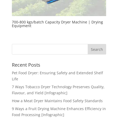
700-800 kgs/batch Capacity Dryer Machine | Drying
Equipment
Recent Posts
Pet Food Dryer: Ensuring Safety and Extended Shelf
Life
7 Ways Tobacco Dryer Technology Preserves Quality,
Flavour, and Yield [Infographic]
How a Meat Dryer Maintains Food Safety Standards
9 Ways a Fruit Drying Machine Enhances Efficiency in
Food Processing [Infographic]