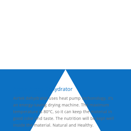
now!
Inquire Now
About Airtek Dehydrator
Airtek dehydrator uses heat pump techonology, it’s
an energy-saving drying machine. The maximum
temperature is 80°C, so it can keep the material in
good color and taste. The nutrition will be kept well
inside the material. Natural and Healthy.