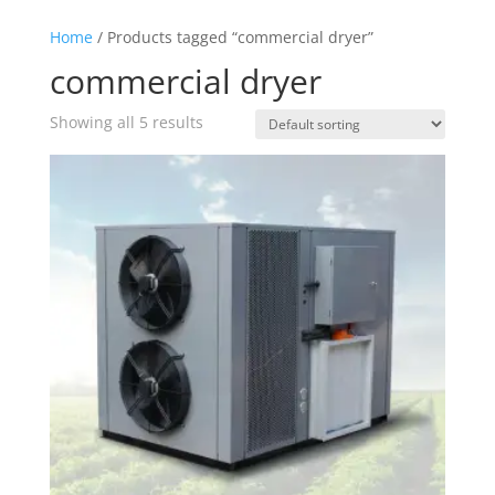
Home
/ Products tagged “commercial dryer”
commercial dryer
Showing all 5 results