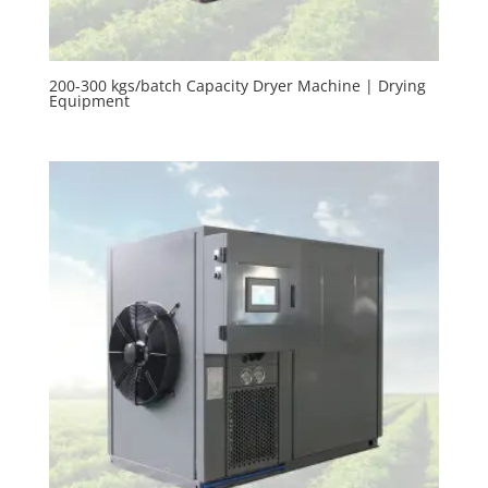
200-300 kgs/batch Capacity Dryer Machine | Drying
Equipment