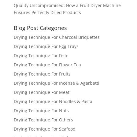
Quality Uncompromised: How a Fruit Dryer Machine
Ensures Perfectly Dried Products
Blog Post Categories
Drying Technique For Charcoal Briquettes
Drying Technique For Egg Trays
Drying Technique For Fish
Drying Technique For Flower Tea
Drying Technique For Fruits
Drying Technique For Incense & Agarbatti
Drying Technique For Meat
Drying Technique For Noodles & Pasta
Drying Technique For Nuts
Drying Technique For Others
Drying Technique For Seafood