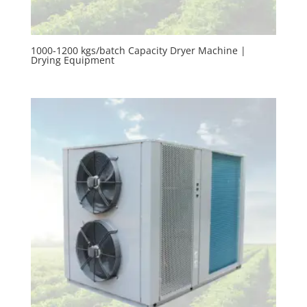
1000-1200 kgs/batch Capacity Dryer Machine |
Drying Equipment