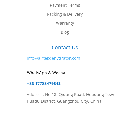
Payment Terms
Packing & Delivery
Warranty
Blog
Contact Us
info@airtekdehydrator.com
WhatsApp & Wechat
+86 17788479543
Address: No.18, Qidong Road, Huadong Town,
Huadu District, Guangzhou City, China