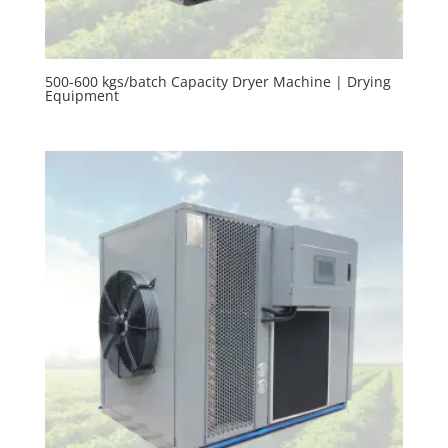
500-600 kgs/batch Capacity Dryer Machine | Drying
Equipment