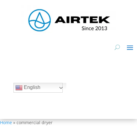
Inquire Now
English
Home
»
commercial dryer