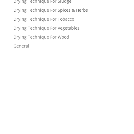
Drying Technique For Sludge
Drying Technique For Spices & Herbs
Drying Technique For Tobacco
Drying Technique For Vegetables
Drying Technique For Wood
General
Get a FREE
estimate