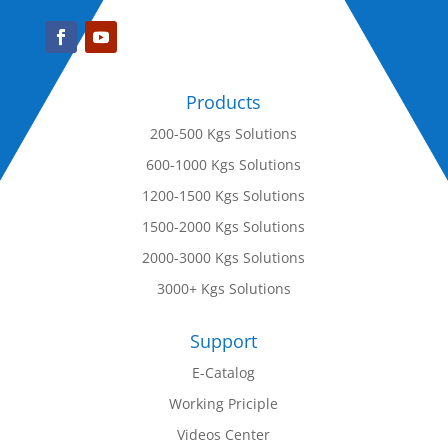
Products
200-500 Kgs Solutions
600-1000 Kgs Solutions
1200-1500 Kgs Solutions
1500-2000 Kgs Solutions
2000-3000 Kgs Solutions
3000+ Kgs Solutions
Support
E-Catalog
Working Priciple
Videos Center