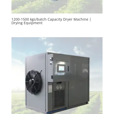
1200-1500 kgs/batch Capacity Dryer Machine |
Drying Equipment