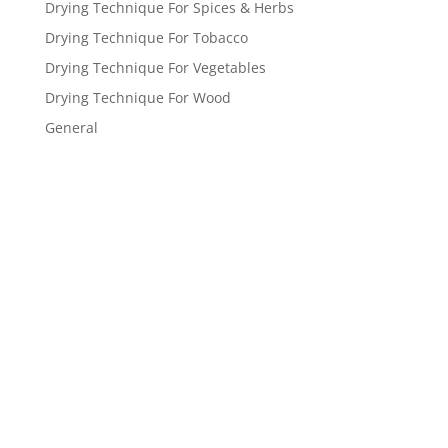
Drying Technique For Spices & Herbs
Drying Technique For Tobacco
Drying Technique For Vegetables
Drying Technique For Wood
General
Get a FREE
estimate
now!