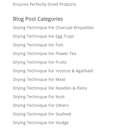
Ensures Perfectly Dried Products
Blog Post Categories
Drying Technique For Charcoal Briquettes
Drying Technique For Egg Trays
Drying Technique For Fish
Drying Technique For Flower Tea
Drying Technique For Fruits
Drying Technique For Incense & Agarbatti
Drying Technique For Meat
Drying Technique For Noodles & Pasta
Drying Technique For Nuts
Drying Technique For Others
Drying Technique For Seafood
Drying Technique For Sludge