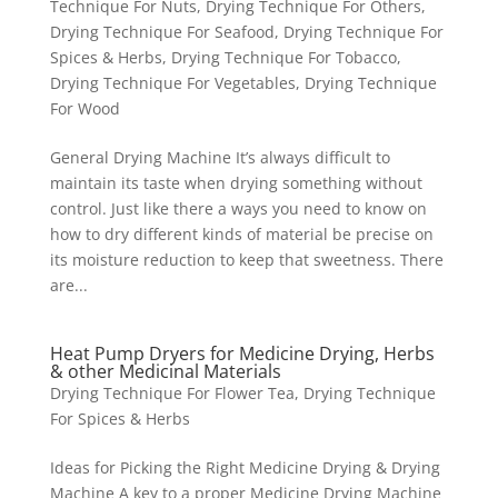
Technique For Nuts
,
Drying Technique For Others
,
Drying Technique For Seafood
,
Drying Technique For
Spices & Herbs
,
Drying Technique For Tobacco
,
Drying Technique For Vegetables
,
Drying Technique
For Wood
General Drying Machine It’s always difficult to
maintain its taste when drying something without
control. Just like there a ways you need to know on
how to dry different kinds of material be precise on
its moisture reduction to keep that sweetness. There
are...
Heat Pump Dryers for Medicine Drying, Herbs
& other Medicinal Materials
Drying Technique For Flower Tea
,
Drying Technique
For Spices & Herbs
Ideas for Picking the Right Medicine Drying & Drying
Machine A key to a proper Medicine Drying Machine