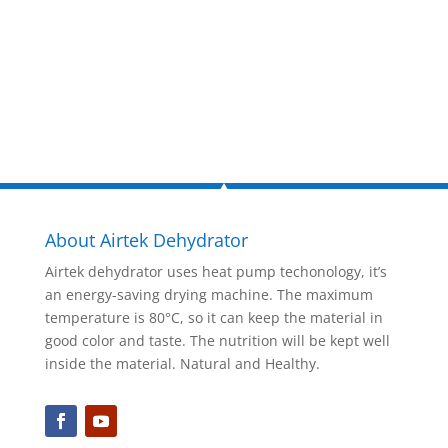
Inquire Now
About Airtek Dehydrator
Airtek dehydrator uses heat pump techonology, it’s
an energy-saving drying machine. The maximum
temperature is 80°C, so it can keep the material in
good color and taste. The nutrition will be kept well
inside the material. Natural and Healthy.