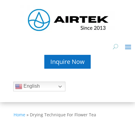
Inquire Now
English
Home
»
Drying Technique For Flower Tea