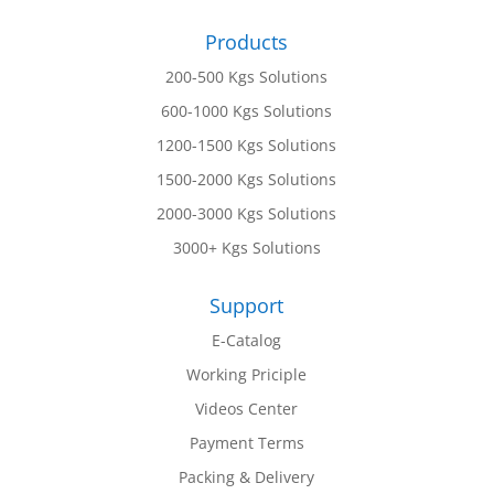
Products
200-500 Kgs Solutions
600-1000 Kgs Solutions
1200-1500 Kgs Solutions
1500-2000 Kgs Solutions
2000-3000 Kgs Solutions
3000+ Kgs Solutions
Support
E-Catalog
Working Priciple
Videos Center
Payment Terms
Packing & Delivery