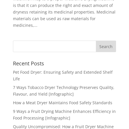
is that it can produce the right and exact amount of
dryness retaining its medicinal properties. Medicinal
materials can be used as raw materials for
medicines,...
Recent Posts
Pet Food Dryer: Ensuring Safety and Extended Shelf
Life
7 Ways Tobacco Dryer Technology Preserves Quality,
Flavour, and Yield [Infographic]
How a Meat Dryer Maintains Food Safety Standards
9 Ways a Fruit Drying Machine Enhances Efficiency in
Food Processing [Infographic]
Quality Uncompromised: How a Fruit Dryer Machine