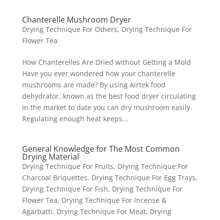
Chanterelle Mushroom Dryer
Drying Technique For Others
,
Drying Technique For
Flower Tea
How Chanterelles Are Dried without Getting a Mold
Have you ever wondered how your chanterelle
mushrooms are made? By using Airtek food
dehydrator, known as the best food dryer circulating
in the market to date you can dry mushroom easily.
Regulating enough heat keeps...
General Knowledge for The Most Common
Drying Material
Drying Technique For Fruits
,
Drying Technique For
Charcoal Briquettes
,
Drying Technique For Egg Trays
,
Drying Technique For Fish
,
Drying Technique For
Flower Tea
,
Drying Technique For Incense &
Agarbatti
,
Drying Technique For Meat
,
Drying