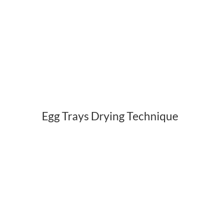
Egg Trays Drying Technique