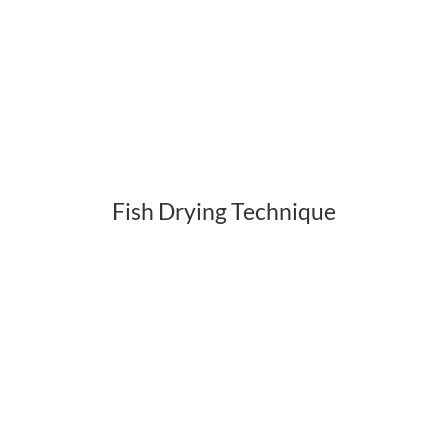
Fish Drying Technique