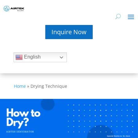
Inquire Now
English
Home
»
Drying Technique