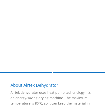
estimate
now!
Inquire Now
About Airtek Dehydrator
Airtek dehydrator uses heat pump techonology, it’s
an energy-saving drying machine. The maximum
temperature is 80°C, so it can keep the material in