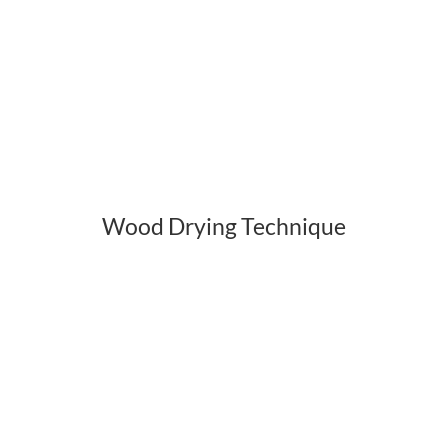
Wood Drying Technique