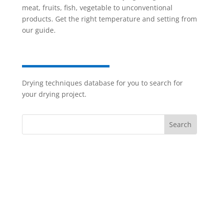
meat, fruits, fish, vegetable to unconventional
products. Get the right temperature and setting from
our guide.
Drying techniques database for you to search for
your drying project.