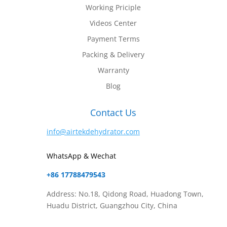
Working Priciple
Videos Center
Payment Terms
Packing & Delivery
Warranty
Blog
Contact Us
info@airtekdehydrator.com
WhatsApp & Wechat
+86 17788479543
Address: No.18, Qidong Road, Huadong Town,
Huadu District, Guangzhou City, China