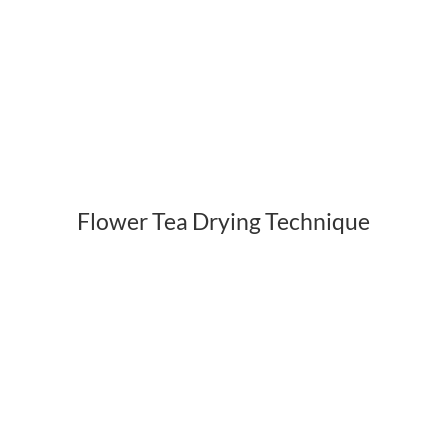
Flower Tea Drying Technique