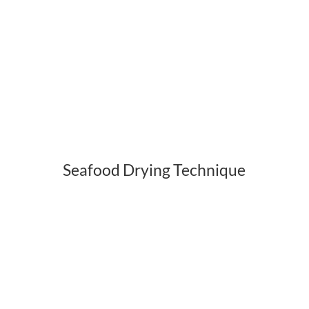
Seafood Drying Technique