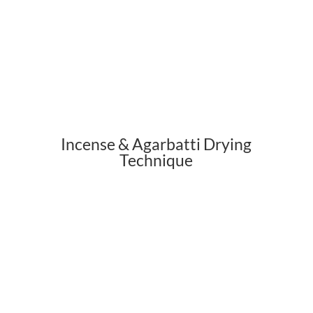
Incense & Agarbatti Drying
Technique