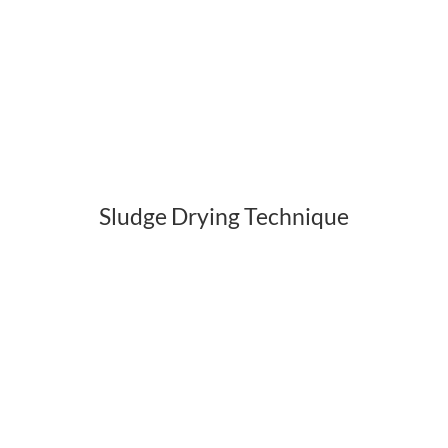
Sludge Drying Technique