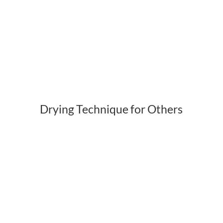
Drying Technique for Others
Get a FREE