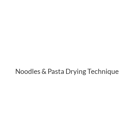
Noodles & Pasta Drying Technique