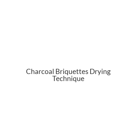
Charcoal Briquettes Drying
Technique