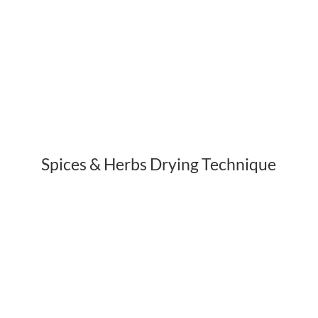
Spices & Herbs Drying Technique