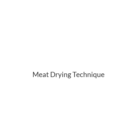
Meat Drying Technique