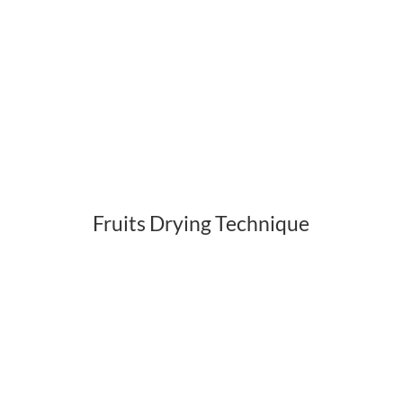
Fruits Drying Technique