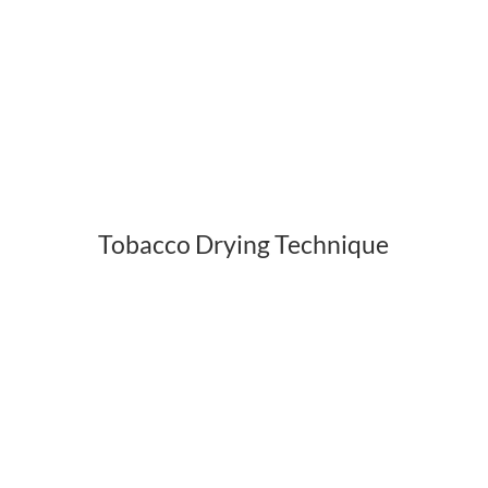
Tobacco Drying Technique