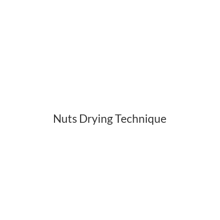
Nuts Drying Technique