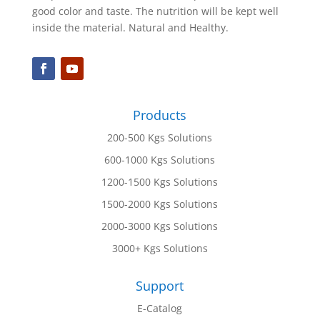
good color and taste. The nutrition will be kept well
inside the material. Natural and Healthy.
Products
200-500 Kgs Solutions
600-1000 Kgs Solutions
1200-1500 Kgs Solutions
1500-2000 Kgs Solutions
2000-3000 Kgs Solutions
3000+ Kgs Solutions
Support
E-Catalog