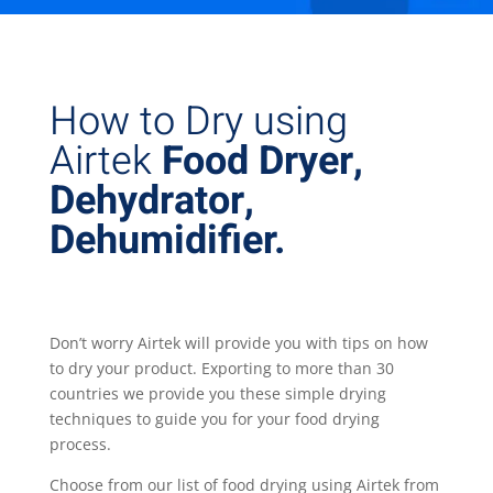
How to Dry using
Airtek
Food Dryer,
Dehydrator,
Dehumidifier.
Don’t worry Airtek will provide you with tips on how
to dry your product. Exporting to more than 30
countries we provide you these simple drying
techniques to guide you for your food drying
process.
Choose from our list of food drying using Airtek from