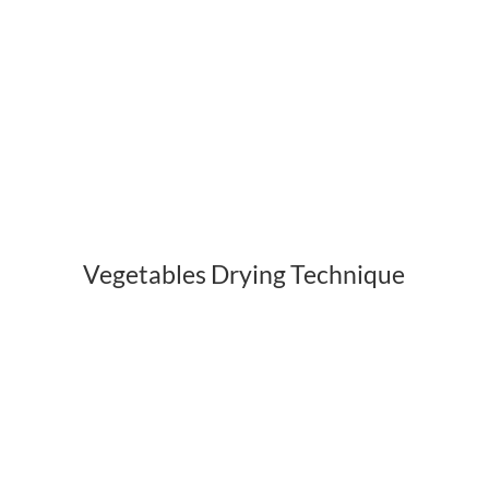
Vegetables Drying Technique