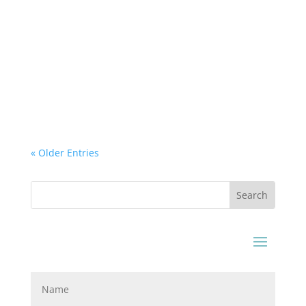
Airtek Dehydrator
How Pet Foods are Dried and Still retain the
Flavor? Have you ever wondered how are your
pet foods are made? From the mixture of raw
products to the...
« Older Entries