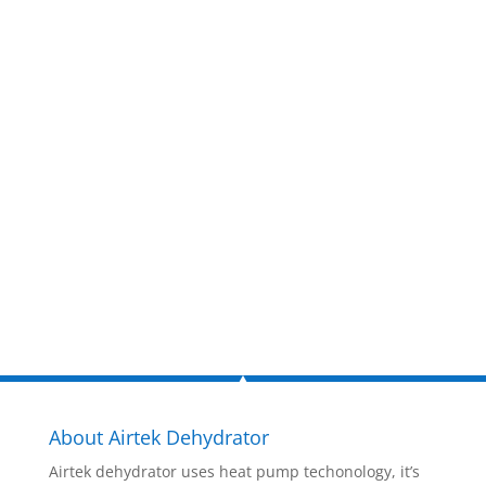
Get a FREE
estimate
now!
Inquire Now
About Airtek Dehydrator
Airtek dehydrator uses heat pump techonology, it’s