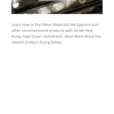
Learn How to Dry Other Materials like Gypsum and
other unconventional products with Airtek Heat
Pump Food Dryer/ Dehydrator. Read More about the
related product drying below.