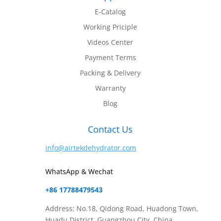
E-Catalog
Working Priciple
Videos Center
Payment Terms
Packing & Delivery
Warranty
Blog
Contact Us
info@airtekdehydrator.com
WhatsApp & Wechat
+86 17788479543
Address: No.18, Qidong Road, Huadong Town,
Huadu District, Guangzhou City, China