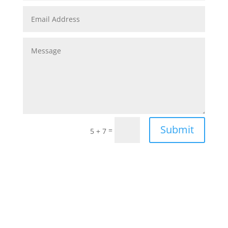
Submit
=
5 + 7