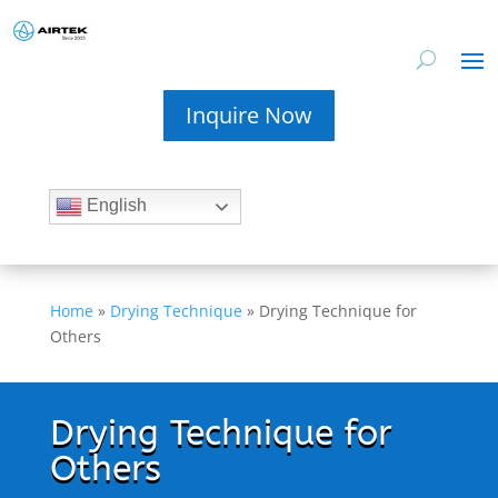
Inquire Now
English
Home
»
Drying Technique
»
Drying Technique for
Others
Drying Technique for
Others