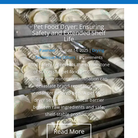
Pet Food Dryer: Ensuring
Safety and Extended Shelf
Life
by
Pawneer
|
August 14, 2025
|
Drying
Technique For Others
| 0 Comments
Food safety represents the cornerstone
of successful pet food production,
where even minor contamination can
devastate brand reputation and
endanger beloved pets. A pet food
dryer serves as the critical barrier
between raw ingredients and safe,
shelf-stable products...
Read More