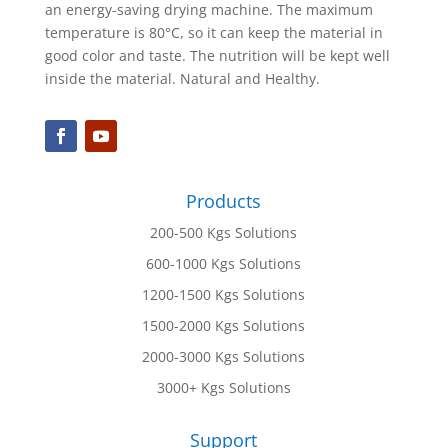
an energy-saving drying machine. The maximum
temperature is 80°C, so it can keep the material in
good color and taste. The nutrition will be kept well
inside the material. Natural and Healthy.
Products
200-500 Kgs Solutions
600-1000 Kgs Solutions
1200-1500 Kgs Solutions
1500-2000 Kgs Solutions
2000-3000 Kgs Solutions
3000+ Kgs Solutions
Support