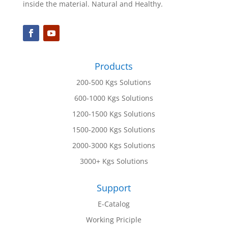
inside the material. Natural and Healthy.
Products
200-500 Kgs Solutions
600-1000 Kgs Solutions
1200-1500 Kgs Solutions
1500-2000 Kgs Solutions
2000-3000 Kgs Solutions
3000+ Kgs Solutions
Support
E-Catalog
Working Priciple