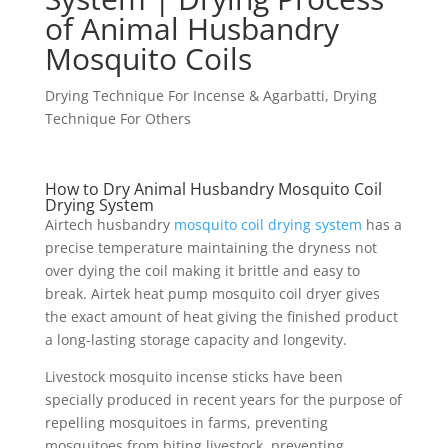
of Animal Husbandry
Mosquito Coils
Drying Technique For Incense & Agarbatti
,
Drying
Technique For Others
How to Dry Animal Husbandry Mosquito Coil
Drying System
Airtech husbandry
mosquito coil drying system
has a
precise temperature maintaining the dryness not
over dying the coil making it brittle and easy to
break. Airtek heat pump mosquito coil dryer gives
the exact amount of heat giving the finished product
a long-lasting storage capacity and longevity.
Livestock mosquito incense sticks have been
specially produced in recent years for the purpose of
repelling mosquitoes in farms, preventing
mosquitoes from biting livestock, preventing