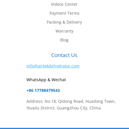
Videos Center
Payment Terms
Packing & Delivery
Warranty
Blog
Contact Us
info@airtekdehydrator.com
WhatsApp & Wechat
+86 17788479543
Address: No.18, Qidong Road, Huadong Town,
Huadu District, Guangzhou City, China