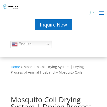
Inquire Now
English
Home
»
Mosquito Coil Drying System | Drying
Process of Animal Husbandry Mosquito Coils
Mosquito Coil Drying
System | Drying Process