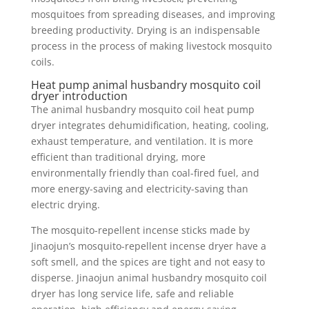
mosquitoes from spreading diseases, and improving
breeding productivity. Drying is an indispensable
process in the process of making livestock mosquito
coils.
Heat pump animal husbandry mosquito coil
dryer introduction
The animal husbandry mosquito coil heat pump
dryer integrates dehumidification, heating, cooling,
exhaust temperature, and ventilation. It is more
efficient than traditional drying, more
environmentally friendly than coal-fired fuel, and
more energy-saving and electricity-saving than
electric drying.
The mosquito-repellent incense sticks made by
Jinaojun’s mosquito-repellent incense dryer have a
soft smell, and the spices are tight and not easy to
disperse. Jinaojun animal husbandry mosquito coil
dryer has long service life, safe and reliable