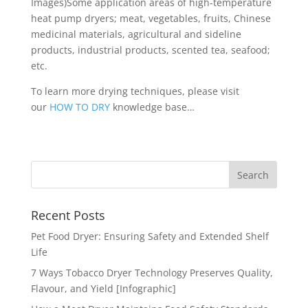
Images)Some application areas of high-temperature
heat pump dryers; meat, vegetables, fruits, Chinese
medicinal materials, agricultural and sideline
products, industrial products, scented tea, seafood;
etc.
To learn more drying techniques, please visit
our
HOW TO DRY
knowledge base…
Recent Posts
Pet Food Dryer: Ensuring Safety and Extended Shelf
Life
7 Ways Tobacco Dryer Technology Preserves Quality,
Flavour, and Yield [Infographic]