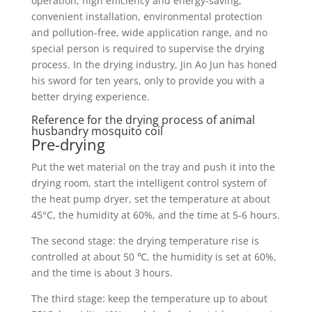
operation, high efficiency and energy-saving,
convenient installation, environmental protection
and pollution-free, wide application range, and no
special person is required to supervise the drying
process. In the drying industry, Jin Ao Jun has honed
his sword for ten years, only to provide you with a
better drying experience.
Reference for the drying process of animal
husbandry mosquito coil
Pre-drying
Put the wet material on the tray and push it into the
drying room, start the intelligent control system of
the heat pump dryer, set the temperature at about
45°C, the humidity at 60%, and the time at 5-6 hours.
The second stage: the drying temperature rise is
controlled at about 50 ℃, the humidity is set at 60%,
and the time is about 3 hours.
The third stage: keep the temperature up to about