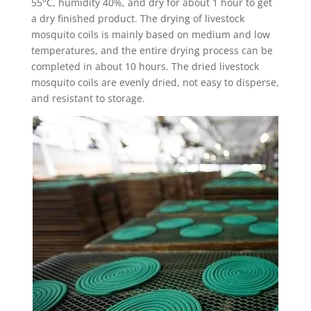
55°C, humidity 40%, and dry for about 1 hour to get
a dry finished product. The drying of livestock
mosquito coils is mainly based on medium and low
temperatures, and the entire drying process can be
completed in about 10 hours. The dried livestock
mosquito coils are evenly dried, not easy to disperse,
and resistant to storage.