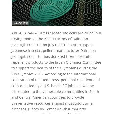
ARITA, JAPAN – JULY 06: Mosquito coils are dried in a
drying room at the Kishu Factory of Dainihon
Jochugiku Co. Ltd. on July 6, 2016 in Arita, Japan.
Japanese insect repellent manufacturer Dainihon
Jochugiku Co., Ltd. has donated their mosquito
repellent products to the Japan Olympics Committee
to support the health of the Olympians during the
Rio Olympics 2016. According to the International
Federation of the Red Cross, personal repellent and
coils donated by a U.S. based SC Johnson will be
distributed to the vulnerable communities in South
and Central American countries to provide
preventative resources against mosquito-borne
diseases. (Photo by Tomohiro Ohsumi/Getty