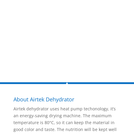
estimate
now!
Inquire Now
About Airtek Dehydrator
Airtek dehydrator uses heat pump techonology, it’s
an energy-saving drying machine. The maximum
temperature is 80°C, so it can keep the material in
good color and taste. The nutrition will be kept well