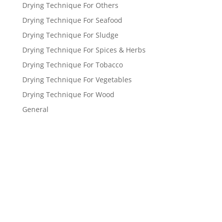
Drying Technique For Others
Drying Technique For Seafood
Drying Technique For Sludge
Drying Technique For Spices & Herbs
Drying Technique For Tobacco
Drying Technique For Vegetables
Drying Technique For Wood
General
Get a FREE