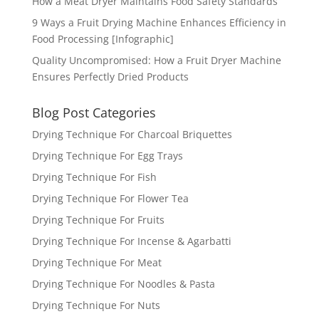
How a Meat Dryer Maintains Food Safety Standards
9 Ways a Fruit Drying Machine Enhances Efficiency in
Food Processing [Infographic]
Quality Uncompromised: How a Fruit Dryer Machine
Ensures Perfectly Dried Products
Blog Post Categories
Drying Technique For Charcoal Briquettes
Drying Technique For Egg Trays
Drying Technique For Fish
Drying Technique For Flower Tea
Drying Technique For Fruits
Drying Technique For Incense & Agarbatti
Drying Technique For Meat
Drying Technique For Noodles & Pasta
Drying Technique For Nuts