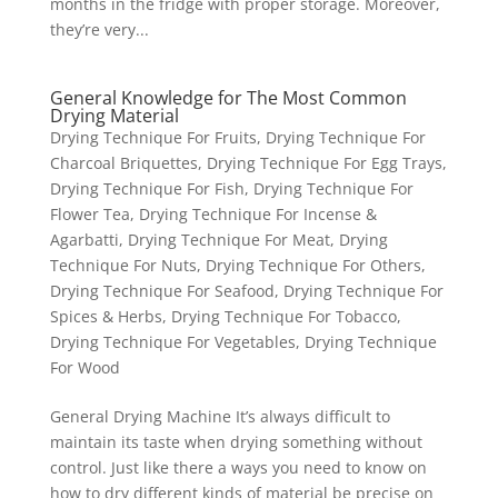
months in the fridge with proper storage. Moreover,
they’re very...
General Knowledge for The Most Common
Drying Material
Drying Technique For Fruits
,
Drying Technique For
Charcoal Briquettes
,
Drying Technique For Egg Trays
,
Drying Technique For Fish
,
Drying Technique For
Flower Tea
,
Drying Technique For Incense &
Agarbatti
,
Drying Technique For Meat
,
Drying
Technique For Nuts
,
Drying Technique For Others
,
Drying Technique For Seafood
,
Drying Technique For
Spices & Herbs
,
Drying Technique For Tobacco
,
Drying Technique For Vegetables
,
Drying Technique
For Wood
General Drying Machine It’s always difficult to
maintain its taste when drying something without
control. Just like there a ways you need to know on
how to dry different kinds of material be precise on