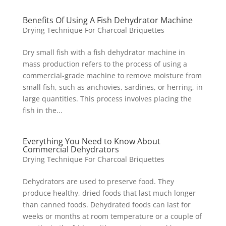
Benefits Of Using A Fish Dehydrator Machine
Drying Technique For Charcoal Briquettes
Dry small fish with a fish dehydrator machine in
mass production refers to the process of using a
commercial-grade machine to remove moisture from
small fish, such as anchovies, sardines, or herring, in
large quantities. This process involves placing the
fish in the...
Everything You Need to Know About
Commercial Dehydrators
Drying Technique For Charcoal Briquettes
Dehydrators are used to preserve food. They
produce healthy, dried foods that last much longer
than canned foods. Dehydrated foods can last for
weeks or months at room temperature or a couple of