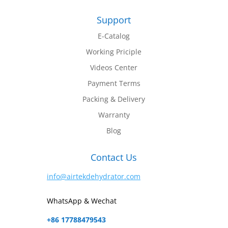
Support
E-Catalog
Working Priciple
Videos Center
Payment Terms
Packing & Delivery
Warranty
Blog
Contact Us
info@airtekdehydrator.com
WhatsApp & Wechat
+86 17788479543