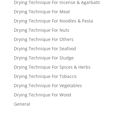
Drying Technique For Incense & Agarbatti
Drying Technique For Meat
Drying Technique For Noodles & Pasta
Drying Technique For Nuts
Drying Technique For Others
Drying Technique For Seafood
Drying Technique For Sludge
Drying Technique For Spices & Herbs
Drying Technique For Tobacco
Drying Technique For Vegetables
Drying Technique For Wood
General