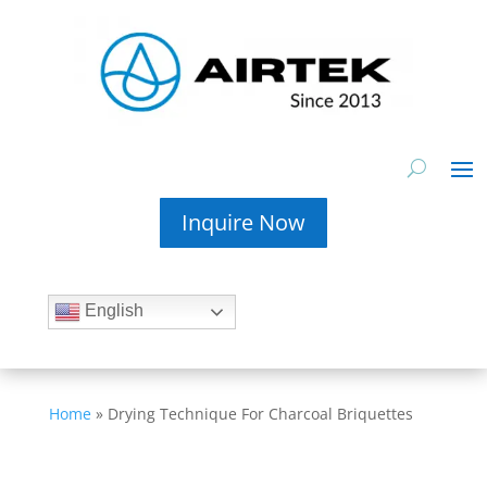
Inquire Now
English
Home
»
Drying Technique For Charcoal Briquettes