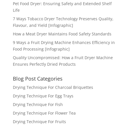
Pet Food Dryer: Ensuring Safety and Extended Shelf
Life
7 Ways Tobacco Dryer Technology Preserves Quality,
Flavour, and Yield [Infographic]
How a Meat Dryer Maintains Food Safety Standards
9 Ways a Fruit Drying Machine Enhances Efficiency in
Food Processing [Infographic]
Quality Uncompromised: How a Fruit Dryer Machine
Ensures Perfectly Dried Products
Blog Post Categories
Drying Technique For Charcoal Briquettes
Drying Technique For Egg Trays
Drying Technique For Fish
Drying Technique For Flower Tea
Drying Technique For Fruits