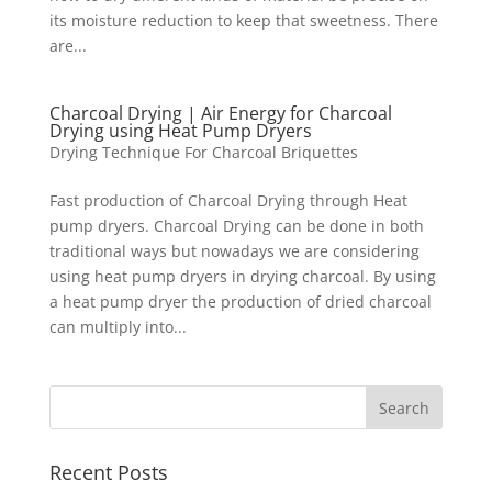
its moisture reduction to keep that sweetness. There
are...
Charcoal Drying | Air Energy for Charcoal
Drying using Heat Pump Dryers
Drying Technique For Charcoal Briquettes
Fast production of Charcoal Drying through Heat
pump dryers. Charcoal Drying can be done in both
traditional ways but nowadays we are considering
using heat pump dryers in drying charcoal. By using
a heat pump dryer the production of dried charcoal
can multiply into...
Recent Posts