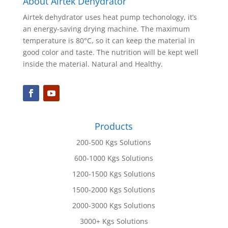
About Airtek Dehydrator
Airtek dehydrator uses heat pump techonology, it’s
an energy-saving drying machine. The maximum
temperature is 80°C, so it can keep the material in
good color and taste. The nutrition will be kept well
inside the material. Natural and Healthy.
Products
200-500 Kgs Solutions
600-1000 Kgs Solutions
1200-1500 Kgs Solutions
1500-2000 Kgs Solutions
2000-3000 Kgs Solutions
3000+ Kgs Solutions