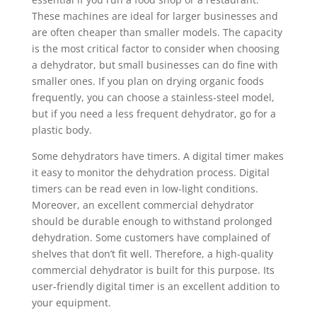
These machines are ideal for larger businesses and
are often cheaper than smaller models. The capacity
is the most critical factor to consider when choosing
a dehydrator, but small businesses can do fine with
smaller ones. If you plan on drying organic foods
frequently, you can choose a stainless-steel model,
but if you need a less frequent dehydrator, go for a
plastic body.
Some dehydrators have timers. A digital timer makes
it easy to monitor the dehydration process. Digital
timers can be read even in low-light conditions.
Moreover, an excellent commercial dehydrator
should be durable enough to withstand prolonged
dehydration. Some customers have complained of
shelves that don’t fit well. Therefore, a high-quality
commercial dehydrator is built for this purpose. Its
user-friendly digital timer is an excellent addition to
your equipment.