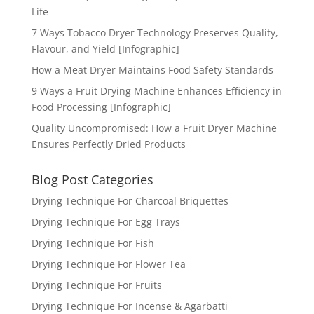
Life
7 Ways Tobacco Dryer Technology Preserves Quality,
Flavour, and Yield [Infographic]
How a Meat Dryer Maintains Food Safety Standards
9 Ways a Fruit Drying Machine Enhances Efficiency in
Food Processing [Infographic]
Quality Uncompromised: How a Fruit Dryer Machine
Ensures Perfectly Dried Products
Blog Post Categories
Drying Technique For Charcoal Briquettes
Drying Technique For Egg Trays
Drying Technique For Fish
Drying Technique For Flower Tea
Drying Technique For Fruits
Drying Technique For Incense & Agarbatti