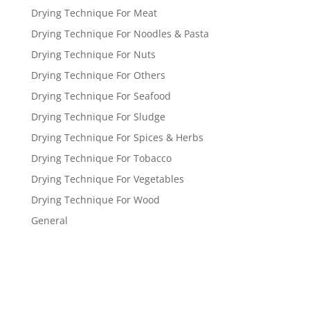
Drying Technique For Meat
Drying Technique For Noodles & Pasta
Drying Technique For Nuts
Drying Technique For Others
Drying Technique For Seafood
Drying Technique For Sludge
Drying Technique For Spices & Herbs
Drying Technique For Tobacco
Drying Technique For Vegetables
Drying Technique For Wood
General