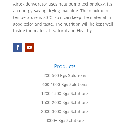
Airtek dehydrator uses heat pump techonology, it’s
an energy-saving drying machine. The maximum
temperature is 80°C, so it can keep the material in
good color and taste. The nutrition will be kept well
inside the material. Natural and Healthy.
Products
200-500 Kgs Solutions
600-1000 Kgs Solutions
1200-1500 Kgs Solutions
1500-2000 Kgs Solutions
2000-3000 Kgs Solutions
3000+ Kgs Solutions