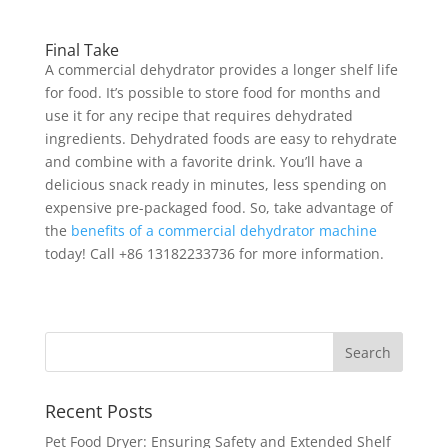
Final Take
A commercial dehydrator provides a longer shelf life
for food. It’s possible to store food for months and
use it for any recipe that requires dehydrated
ingredients. Dehydrated foods are easy to rehydrate
and combine with a favorite drink. You’ll have a
delicious snack ready in minutes, less spending on
expensive pre-packaged food. So, take advantage of
the
benefits of a commercial dehydrator machine
today! Call +86 13182233736 for more information.
Recent Posts
Pet Food Dryer: Ensuring Safety and Extended Shelf