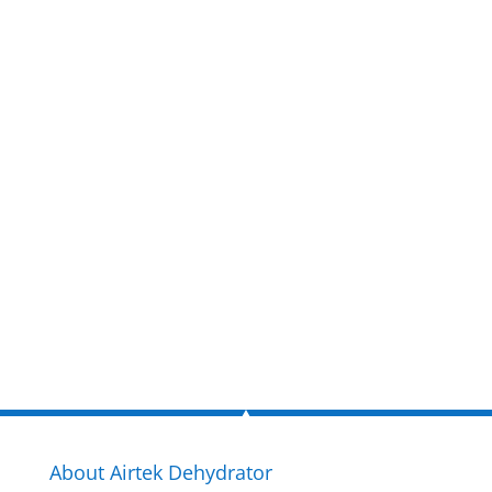
Get a FREE
estimate
now!
Inquire Now
About Airtek Dehydrator