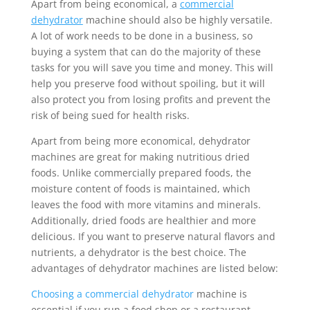
Apart from being economical, a
commercial
dehydrator
machine should also be highly versatile.
A lot of work needs to be done in a business, so
buying a system that can do the majority of these
tasks for you will save you time and money. This will
help you preserve food without spoiling, but it will
also protect you from losing profits and prevent the
risk of being sued for health risks.
Apart from being more economical, dehydrator
machines are great for making nutritious dried
foods. Unlike commercially prepared foods, the
moisture content of foods is maintained, which
leaves the food with more vitamins and minerals.
Additionally, dried foods are healthier and more
delicious. If you want to preserve natural flavors and
nutrients, a dehydrator is the best choice. The
advantages of dehydrator machines are listed below:
Choosing a commercial dehydrator
machine is
essential if you run a food shop or a restaurant.