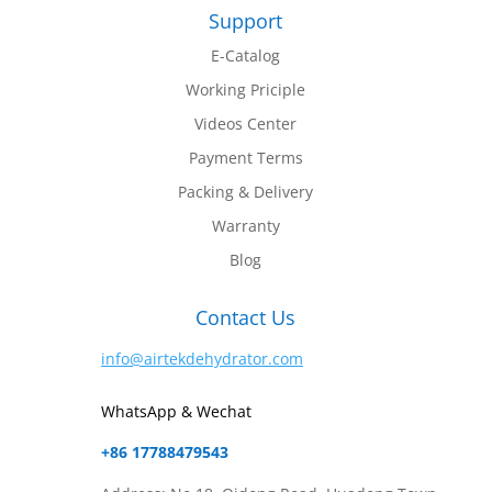
Support
E-Catalog
Working Priciple
Videos Center
Payment Terms
Packing & Delivery
Warranty
Blog
Contact Us
info@airtekdehydrator.com
WhatsApp & Wechat
+86 17788479543