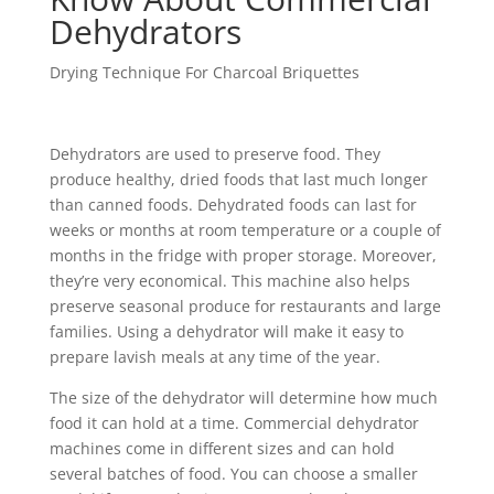
Dehydrators
Drying Technique For Charcoal Briquettes
Dehydrators are used to preserve food. They
produce healthy, dried foods that last much longer
than canned foods. Dehydrated foods can last for
weeks or months at room temperature or a couple of
months in the fridge with proper storage. Moreover,
they’re very economical. This machine also helps
preserve seasonal produce for restaurants and large
families. Using a dehydrator will make it easy to
prepare lavish meals at any time of the year.
The size of the dehydrator will determine how much
food it can hold at a time. Commercial dehydrator
machines come in different sizes and can hold
several batches of food. You can choose a smaller