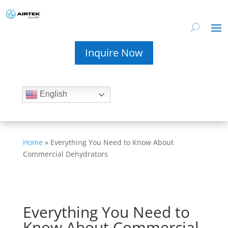
Inquire Now
English
Home
»
Everything You Need to Know About
Commercial Dehydrators
Everything You Need to
Know About Commercial