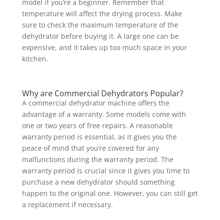
model if you’re a beginner. Remember that
temperature will affect the drying process. Make
sure to check the maximum temperature of the
dehydrator before buying it. A large one can be
expensive, and it takes up too much space in your
kitchen.
Why are Commercial Dehydrators Popular?
A commercial dehydrator machine offers the
advantage of a warranty. Some models come with
one or two years of free repairs. A reasonable
warranty period is essential, as it gives you the
peace of mind that you’re covered for any
malfunctions during the warranty period. The
warranty period is crucial since it gives you time to
purchase a new dehydrator should something
happen to the original one. However, you can still get
a replacement if necessary.