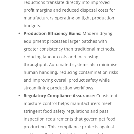
reductions translate directly into improved
profit margins and reduced disposal costs for
manufacturers operating on tight production
budgets.
Production Efficiency Gains:
Modern drying
equipment processes larger batches with
greater consistency than traditional methods,
reducing labour costs and increasing
throughput. Automated systems also minimise
human handling, reducing contamination risks
and improving overall product safety while
streamlining production workflows.
Regulatory Compliance Assurance:
Consistent
moisture control helps manufacturers meet
stringent food safety regulations and pass
inspection requirements that govern pet food
production. This compliance protects against