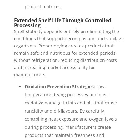
product matrices.
Extended Shelf Life Through Controlled
Processing
Shelf stability depends entirely on eliminating the
conditions that support decomposition and spoilage
organisms. Proper drying creates products that
remain safe and nutritious for extended periods
without refrigeration, reducing distribution costs
and increasing market accessibility for
manufacturers.
Oxidation Prevention Strategies:
Low-
temperature drying processes minimise
oxidative damage to fats and oils that cause
rancidity and off-flavours. By carefully
controlling heat exposure and oxygen levels
during processing, manufacturers create
products that maintain freshness and