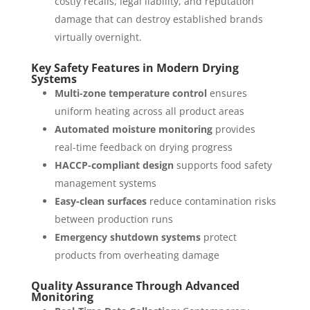
costly recalls, legal liability, and reputation
damage that can destroy established brands
virtually overnight.
Key Safety Features in Modern Drying
Systems
Multi-zone temperature control
ensures
uniform heating across all product areas
Automated moisture monitoring
provides
real-time feedback on drying progress
HACCP-compliant design
supports food safety
management systems
Easy-clean surfaces
reduce contamination risks
between production runs
Emergency shutdown systems
protect
products from overheating damage
Quality Assurance Through Advanced
Monitoring