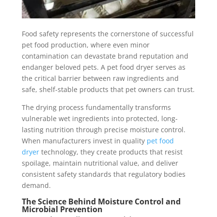
Food safety represents the cornerstone of successful
pet food production, where even minor
contamination can devastate brand reputation and
endanger beloved pets. A pet food dryer serves as
the critical barrier between raw ingredients and
safe, shelf-stable products that pet owners can trust.
The drying process fundamentally transforms
vulnerable wet ingredients into protected, long-
lasting nutrition through precise moisture control.
When manufacturers invest in quality
pet food
dryer
technology, they create products that resist
spoilage, maintain nutritional value, and deliver
consistent safety standards that regulatory bodies
demand.
The Science Behind Moisture Control and
Microbial Prevention