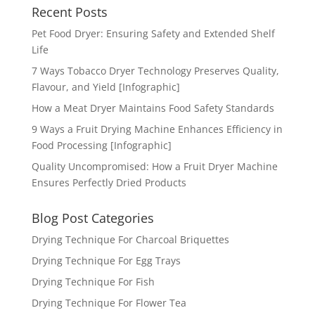
Recent Posts
Pet Food Dryer: Ensuring Safety and Extended Shelf
Life
7 Ways Tobacco Dryer Technology Preserves Quality,
Flavour, and Yield [Infographic]
How a Meat Dryer Maintains Food Safety Standards
9 Ways a Fruit Drying Machine Enhances Efficiency in
Food Processing [Infographic]
Quality Uncompromised: How a Fruit Dryer Machine
Ensures Perfectly Dried Products
Blog Post Categories
Drying Technique For Charcoal Briquettes
Drying Technique For Egg Trays
Drying Technique For Fish
Drying Technique For Flower Tea