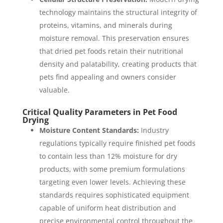
technology maintains the structural integrity of
proteins, vitamins, and minerals during
moisture removal. This preservation ensures
that dried pet foods retain their nutritional
density and palatability, creating products that
pets find appealing and owners consider
valuable.
Critical Quality Parameters in Pet Food
Drying
Moisture Content Standards:
Industry
regulations typically require finished pet foods
to contain less than 12% moisture for dry
products, with some premium formulations
targeting even lower levels. Achieving these
standards requires sophisticated equipment
capable of uniform heat distribution and
precise environmental control throughout the