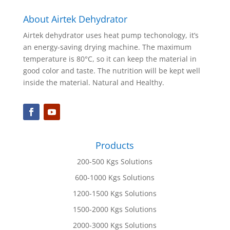
About Airtek Dehydrator
Airtek dehydrator uses heat pump techonology, it’s
an energy-saving drying machine. The maximum
temperature is 80°C, so it can keep the material in
good color and taste. The nutrition will be kept well
inside the material. Natural and Healthy.
Products
200-500 Kgs Solutions
600-1000 Kgs Solutions
1200-1500 Kgs Solutions
1500-2000 Kgs Solutions
2000-3000 Kgs Solutions