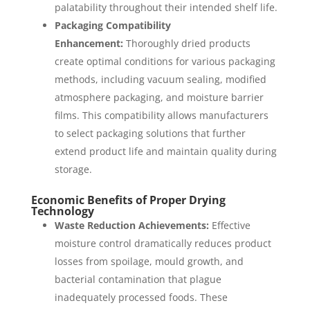
palatability throughout their intended shelf life.
Packaging Compatibility
Enhancement:
Thoroughly dried products
create optimal conditions for various packaging
methods, including vacuum sealing, modified
atmosphere packaging, and moisture barrier
films. This compatibility allows manufacturers
to select packaging solutions that further
extend product life and maintain quality during
storage.
Economic Benefits of Proper Drying
Technology
Waste Reduction Achievements:
Effective
moisture control dramatically reduces product
losses from spoilage, mould growth, and
bacterial contamination that plague
inadequately processed foods. These