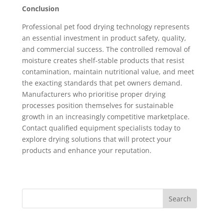
Conclusion
Professional pet food drying technology represents
an essential investment in product safety, quality,
and commercial success. The controlled removal of
moisture creates shelf-stable products that resist
contamination, maintain nutritional value, and meet
the exacting standards that pet owners demand.
Manufacturers who prioritise proper drying
processes position themselves for sustainable
growth in an increasingly competitive marketplace.
Contact qualified equipment specialists today to
explore drying solutions that will protect your
products and enhance your reputation.