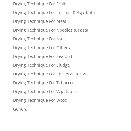
Drying Technique For Fruits
Drying Technique For Incense & Agarbatti
Drying Technique For Meat
Drying Technique For Noodles & Pasta
Drying Technique For Nuts
Drying Technique For Others
Drying Technique For Seafood
Drying Technique For Sludge
Drying Technique For Spices & Herbs
Drying Technique For Tobacco
Drying Technique For Vegetables
Drying Technique For Wood
General