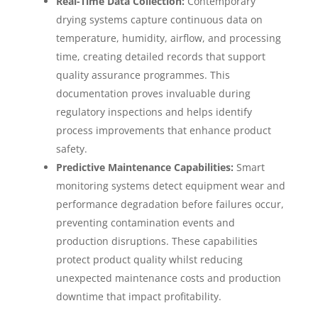
Real-Time Data Collection:
Contemporary
drying systems capture continuous data on
temperature, humidity, airflow, and processing
time, creating detailed records that support
quality assurance programmes. This
documentation proves invaluable during
regulatory inspections and helps identify
process improvements that enhance product
safety.
Predictive Maintenance Capabilities:
Smart
monitoring systems detect equipment wear and
performance degradation before failures occur,
preventing contamination events and
production disruptions. These capabilities
protect product quality whilst reducing
unexpected maintenance costs and production
downtime that impact profitability.