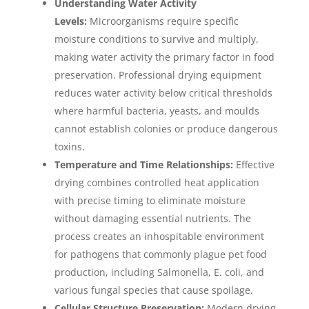
Understanding Water Activity
Levels:
Microorganisms require specific
moisture conditions to survive and multiply,
making water activity the primary factor in food
preservation. Professional drying equipment
reduces water activity below critical thresholds
where harmful bacteria, yeasts, and moulds
cannot establish colonies or produce dangerous
toxins.
Temperature and Time Relationships:
Effective
drying combines controlled heat application
with precise timing to eliminate moisture
without damaging essential nutrients. The
process creates an inhospitable environment
for pathogens that commonly plague pet food
production, including Salmonella, E. coli, and
various fungal species that cause spoilage.
Cellular Structure Preservation:
Modern drying