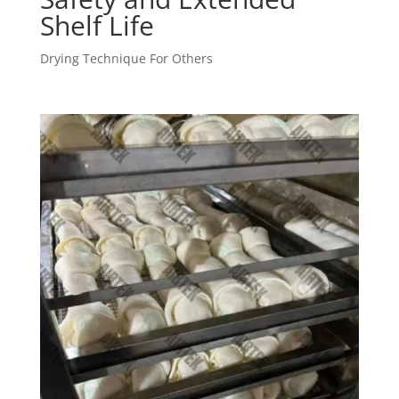
Shelf Life
Drying Technique For Others