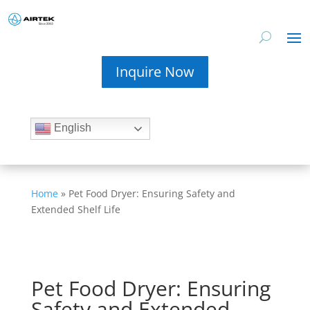
Inquire Now
English
Home
»
Pet Food Dryer: Ensuring Safety and
Extended Shelf Life
Pet Food Dryer: Ensuring
Safety and Extended