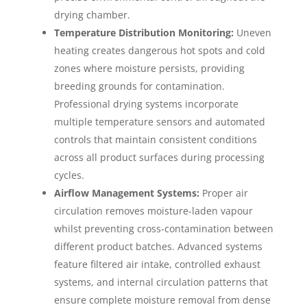
drying chamber.
Temperature Distribution Monitoring:
Uneven
heating creates dangerous hot spots and cold
zones where moisture persists, providing
breeding grounds for contamination.
Professional drying systems incorporate
multiple temperature sensors and automated
controls that maintain consistent conditions
across all product surfaces during processing
cycles.
Airflow Management Systems:
Proper air
circulation removes moisture-laden vapour
whilst preventing cross-contamination between
different product batches. Advanced systems
feature filtered air intake, controlled exhaust
systems, and internal circulation patterns that
ensure complete moisture removal from dense