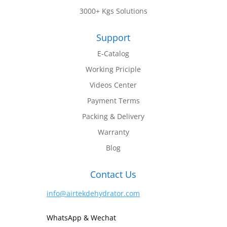
3000+ Kgs Solutions
Support
E-Catalog
Working Priciple
Videos Center
Payment Terms
Packing & Delivery
Warranty
Blog
Contact Us
info@airtekdehydrator.com
WhatsApp & Wechat