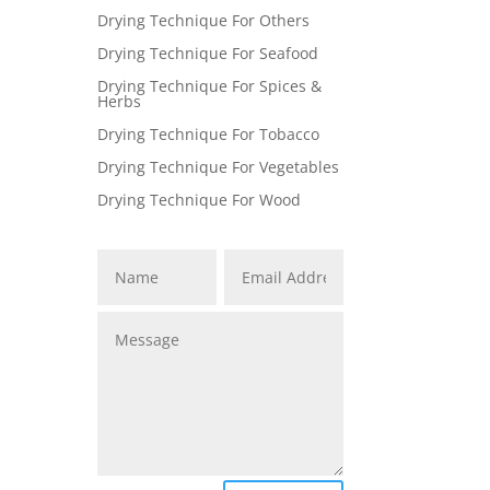
Drying Technique For Others
Drying Technique For Seafood
Drying Technique For Spices &
Herbs
Drying Technique For Tobacco
Drying Technique For Vegetables
Drying Technique For Wood