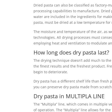
Dried pasta can also be classified as factory-
processing capabilities to manufacture. Dried p
water are included in the ingredients for maki
pasta, must be dried at a low temperature for m
The moisture and temperature of the air, as we
technologies. All drying processes must conseq
employing heat and ventilation to modulate an
How long does dry pasta last?
The drying technique doesn’t add much to the li
the finest results and the freshest product. Fre
begin to deteriorate.
Dry pasta has a different shelf life than fresh
you can preserve dry pasta made from scratch
Dry pasta in MULTIPLA LINE
The “Multipla” line, which comes in multiple ve
of operation. The “Multipla” line allows for t