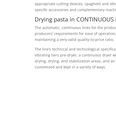
appropriate cutting devices, spaghetti and othe
specific accessories and complementary machin
Drying pasta in CONTINUOUS 
The automatic, continuous lines for the produ
producers’ requirements for ease of operation, 
maintaining a very valid quality-to-price ratio.
The line’s technical and technological specifi
vibrating tiers pre-dryer, a continuous dryer 
drying, drying, and stabilization areas, and 
customized and kept in a variety of ways.