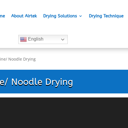
me
About Airtek
Drying Solutions
Drying Technique
English
ine/ Noodle Drying
e/ Noodle Drying