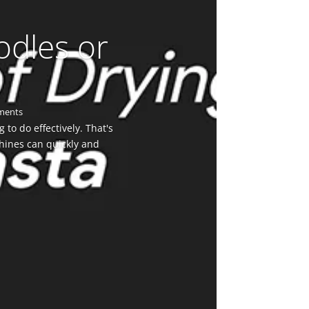
odles or
ments
to do effectively. That's
hines can quickly and