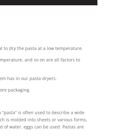
cal to dry the pasta at a low temperature.
temperature, and so on are all factors to
em has in our pasta dryers.
fore packaging.
m “pasta” is often used to describe a wide
ch is molded into sheets or various forms,
ad of water, eggs can be used. Pastas are