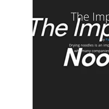
The Imp
by
P
Drying noodles is an imp
why many companies a