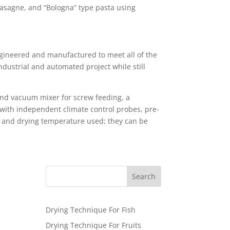
 lasagne, and “Bologna” type pasta using
ngineered and manufactured to meet all of the
industrial and automated project while still
 and vacuum mixer for screw feeding, a
 with independent climate control probes, pre-
rm and drying temperature used; they can be
Drying Technique For Fish
Drying Technique For Fruits