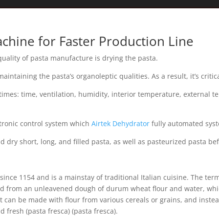
chine for Faster Production Line
uality of pasta manufacture is drying the pasta.
intaining the pasta’s organoleptic qualities. As a result, it’s criti
ll times: time, ventilation, humidity, interior temperature, external 
ctronic control system which
Airtek Dehydrator
fully automated syst
 dry short, long, and filled pasta, as well as pasteurized pasta be
since 1154 and is a mainstay of traditional Italian cuisine. The ter
ated from an unleavened dough of durum wheat flour and water, whi
It can be made with flour from various cereals or grains, and inste
d fresh (pasta fresca) (pasta fresca).