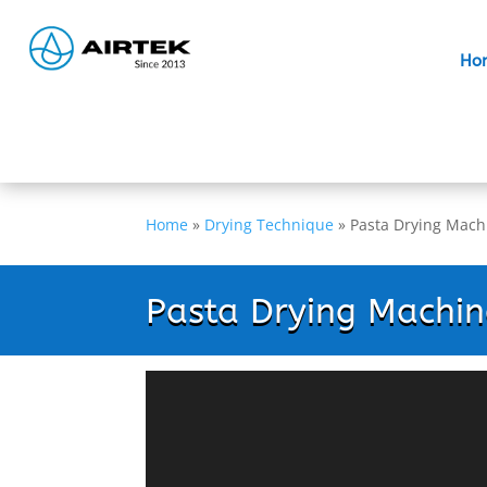
Ho
Home
»
Drying Technique
»
Pasta Drying Mach
Pasta Drying Machin