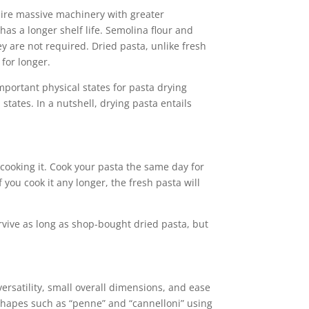
quire massive machinery with greater
has a longer shelf life. Semolina flour and
y are not required. Dried pasta, unlike fresh
 for longer.
portant physical states for pasta drying
tates. In a nutshell, drying pasta entails
 cooking it. Cook your pasta the same day for
 you cook it any longer, the fresh pasta will
urvive as long as shop-bought dried pasta, but
versatility, small overall dimensions, and ease
l shapes such as “penne” and “cannelloni” using