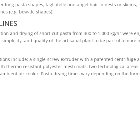
r long pasta shapes, tagliatelle and angel hair in nests or skeins,
es (e.g. bow-tie shapes).
LINES
ction and drying of short-cut pasta from 300 to 1.000 kg/hr were e
simplicity, and quality of the artisanal plant to be part of a more 
cations include: a single-screw extruder with a patented centrifuge
with thermo-resistant polyester mesh mats, two technological areas
an ambient air cooler. Pasta drying times vary depending on the fo