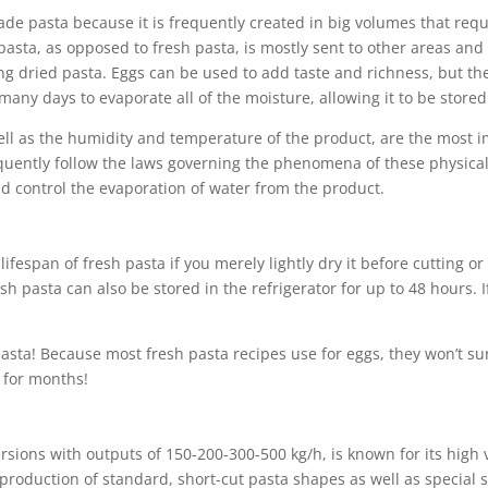
made pasta because it is frequently created in big volumes that re
asta, as opposed to fresh pasta, is mostly sent to other areas and 
ng dried pasta. Eggs can be used to add taste and richness, but the
any days to evaporate all of the moisture, allowing it to be stored
ll as the humidity and temperature of the product, are the most im
uently follow the laws governing the phenomena of these physical s
d control the evaporation of water from the product.
fespan of fresh pasta if you merely lightly dry it before cutting or
sh pasta can also be stored in the refrigerator for up to 48 hours. If
 pasta! Because most fresh pasta recipes use for eggs, they won’t s
 for months!
rsions with outputs of 150-200-300-500 kg/h, is known for its high 
he production of standard, short-cut pasta shapes as well as specia