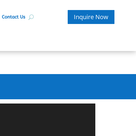
Inquire Now
Contact Us