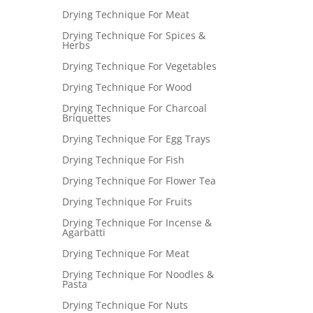
Drying Technique For Meat
Drying Technique For Spices &
Herbs
Drying Technique For Vegetables
Drying Technique For Wood
Drying Technique For Charcoal
Briquettes
Drying Technique For Egg Trays
Drying Technique For Fish
Drying Technique For Flower Tea
Drying Technique For Fruits
Drying Technique For Incense &
Agarbatti
Drying Technique For Meat
Drying Technique For Noodles &
Pasta
Drying Technique For Nuts