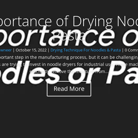
ortance of Drying No
Pasta
awneer
|
October 15, 2022
|
Drying Technique For Noodles & Pasta
| 0 Com
ortant step in the manufacturing process, but it can be challenging 
re trying to invest in noodle dryers for industrial use. These mac
efficiently remove the moisture from...
Read More