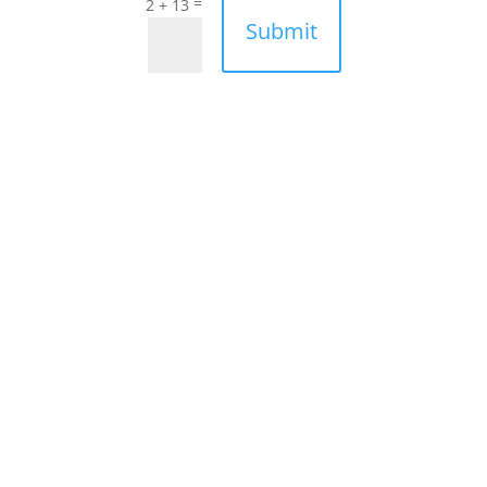
=
2 + 13
Submit