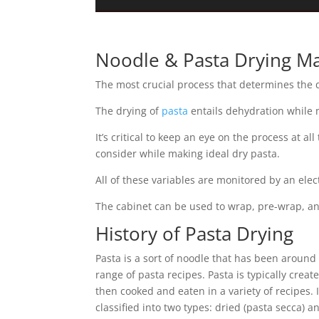
Noodle & Pasta Drying Ma
The most crucial process that determines the q
The drying of
pasta
entails dehydration while ma
It’s critical to keep an eye on the process at a
consider while making ideal dry pasta.
All of these variables are monitored by an ele
The cabinet can be used to wrap, pre-wrap, and
History of Pasta Drying
Pasta is a sort of noodle that has been around 
range of pasta recipes. Pasta is typically cre
then cooked and eaten in a variety of recipes. 
classified into two types: dried (pasta secca) an