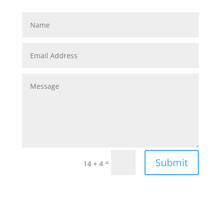
Submit
=
14 + 4