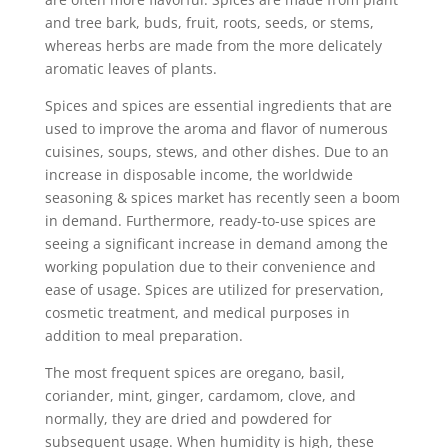
and tree bark, buds, fruit, roots, seeds, or stems,
whereas herbs are made from the more delicately
aromatic leaves of plants.
Spices and spices are essential ingredients that are
used to improve the aroma and flavor of numerous
cuisines, soups, stews, and other dishes. Due to an
increase in disposable income, the worldwide
seasoning & spices market has recently seen a boom
in demand. Furthermore, ready-to-use spices are
seeing a significant increase in demand among the
working population due to their convenience and
ease of usage. Spices are utilized for preservation,
cosmetic treatment, and medical purposes in
addition to meal preparation.
The most frequent spices are oregano, basil,
coriander, mint, ginger, cardamom, clove, and
normally, they are dried and powdered for
subsequent usage. When humidity is high, these