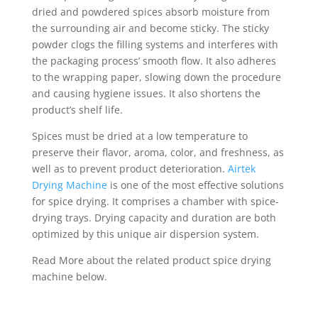
dried and powdered spices absorb moisture from
the surrounding air and become sticky. The sticky
powder clogs the filling systems and interferes with
the packaging process’ smooth flow. It also adheres
to the wrapping paper, slowing down the procedure
and causing hygiene issues. It also shortens the
product’s shelf life.
Spices must be dried at a low temperature to
preserve their flavor, aroma, color, and freshness, as
well as to prevent product deterioration.
Airtek
Drying Machine
is one of the most effective solutions
for spice drying. It comprises a chamber with spice-
drying trays. Drying capacity and duration are both
optimized by this unique air dispersion system.
Read More about the related product spice drying
machine below.