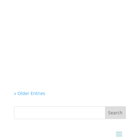
Airtek Dehydrator
How to Dry a Ginseng without Losing its
Healing Properties. How to dry Ginseng
properly without losing its medicinal property.
Airteck Ginseng...
« Older Entries