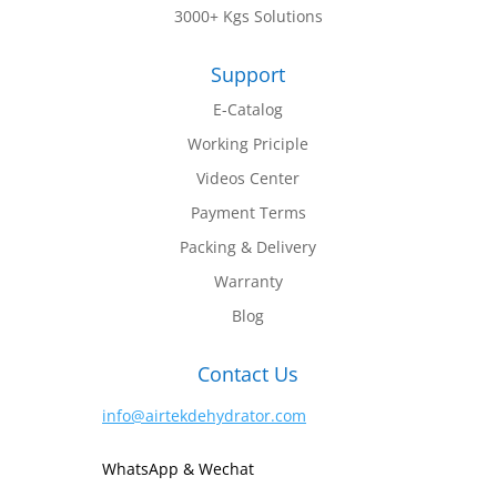
3000+ Kgs Solutions
Support
E-Catalog
Working Priciple
Videos Center
Payment Terms
Packing & Delivery
Warranty
Blog
Contact Us
info@airtekdehydrator.com
WhatsApp & Wechat