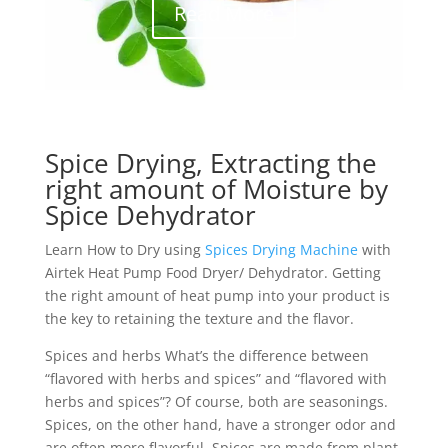
Read More
Spice Drying, Extracting the
right amount of Moisture by
Spice Dehydrator
Learn How to Dry using
Spices Drying Machine
with
Airtek Heat Pump Food Dryer/ Dehydrator. Getting
the right amount of heat pump into your product is
the key to retaining the texture and the flavor.
Spices and herbs What’s the difference between
“flavored with herbs and spices” and “flavored with
herbs and spices”? Of course, both are seasonings.
Spices, on the other hand, have a stronger odor and
are often more flavorful. Spices are made from plant