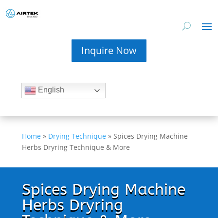
Inquire Now
English
Home
»
Drying Technique
»
Spices Drying Machine
Herbs Dryring Technique & More
Spices Drying Machine
Herbs Dryring