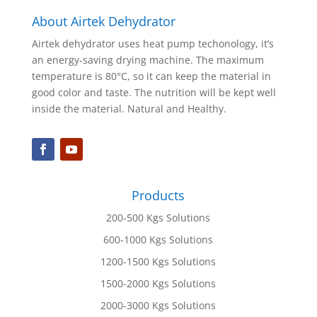
About Airtek Dehydrator
Airtek dehydrator uses heat pump techonology, it’s
an energy-saving drying machine. The maximum
temperature is 80°C, so it can keep the material in
good color and taste. The nutrition will be kept well
inside the material. Natural and Healthy.
Products
200-500 Kgs Solutions
600-1000 Kgs Solutions
1200-1500 Kgs Solutions
1500-2000 Kgs Solutions
2000-3000 Kgs Solutions