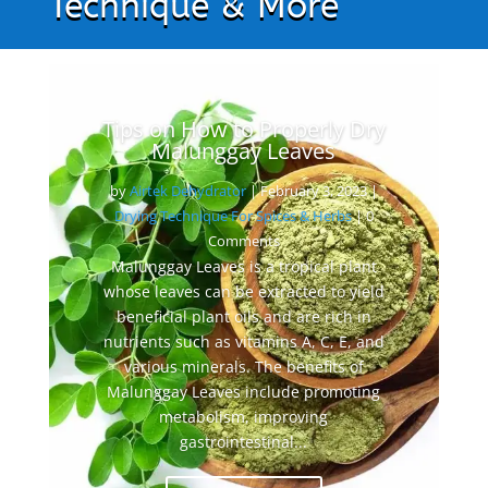
Technique & More
Tips on How to Properly Dry
Malunggay Leaves
by
Airtek Dehydrator
|
February 3, 2023
|
Drying Technique For Spices & Herbs
| 0
Comments
Malunggay Leaves is a tropical plant
whose leaves can be extracted to yield
beneficial plant oils and are rich in
nutrients such as vitamins A, C, E, and
various minerals. The benefits of
Malunggay Leaves include promoting
metabolism, improving
gastrointestinal...