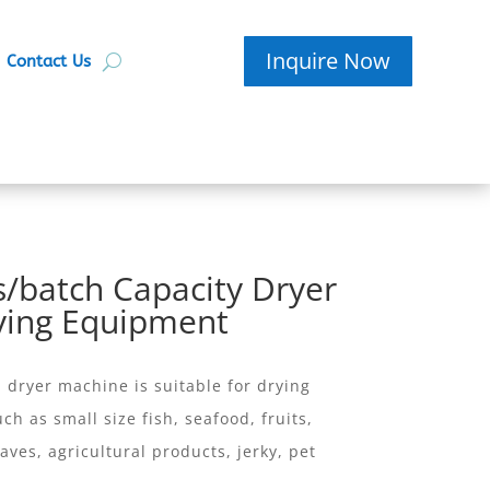
Inquire Now
Contact Us
/batch Capacity Dryer
ying Equipment
ryer machine is suitable for drying
ch as small size fish, seafood, fruits,
aves, agricultural products, jerky, pet