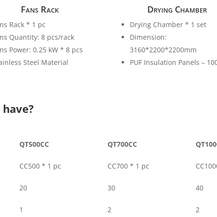
Fans Rack
Drying Chamber
ns Rack * 1 pc
Drying Chamber * 1 set
ns Quantity: 8 pcs/rack
Dimension:
ns Power: 0.25 kW * 8 pcs
3160*2200*2200mm
ainless Steel Material
PUF Insulation Panels – 1
u have?
QT500CC
QT700CC
QT100
CC500 * 1 pc
CC700 * 1 pc
CC1000
20
30
40
1
2
2