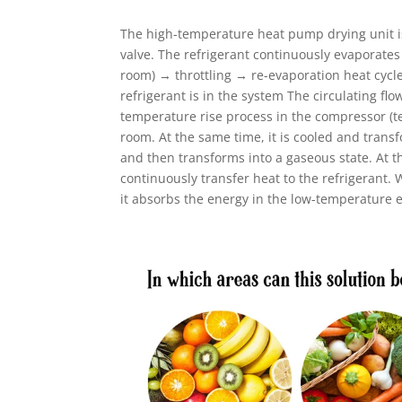
The high-temperature heat pump drying unit is
valve. The refrigerant continuously evaporate
room) → throttling → re-evaporation heat cycle
refrigerant is in the system The circulating f
temperature rise process in the compressor (t
room. At the same time, it is cooled and trans
and then transforms into a gaseous state. At 
continuously transfer heat to the refrigerant.
it absorbs the energy in the low-temperature 