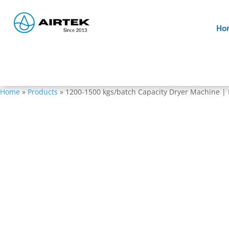
Ho
Home
»
Products
»
1200-1500 kgs/batch Capacity Dryer Machine |