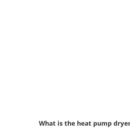
What is the heat pump drye