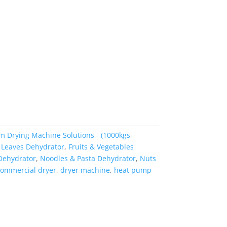
m Drying Machine Solutions - (1000kgs-
 Leaves Dehydrator
,
Fruits & Vegetables
Dehydrator
,
Noodles & Pasta Dehydrator
,
Nuts
ommercial dryer
,
dryer machine
,
heat pump