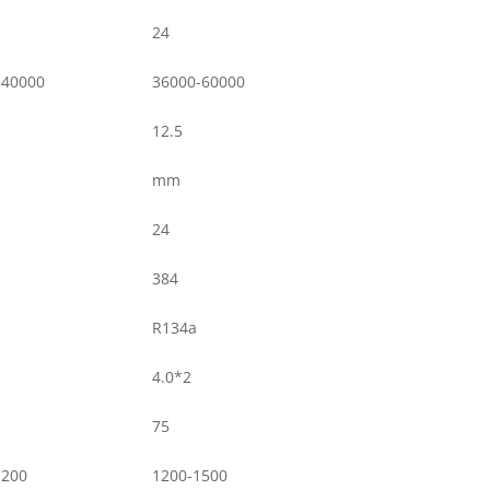
24
-40000
36000-60000
12.5
mm
24
384
R134a
4.0*2
75
1200
1200-1500