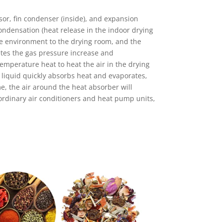
or, fin condenser (inside), and expansion
ndensation (heat release in the indoor drying
re environment to the drying room, and the
letes the gas pressure increase and
emperature heat to heat the air in the drying
e liquid quickly absorbs heat and evaporates,
, the air around the heat absorber will
 ordinary air conditioners and heat pump units,