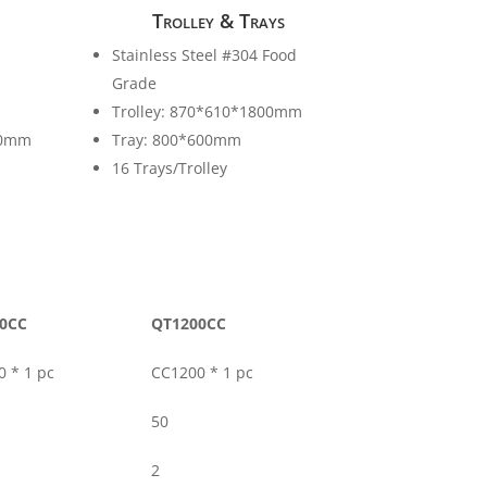
Trolley & Trays
Stainless Steel #304 Food
Grade
Trolley: 870*610*1800mm
00mm
Tray: 800*600mm
16 Trays/Trolley
0CC
QT1200CC
 * 1 pc
CC1200 * 1 pc
50
2