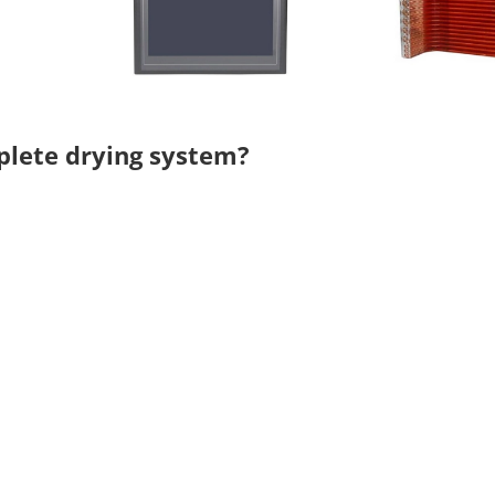
mplete drying system?