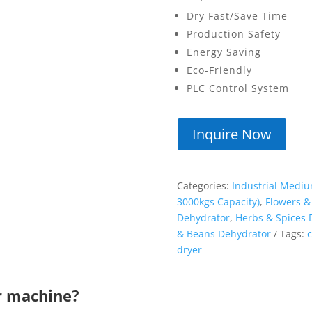
Dry Fast/Save Time
Production Safety
Energy Saving
Eco-Friendly
PLC Control System
Inquire Now
Categories:
Industrial Mediu
3000kgs Capacity)
,
Flowers &
Dehydrator
,
Herbs & Spices 
& Beans Dehydrator
Tags:
c
dryer
r machine?