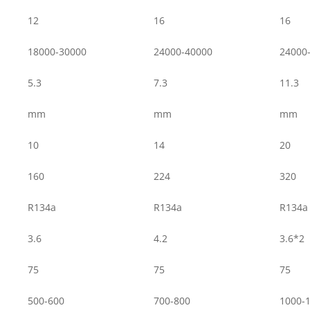
12
16
16
18000-30000
24000-40000
24000
5.3
7.3
11.3
mm
mm
mm
10
14
20
160
224
320
R134a
R134a
R134a
3.6
4.2
3.6*2
75
75
75
500-600
700-800
1000-