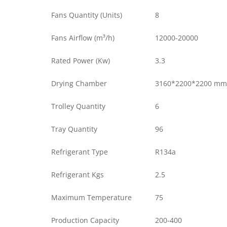
Fans Quantity (Units)
8
Fans Airflow (m³/h)
12000-20000
Rated Power (Kw)
3.3
Drying Chamber
3160*2200*2200 mm
Trolley Quantity
6
Tray Quantity
96
Refrigerant Type
R134a
Refrigerant Kgs
2.5
Maximum Temperature
75
Production Capacity
200-400