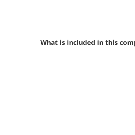
What is included in this co