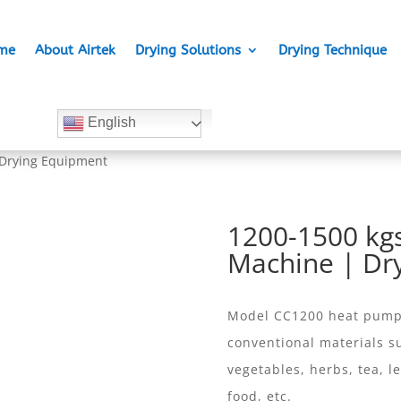
me
About Airtek
Drying Solutions
Drying Technique
English
 Drying Equipment
1200-1500 kgs
Machine | Dr
Model CC1200 heat pump d
conventional materials su
vegetables, herbs, tea, le
food, etc.