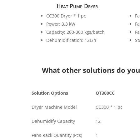
Heat Pump Dryer
CC300 Dryer * 1 pc
Fa
Power: 3.3 kW
Fa
Capacity: 200-300 kgs/batch
Fa
Dehumidification: 12L/h
St
What other solutions do yo
Solution Options
QT300CC
Dryer Machine Model
CC300 * 1 pc
Dehumidify Capacity
12
Fans Rack Quantity (Pcs)
1