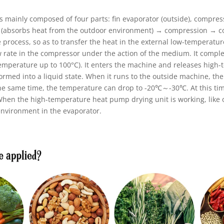
 mainly composed of four parts: fin evaporator (outside), compress
s (absorbs heat from the outdoor environment) → compression → co
 process, so as to transfer the heat in the external low-temperatu
low rate in the compressor under the action of the medium. It comp
emperature up to 100°C). It enters the machine and releases high-t
formed into a liquid state. When it runs to the outside machine, th
the same time, the temperature can drop to -20℃～-30℃. At this time
 When the high-temperature heat pump drying unit is working, like
environment in the evaporator.