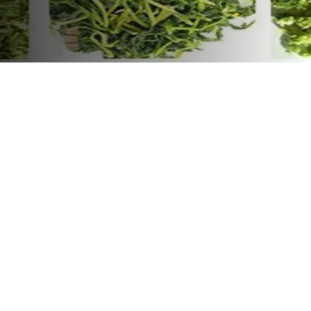
conveyor belt
vegetable dryer,