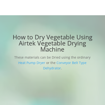
How to Dry Vegetable Using
Airtek Vegetable Drying
Machine
These materials can be Dried using the ordinary
Heat Pump Dryer
or the
Conveyor Belt Type
Dehydrator
.