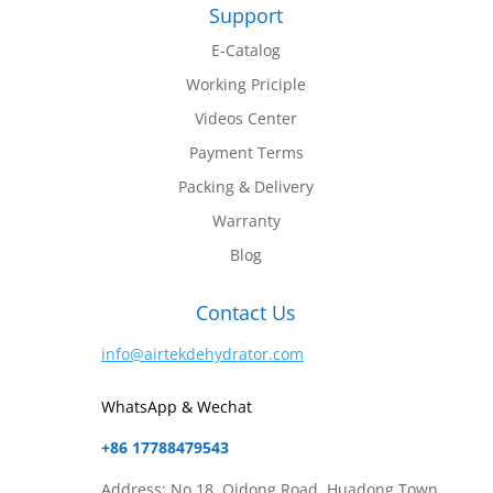
Support
E-Catalog
Working Priciple
Videos Center
Payment Terms
Packing & Delivery
Warranty
Blog
Contact Us
info@airtekdehydrator.com
WhatsApp & Wechat
+86 17788479543
Address: No.18, Qidong Road, Huadong Town,