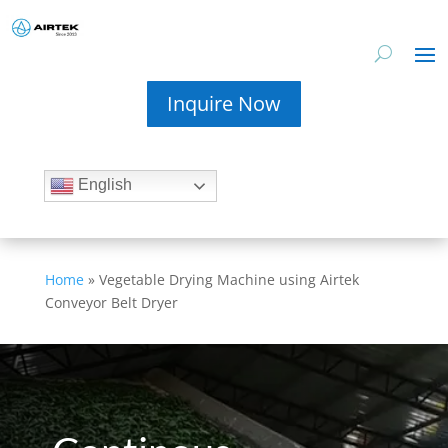
Inquire Now
English
Home
»
Vegetable Drying Machine using Airtek
Conveyor Belt Dryer