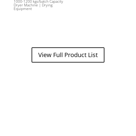
1000-1200 kgs/batch Capacity
Dryer Machine | Drying
Equipment
View Full Product List