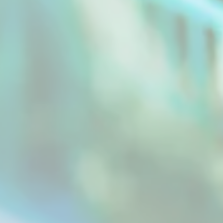
General Drying Machine It's always difficult to
maintain its taste when drying something
without...