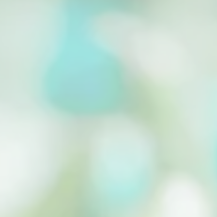
Cassava Drying for Longer Shelf Life Cassava
Drying is important to prolong the shelf life of
the...