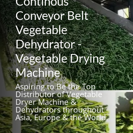
Continous
Conveyor Belt
Vegetable
Dehydrator -
Vegetable Drying
Machine
Aspiring to Be the Top
Distributor of Vegetable
Dryer Machine &
Dehydrators throughout
Asia, Europe & the World.