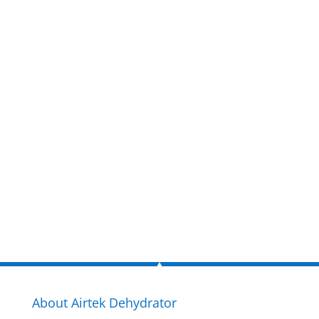
Get a FREE
estimate
now!
Inquire Now
About Airtek Dehydrator