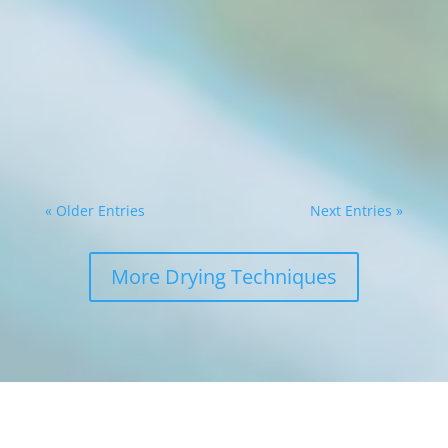
Herb drying as medicinal materials can be
used as raw materials for medications,
particularly...
« Older Entries
Next Entries »
More Drying Techniques