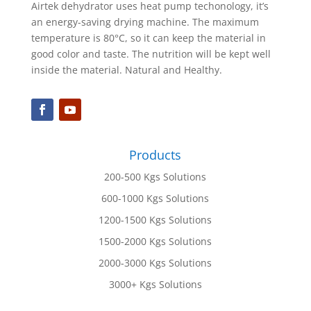
Airtek dehydrator uses heat pump techonology, it’s
an energy-saving drying machine. The maximum
temperature is 80°C, so it can keep the material in
good color and taste. The nutrition will be kept well
inside the material. Natural and Healthy.
Products
200-500 Kgs Solutions
600-1000 Kgs Solutions
1200-1500 Kgs Solutions
1500-2000 Kgs Solutions
2000-3000 Kgs Solutions
3000+ Kgs Solutions