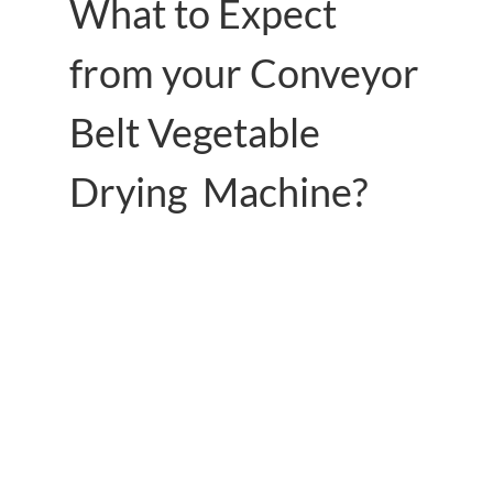
What to Expect
from your Conveyor
Belt Vegetable
Drying Machine?
Use heat pump technology to capture heat
from the air while also recovering waste
heat.
Low power consumption, the overall cost is
lower than other fuels such as coal, oil,
natural gas, etc.