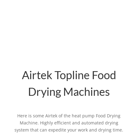
materials and drying conditions.
The trolley adopts galvanized square
material or stainless steel material, high-
temperature resistance, corrosion
resistance, and convenience to use.
Airtek Topline Food
Drying Machines
Here is some Airtek of the heat pump Food Drying
Machine. Highly efficient and automated drying
system that can expedite your work and drying time.
Related products