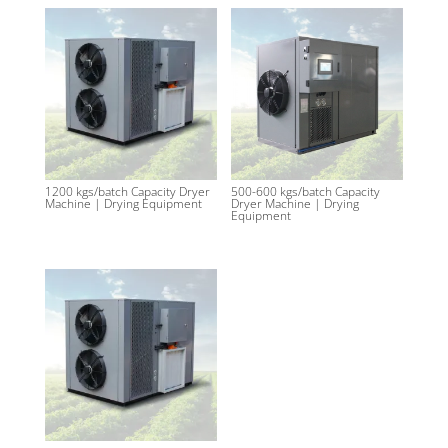
1200 kgs/batch Capacity Dryer
500-600 kgs/batch Capacity
Machine | Drying Equipment
Dryer Machine | Drying
Equipment