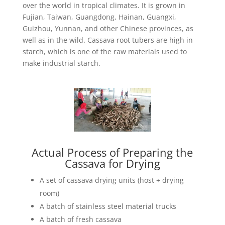
over the world in tropical climates. It is grown in
Fujian, Taiwan, Guangdong, Hainan, Guangxi,
Guizhou, Yunnan, and other Chinese provinces, as
well as in the wild. Cassava root tubers are high in
starch, which is one of the raw materials used to
make industrial starch.
Actual Process of Preparing the
Cassava for Drying
A set of cassava drying units (host + drying
room)
A batch of stainless steel material trucks
A batch of fresh cassava