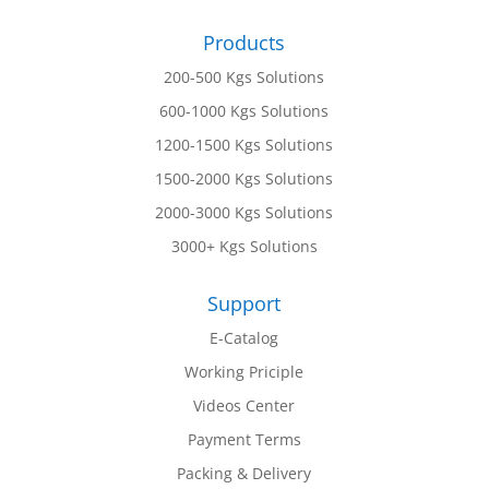
Products
200-500 Kgs Solutions
600-1000 Kgs Solutions
1200-1500 Kgs Solutions
1500-2000 Kgs Solutions
2000-3000 Kgs Solutions
3000+ Kgs Solutions
Support
E-Catalog
Working Priciple
Videos Center
Payment Terms
Packing & Delivery