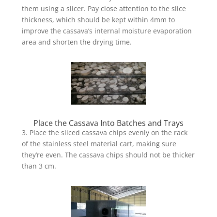
them using a slicer. Pay close attention to the slice
thickness, which should be kept within 4mm to
improve the cassava’s internal moisture evaporation
area and shorten the drying time.
Place the Cassava Into Batches and Trays
3. Place the sliced cassava chips evenly on the rack
of the stainless steel material cart, making sure
they’re even. The cassava chips should not be thicker
than 3 cm.