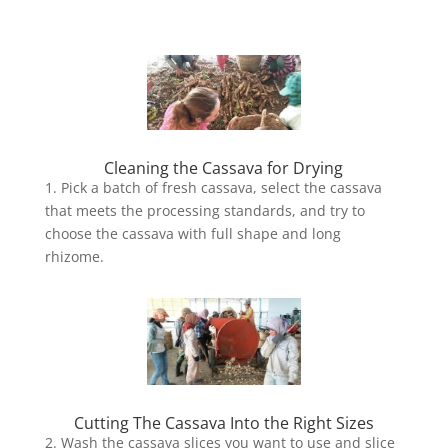
Cleaning the Cassava for Drying
1. Pick a batch of fresh cassava, select the cassava
that meets the processing standards, and try to
choose the cassava with full shape and long
rhizome.
Cutting The Cassava Into the Right Sizes
2. Wash the cassava slices you want to use and slice