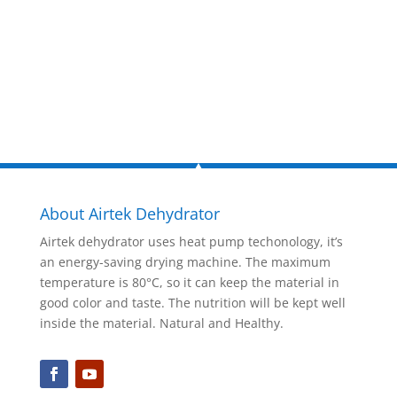
Inquire Now
About Airtek Dehydrator
Airtek dehydrator uses heat pump techonology, it’s
an energy-saving drying machine. The maximum
temperature is 80°C, so it can keep the material in
good color and taste. The nutrition will be kept well
inside the material. Natural and Healthy.