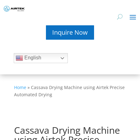
Inquire Now
English
Home
»
Cassava Drying Machine using Airtek Precise
Automated Drying
Cassava Drying Machine
using Airtek Precise