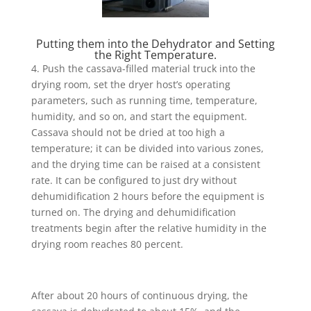
Putting them into the Dehydrator and Setting
the Right Temperature.
4. Push the cassava-filled material truck into the
drying room, set the dryer host’s operating
parameters, such as running time, temperature,
humidity, and so on, and start the equipment.
Cassava should not be dried at too high a
temperature; it can be divided into various zones,
and the drying time can be raised at a consistent
rate. It can be configured to just dry without
dehumidification 2 hours before the equipment is
turned on. The drying and dehumidification
treatments begin after the relative humidity in the
drying room reaches 80 percent.
After about 20 hours of continuous drying, the