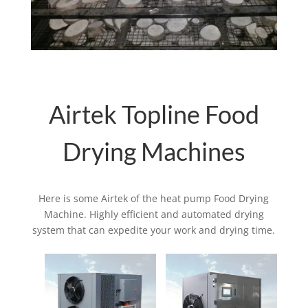
Airtek Topline Food
Drying Machines
Here is some Airtek of the heat pump Food Drying
Machine. Highly efficient and automated drying
system that can expedite your work and drying time.
Related products