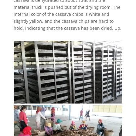
cassava is dehydrated to about 15%, and the
material truck is pushed out of the drying room. The
internal color of the cassava chips is white and
slightly yellow, and the cassava chips are hard to
hold, indicating that the cassava has been dried. Up.