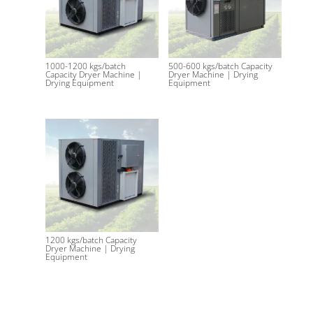
1000-1200 kgs/batch
500-600 kgs/batch Capacity
Capacity Dryer Machine |
Dryer Machine | Drying
Drying Equipment
Equipment
1200 kgs/batch Capacity
Dryer Machine | Drying
Equipment