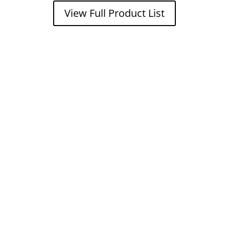
View Full Product List
Get a FREE
estimate
now!