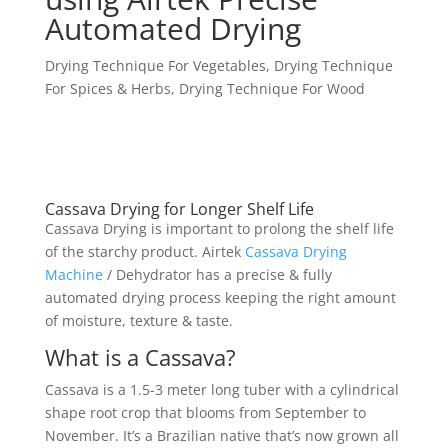
Automated Drying
Drying Technique For Vegetables
,
Drying Technique
For Spices & Herbs
,
Drying Technique For Wood
Cassava Drying for Longer Shelf Life
Cassava Drying is important to prolong the shelf life
of the starchy product. Airtek
Cassava Drying
Machine
/ Dehydrator has a precise & fully
automated drying process keeping the right amount
of moisture, texture & taste.
What is a Cassava?
Cassava is a 1.5-3 meter long tuber with a cylindrical
shape root crop that blooms from September to
November. It’s a Brazilian native that’s now grown all