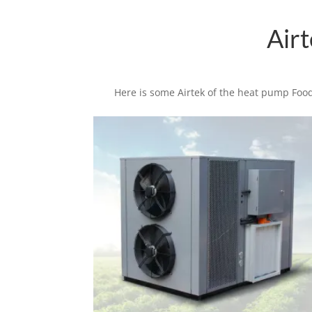
Air
Here is some Airtek of the heat pump Food
Related products