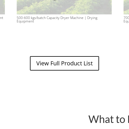
nt
500-600 kgs/batch Capacity Dryer Machine | Drying
700
Equipment
Eq
View Full Product List
What to 