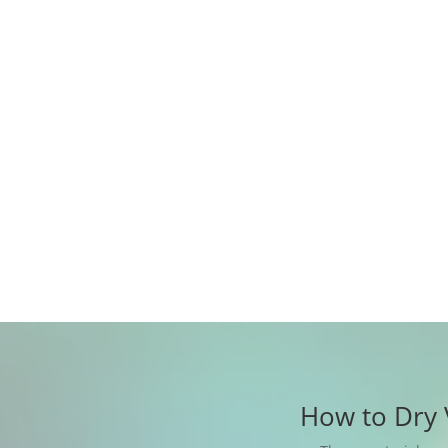
How to Dry 