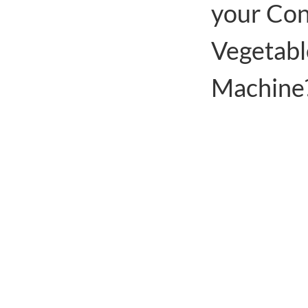
your Con
Vegetabl
Machine
Use heat pump tec
while also recover
Low power consump
other fuels such as
Simple operation, 
lot of labor costs
can simply manage
There are partitio
drying chamber tha