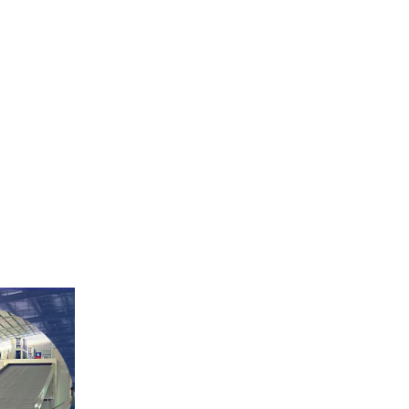
egetable dryer,