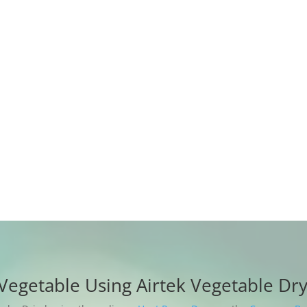
to ensure a hot ai
be dried evenly.
The material does 
discoloring, never
completely, rehydr
content;
12 months warrant
provided free of 
Vegetable Using Airtek Vegetable Dr