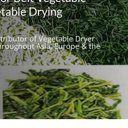
table Drying
stributor of Vegetable Dryer
roughout Asia, Europe & the