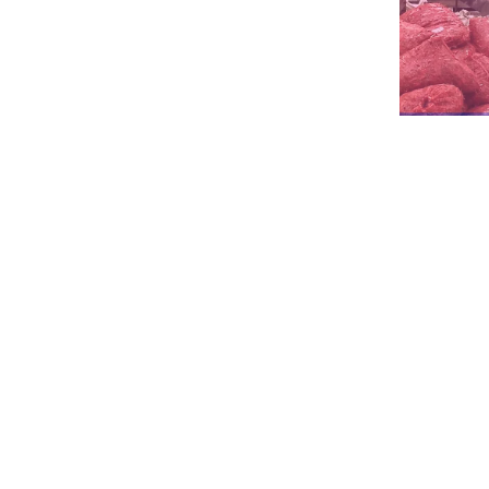
The
major
components
of
this
type
of
h
It’s a quick, industrial-scale solution fo
In
the
dehumidification
system,
there
i
70%
of
fresh
air
preheating
energy
con
To satisfy food-grade regulations, all m
To achieve optimal drying efficiency, b
conditions.
The trolley adopts galvanized square ma
convenience to use.