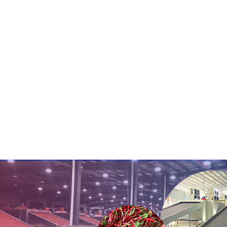
conveyor belt v