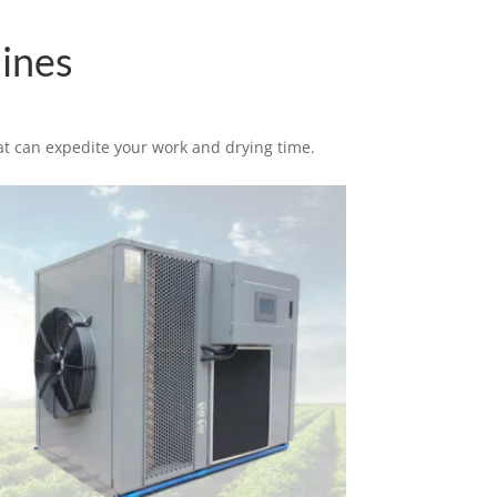
ines
at can expedite your work and drying time.