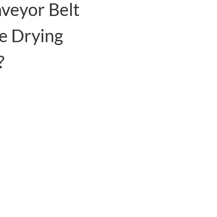
veyor Belt
e Drying
?
hnology to capture heat from the air
ing waste heat.
tion, the overall cost is lower than
 coal, oil, natural gas, etc.
fully automatic operation, saving a
. PLC + Touch Screen control system
 the drying temperature.
n sheets and fan motors inside the
t use the forced ventilation function