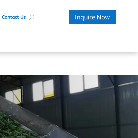
Inquire Now
Contact Us