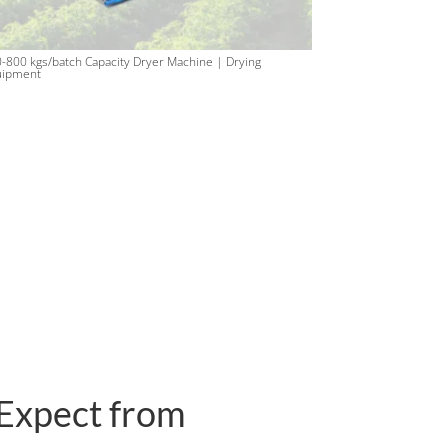
-800 kgs/batch Capacity Dryer Machine | Drying
uipment
Expect from