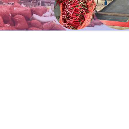
eat
pump
fruit
drier
are
the
heat
pump
dryer
and
the
dryi
r drying large quantities of vegetables.
s
a
heat
recovery
mechanism
that
recycles
heat
to
heat
ne
sumption.
aterial touchpoints are composed of 304 stainless steel.
elt layers (1–5) and mesh belts can be constructed according
terial or stainless steel material, high-temperature resista