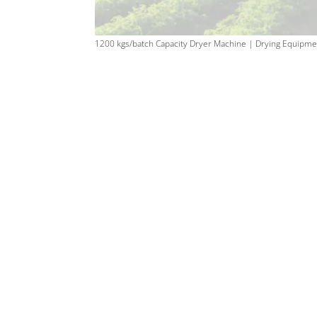
1200 kgs/batch Capacity Dryer Machine | Drying Equipme