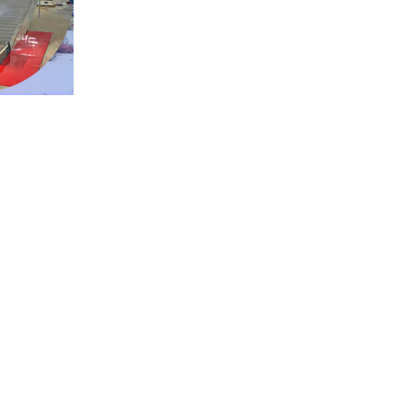
ng
chamber.
w
air,
saving
60–
 to individual raw materials and drying
nce, corrosion resistance, and