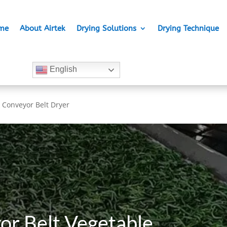
me
About Airtek
Drying Solutions
Drying Technique
English
 Conveyor Belt Dryer
or Belt Vegetable