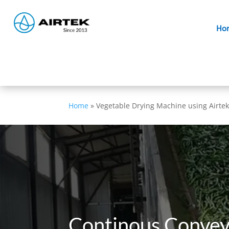
Ho
Home
»
Vegetable Drying Machine using Airtek
Continous Convey