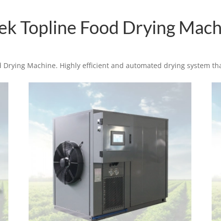
tek Topline Food Drying Mach
 Drying Machine. Highly efficient and automated drying system th