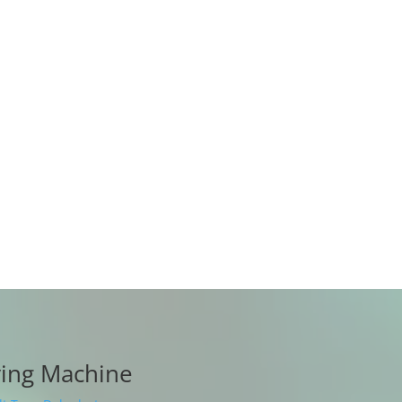
r cycle, allowing the raw materials to
not craze, does not deform, is non-
 degenerates, does not oxidize, dries
ates well, and retains nutritious
y period, any accessories are
charge during the warranty period
ying Machine