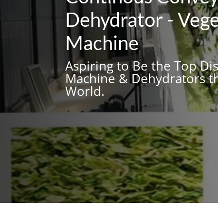
Dehydrator - Vege
Machine
Aspiring to Be the Top Di
Machine & Dehydrators th
World.