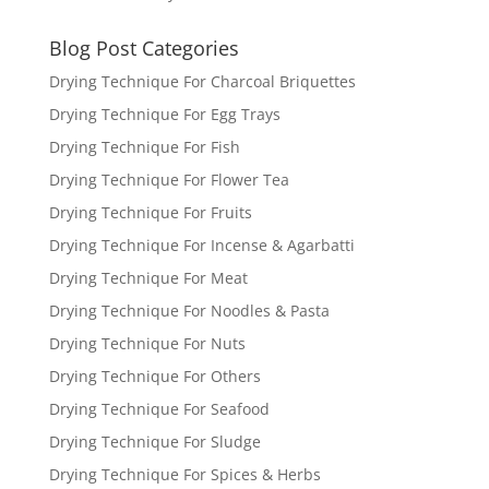
Blog Post Categories
Drying Technique For Charcoal Briquettes
Drying Technique For Egg Trays
Drying Technique For Fish
Drying Technique For Flower Tea
Drying Technique For Fruits
Drying Technique For Incense & Agarbatti
Drying Technique For Meat
Drying Technique For Noodles & Pasta
Drying Technique For Nuts
Drying Technique For Others
Drying Technique For Seafood
Drying Technique For Sludge
Drying Technique For Spices & Herbs