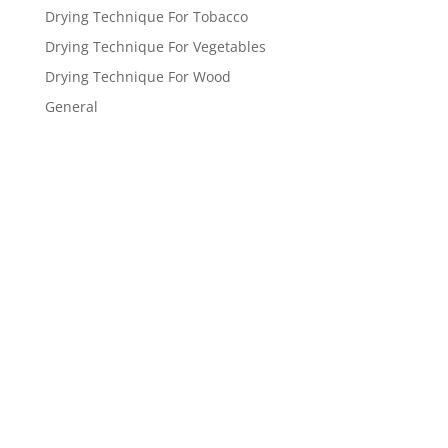
Drying Technique For Tobacco
Drying Technique For Vegetables
Drying Technique For Wood
General
Get a FREE
estimate
now!