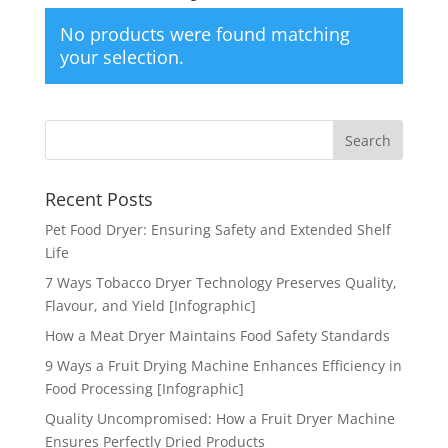
No products were found matching
your selection.
Recent Posts
Pet Food Dryer: Ensuring Safety and Extended Shelf
Life
7 Ways Tobacco Dryer Technology Preserves Quality,
Flavour, and Yield [Infographic]
How a Meat Dryer Maintains Food Safety Standards
9 Ways a Fruit Drying Machine Enhances Efficiency in
Food Processing [Infographic]
Quality Uncompromised: How a Fruit Dryer Machine
Ensures Perfectly Dried Products