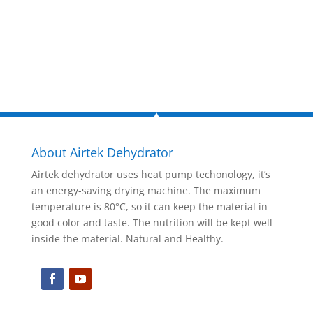
Inquire Now
About Airtek Dehydrator
Airtek dehydrator uses heat pump techonology, it’s
an energy-saving drying machine. The maximum
temperature is 80°C, so it can keep the material in
good color and taste. The nutrition will be kept well
inside the material. Natural and Healthy.