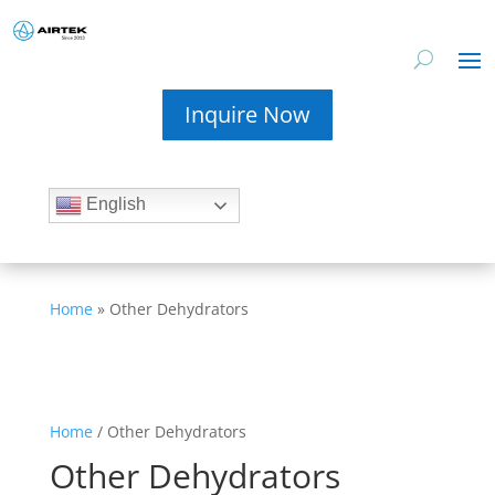
Inquire Now
English
Home
»
Other Dehydrators
Home
/ Other Dehydrators
Other Dehydrators