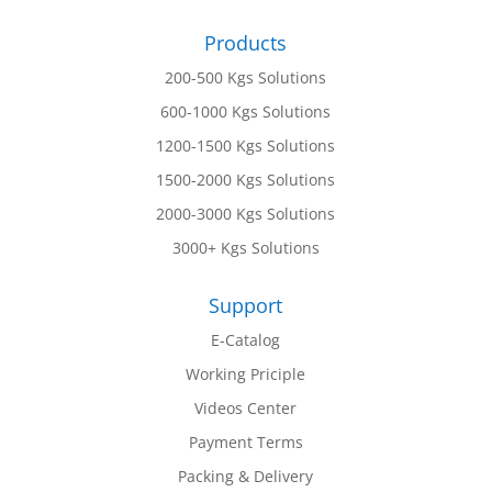
Products
200-500 Kgs Solutions
600-1000 Kgs Solutions
1200-1500 Kgs Solutions
1500-2000 Kgs Solutions
2000-3000 Kgs Solutions
3000+ Kgs Solutions
Support
E-Catalog
Working Priciple
Videos Center
Payment Terms
Packing & Delivery