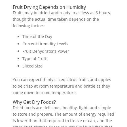
Fruit Drying Depends on Humidity
Fruits may be dried and ready in as less as 6 hours,
though the actual time taken depends on the
following factors:
Time of the Day
Current Humidity Levels
Fruit Dehydrator’s Power
Type of Fruit
Sliced Size
You can expect thinly sliced citrus fruits and apples
to be crisp at room temperature and brittle as they
come down to room temperature.
Why Get Dry Foods?
Dried foods are delicious, healthy, light, and simple
to store and prepare. The amount of energy required
is lower than that required to freeze or can, and the