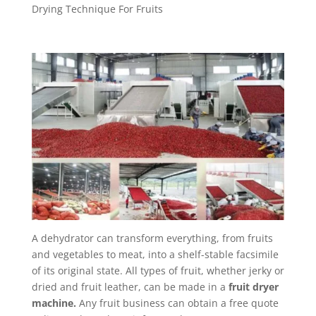
Drying Technique For Fruits
A dehydrator can transform everything, from fruits
and vegetables to meat, into a shelf-stable facsimile
of its original state. All types of fruit, whether jerky or
dried and fruit leather, can be made in a
fruit dryer
machine.
Any fruit business can obtain a free quote