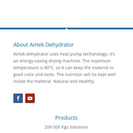
About Airtek Dehydrator
Airtek dehydrator uses heat pump techonology, it’s
an energy-saving drying machine. The maximum
temperature is 80°C, so it can keep the material in
good color and taste. The nutrition will be kept well
inside the material. Natural and Healthy.
Products
200-500 Kgs Solutions