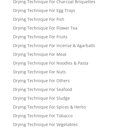
Drying Technique For Charcoal Briquettes
Drying Technique For Egg Trays
Drying Technique For Fish
Drying Technique For Flower Tea
Drying Technique For Fruits
Drying Technique For Incense & Agarbatti
Drying Technique For Meat
Drying Technique For Noodles & Pasta
Drying Technique For Nuts
Drying Technique For Others
Drying Technique For Seafood
Drying Technique For Sludge
Drying Technique For Spices & Herbs
Drying Technique For Tobacco
Drying Technique For Vegetables