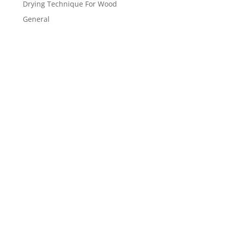
Drying Technique For Wood
General
Get a FREE
estimate
now!
Inquire Now