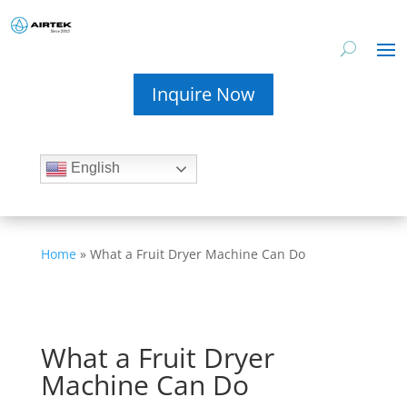
Inquire Now
English
Home
»
What a Fruit Dryer Machine Can Do
What a Fruit Dryer
Machine Can Do