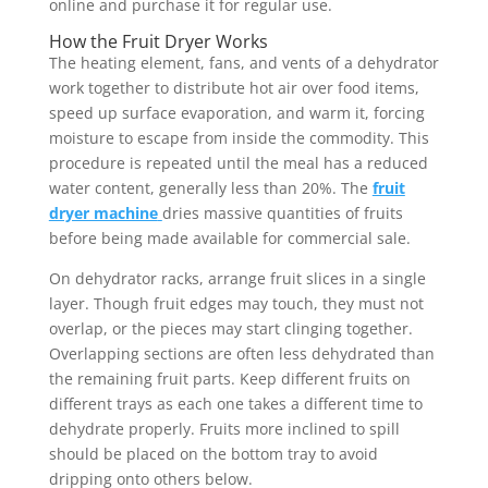
online and purchase it for regular use.
How the Fruit Dryer Works
The heating element, fans, and vents of a dehydrator
work together to distribute hot air over food items,
speed up surface evaporation, and warm it, forcing
moisture to escape from inside the commodity. This
procedure is repeated until the meal has a reduced
water content, generally less than 20%. The
fruit
dryer machine
dries massive quantities of fruits
before being made available for commercial sale.
On dehydrator racks, arrange fruit slices in a single
layer. Though fruit edges may touch, they must not
overlap, or the pieces may start clinging together.
Overlapping sections are often less dehydrated than
the remaining fruit parts. Keep different fruits on
different trays as each one takes a different time to
dehydrate properly. Fruits more inclined to spill
should be placed on the bottom tray to avoid
dripping onto others below.