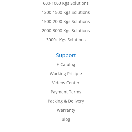
600-1000 Kgs Solutions
1200-1500 Kgs Solutions
1500-2000 Kgs Solutions
2000-3000 Kgs Solutions
3000+ Kgs Solutions
Support
E-Catalog
Working Priciple
Videos Center
Payment Terms
Packing & Delivery
Warranty
Blog