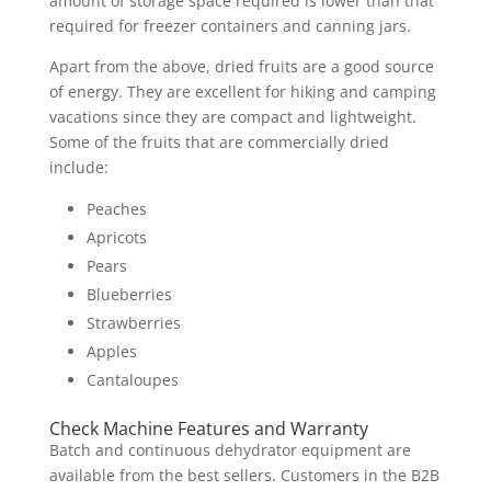
amount of storage space required is lower than that
required for freezer containers and canning jars.
Apart from the above, dried fruits are a good source
of energy. They are excellent for hiking and camping
vacations since they are compact and lightweight.
Some of the fruits that are commercially dried
include:
Peaches
Apricots
Pears
Blueberries
Strawberries
Apples
Cantaloupes
Check Machine Features and Warranty
Batch and continuous dehydrator equipment are
available from the best sellers. Customers in the B2B