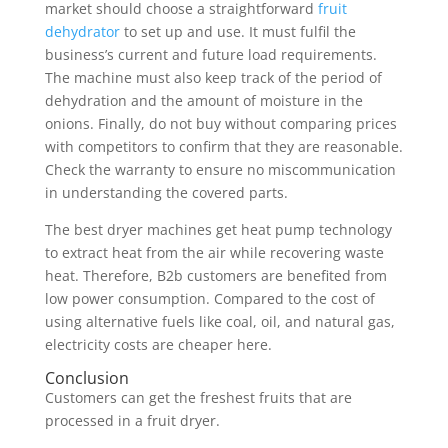
market should choose a straightforward
fruit
dehydrator
to set up and use. It must fulfil the
business’s current and future load requirements.
The machine must also keep track of the period of
dehydration and the amount of moisture in the
onions. Finally, do not buy without comparing prices
with competitors to confirm that they are reasonable.
Check the warranty to ensure no miscommunication
in understanding the covered parts.
The best dryer machines get heat pump technology
to extract heat from the air while recovering waste
heat. Therefore, B2b customers are benefited from
low power consumption. Compared to the cost of
using alternative fuels like coal, oil, and natural gas,
electricity costs are cheaper here.
Conclusion
Customers can get the freshest fruits that are
processed in a fruit dryer.