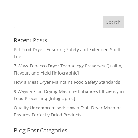
Recent Posts
Pet Food Dryer: Ensuring Safety and Extended Shelf
Life
7 Ways Tobacco Dryer Technology Preserves Quality,
Flavour, and Yield [Infographic]
How a Meat Dryer Maintains Food Safety Standards
9 Ways a Fruit Drying Machine Enhances Efficiency in
Food Processing [Infographic]
Quality Uncompromised: How a Fruit Dryer Machine
Ensures Perfectly Dried Products
Blog Post Categories