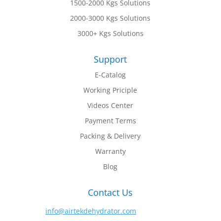
1500-2000 Kgs Solutions
2000-3000 Kgs Solutions
3000+ Kgs Solutions
Support
E-Catalog
Working Priciple
Videos Center
Payment Terms
Packing & Delivery
Warranty
Blog
Contact Us
info@airtekdehydrator.com