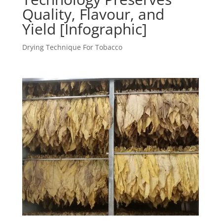
Quality, Flavour, and
Yield [Infographic]
Drying Technique For Tobacco