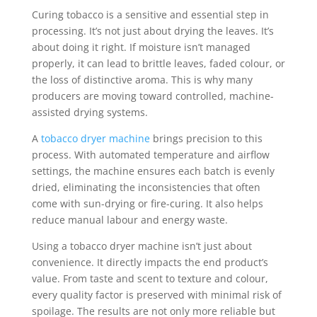
Curing tobacco is a sensitive and essential step in
processing. It’s not just about drying the leaves. It’s
about doing it right. If moisture isn’t managed
properly, it can lead to brittle leaves, faded colour, or
the loss of distinctive aroma. This is why many
producers are moving toward controlled, machine-
assisted drying systems.
A
tobacco dryer machine
brings precision to this
process. With automated temperature and airflow
settings, the machine ensures each batch is evenly
dried, eliminating the inconsistencies that often
come with sun-drying or fire-curing. It also helps
reduce manual labour and energy waste.
Using a tobacco dryer machine isn’t just about
convenience. It directly impacts the end product’s
value. From taste and scent to texture and colour,
every quality factor is preserved with minimal risk of
spoilage. The results are not only more reliable but