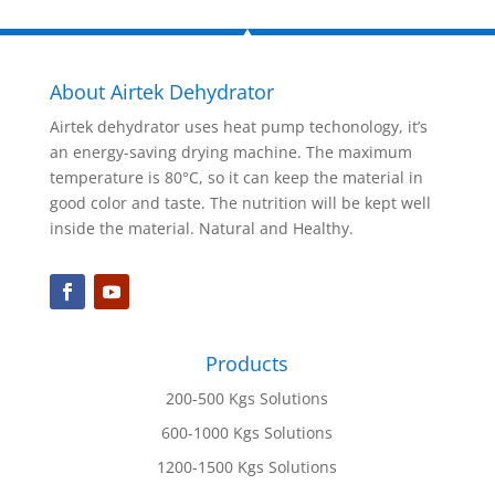
About Airtek Dehydrator
Airtek dehydrator uses heat pump techonology, it’s
an energy-saving drying machine. The maximum
temperature is 80°C, so it can keep the material in
good color and taste. The nutrition will be kept well
inside the material. Natural and Healthy.
Products
200-500 Kgs Solutions
600-1000 Kgs Solutions
1200-1500 Kgs Solutions