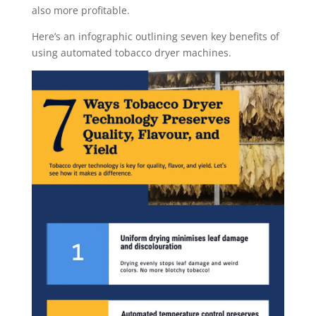
also more profitable.
Here’s an infographic outlining seven key benefits of
using automated tobacco dryer machines.