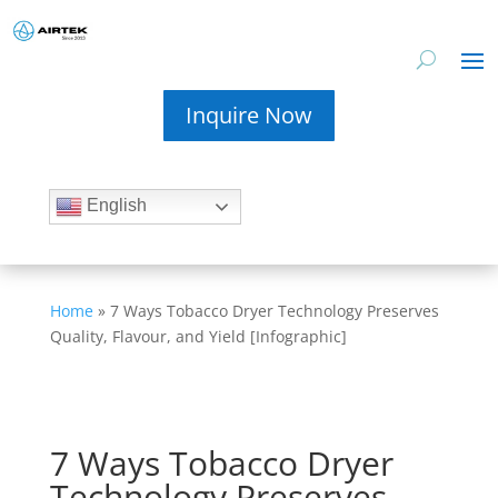
Inquire Now
English
Home
»
7 Ways Tobacco Dryer Technology Preserves
Quality, Flavour, and Yield [Infographic]
7 Ways Tobacco Dryer
Technology Preserves