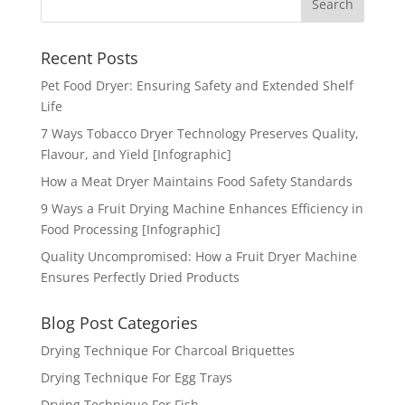
Recent Posts
Pet Food Dryer: Ensuring Safety and Extended Shelf
Life
7 Ways Tobacco Dryer Technology Preserves Quality,
Flavour, and Yield [Infographic]
How a Meat Dryer Maintains Food Safety Standards
9 Ways a Fruit Drying Machine Enhances Efficiency in
Food Processing [Infographic]
Quality Uncompromised: How a Fruit Dryer Machine
Ensures Perfectly Dried Products
Blog Post Categories
Drying Technique For Charcoal Briquettes
Drying Technique For Egg Trays
Drying Technique For Fish