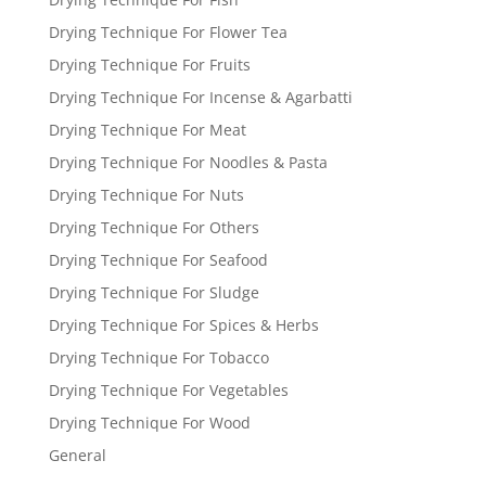
Drying Technique For Flower Tea
Drying Technique For Fruits
Drying Technique For Incense & Agarbatti
Drying Technique For Meat
Drying Technique For Noodles & Pasta
Drying Technique For Nuts
Drying Technique For Others
Drying Technique For Seafood
Drying Technique For Sludge
Drying Technique For Spices & Herbs
Drying Technique For Tobacco
Drying Technique For Vegetables
Drying Technique For Wood
General