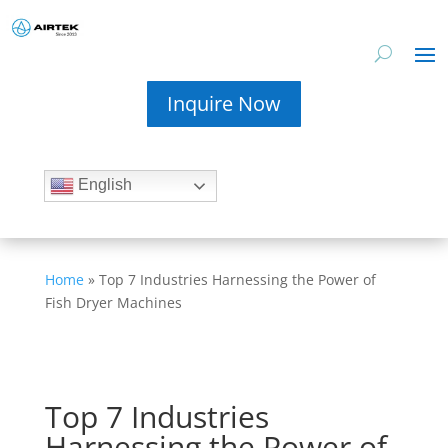
Inquire Now
English
Home
»
Top 7 Industries Harnessing the Power of
Fish Dryer Machines
Top 7 Industries
Harnessing the Power of