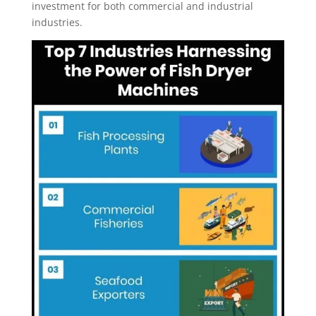
investment for both commercial and industrial
industries.