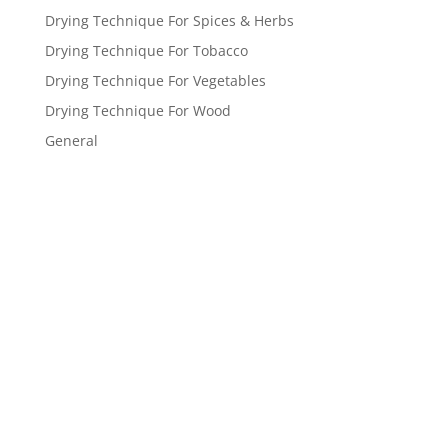
Drying Technique For Spices & Herbs
Drying Technique For Tobacco
Drying Technique For Vegetables
Drying Technique For Wood
General
Get a FREE
estimate