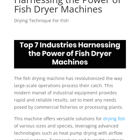
Fish Dryer Machines
Drying Technique For Fish
The fish drying machine has revolutionized the way
large-scale operations process their catch. This
modern marvel of industrial equipment provides
rapid and reliable results, set to meet any needs
posed by commercial fisheries or processing plants.
This machine offers versatile solutions for
drying fish
of various sizes and species, leveraging advanced
technologies such as heat pump drying with airflow