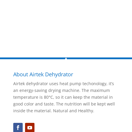
now!
Inquire Now
About Airtek Dehydrator
Airtek dehydrator uses heat pump techonology, it’s
an energy-saving drying machine. The maximum
temperature is 80°C, so it can keep the material in
good color and taste. The nutrition will be kept well
inside the material. Natural and Healthy.