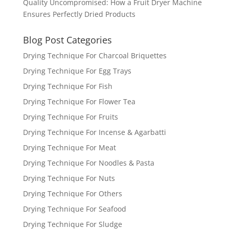
Quality Uncompromised: How a Fruit Dryer Machine
Ensures Perfectly Dried Products
Blog Post Categories
Drying Technique For Charcoal Briquettes
Drying Technique For Egg Trays
Drying Technique For Fish
Drying Technique For Flower Tea
Drying Technique For Fruits
Drying Technique For Incense & Agarbatti
Drying Technique For Meat
Drying Technique For Noodles & Pasta
Drying Technique For Nuts
Drying Technique For Others
Drying Technique For Seafood
Drying Technique For Sludge