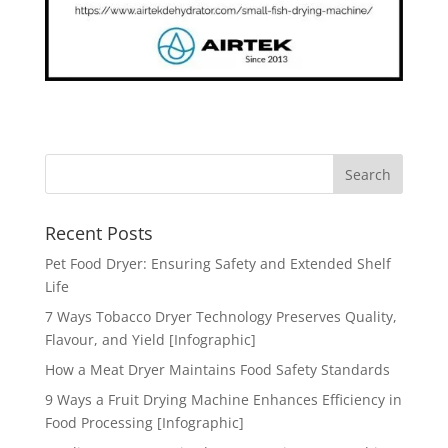
Recent Posts
Pet Food Dryer: Ensuring Safety and Extended Shelf
Life
7 Ways Tobacco Dryer Technology Preserves Quality,
Flavour, and Yield [Infographic]
How a Meat Dryer Maintains Food Safety Standards
9 Ways a Fruit Drying Machine Enhances Efficiency in
Food Processing [Infographic]