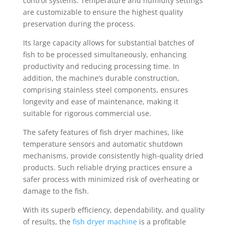
control systems. Temperature and humidity settings
are customizable to ensure the highest quality
preservation during the process.
Its large capacity allows for substantial batches of
fish to be processed simultaneously, enhancing
productivity and reducing processing time. In
addition, the machine’s durable construction,
comprising stainless steel components, ensures
longevity and ease of maintenance, making it
suitable for rigorous commercial use.
The safety features of fish dryer machines, like
temperature sensors and automatic shutdown
mechanisms, provide consistently high-quality dried
products. Such reliable drying practices ensure a
safer process with minimized risk of overheating or
damage to the fish.
With its superb efficiency, dependability, and quality
of results, the
fish dryer machine
is a profitable