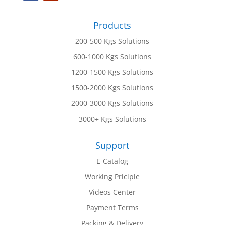
Products
200-500 Kgs Solutions
600-1000 Kgs Solutions
1200-1500 Kgs Solutions
1500-2000 Kgs Solutions
2000-3000 Kgs Solutions
3000+ Kgs Solutions
Support
E-Catalog
Working Priciple
Videos Center
Payment Terms
Packing & Delivery