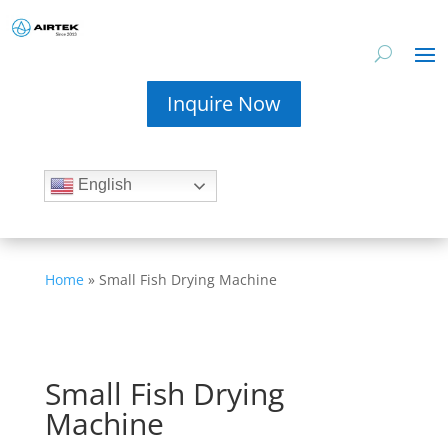
Inquire Now
English
Home
»
Small Fish Drying Machine
Small Fish Drying
Machine