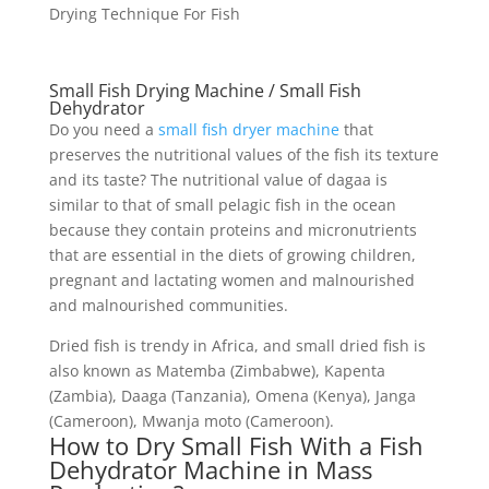
Drying Technique For Fish
Small Fish Drying Machine / Small Fish
Dehydrator
Do you need a
small fish dryer machine
that
preserves the nutritional values of the fish its texture
and its taste? The nutritional value of dagaa is
similar to that of small pelagic fish in the ocean
because they contain proteins and micronutrients
that are essential in the diets of growing children,
pregnant and lactating women and malnourished
and malnourished communities.
Dried fish is trendy in Africa, and small dried fish is
also known as Matemba (Zimbabwe), Kapenta
(Zambia), Daaga (Tanzania), Omena (Kenya), Janga
(Cameroon), Mwanja moto (Cameroon).
How to Dry Small Fish With a Fish
Dehydrator Machine in Mass