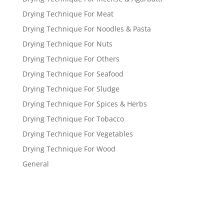
Drying Technique For Meat
Drying Technique For Noodles & Pasta
Drying Technique For Nuts
Drying Technique For Others
Drying Technique For Seafood
Drying Technique For Sludge
Drying Technique For Spices & Herbs
Drying Technique For Tobacco
Drying Technique For Vegetables
Drying Technique For Wood
General