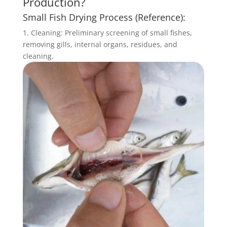
Production?
Small Fish Drying Process (Reference):
1. Cleaning: Preliminary screening of small fishes,
removing gills, internal organs, residues, and
cleaning.