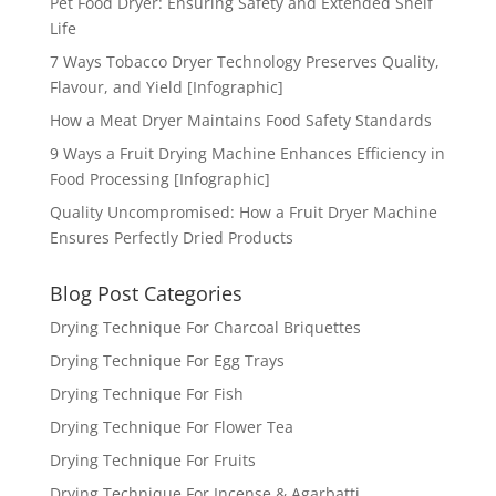
Pet Food Dryer: Ensuring Safety and Extended Shelf
Life
7 Ways Tobacco Dryer Technology Preserves Quality,
Flavour, and Yield [Infographic]
How a Meat Dryer Maintains Food Safety Standards
9 Ways a Fruit Drying Machine Enhances Efficiency in
Food Processing [Infographic]
Quality Uncompromised: How a Fruit Dryer Machine
Ensures Perfectly Dried Products
Blog Post Categories
Drying Technique For Charcoal Briquettes
Drying Technique For Egg Trays
Drying Technique For Fish
Drying Technique For Flower Tea
Drying Technique For Fruits
Drying Technique For Incense & Agarbatti