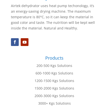
Airtek dehydrator uses heat pump techonology, it’s
an energy-saving drying machine. The maximum
temperature is 80°C, so it can keep the material in
good color and taste. The nutrition will be kept well
inside the material. Natural and Healthy.
Products
200-500 Kgs Solutions
600-1000 Kgs Solutions
1200-1500 Kgs Solutions
1500-2000 Kgs Solutions
2000-3000 Kgs Solutions
3000+ Kgs Solutions