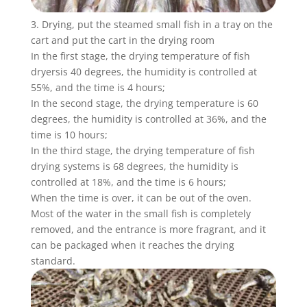
3. Drying, put the steamed small fish in a tray on the
cart and put the cart in the drying room
In the first stage, the drying temperature of fish
dryersis 40 degrees, the humidity is controlled at
55%, and the time is 4 hours;
In the second stage, the drying temperature is 60
degrees, the humidity is controlled at 36%, and the
time is 10 hours;
In the third stage, the drying temperature of fish
drying systems is 68 degrees, the humidity is
controlled at 18%, and the time is 6 hours;
When the time is over, it can be out of the oven.
Most of the water in the small fish is completely
removed, and the entrance is more fragrant, and it
can be packaged when it reaches the drying
standard.