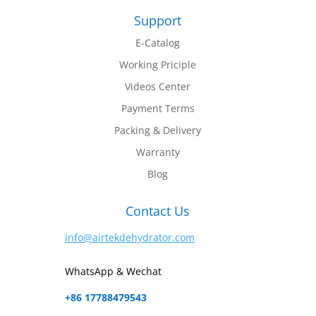
Support
E-Catalog
Working Priciple
Videos Center
Payment Terms
Packing & Delivery
Warranty
Blog
Contact Us
info@airtekdehydrator.com
WhatsApp & Wechat
+86 17788479543