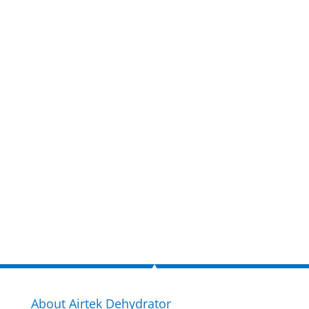
Get a FREE
estimate
now!
Inquire Now
About Airtek Dehydrator