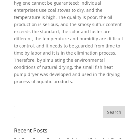
hygiene cannot be guaranteed; individual
enterprises use coal stoves to dry, and the
temperature is high. The quality is poor, the oil
production is serious, and the smoky sulfur content
exceeds the standard, the color and luster are
different, the temperature and humidity are difficult
to control, and it needs to be guarded from time to
time by labor and it is in the elimination process.
Therefore, by simulating the environmental
conditions of natural drying, the small fish heat
pump dryer was developed and used in the drying
process of aquatic products.
Recent Posts