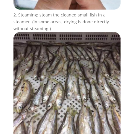
2. Steaming: steam the cleaned small fish in a
steamer. (In some areas, drying is done directly
without steaming.)