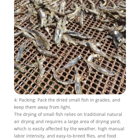
4: Packing: Pack the dried small fish in grades, and
keep them away from light.
The drying of small fish relies on traditional natural
air drying and requires a large area of ​​drying yard,
which is easily affected by the weather, high manual
labor intensity, and easy-to-breed flies, and food