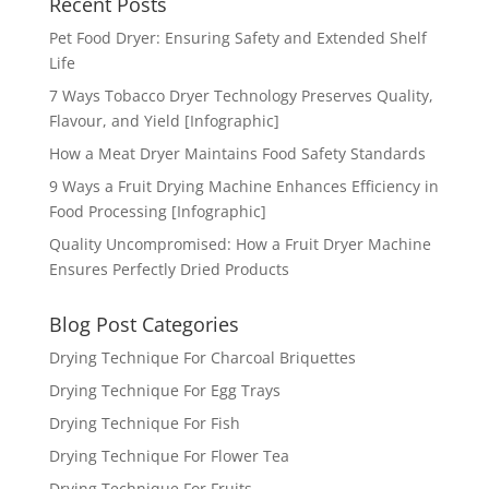
Recent Posts
Pet Food Dryer: Ensuring Safety and Extended Shelf
Life
7 Ways Tobacco Dryer Technology Preserves Quality,
Flavour, and Yield [Infographic]
How a Meat Dryer Maintains Food Safety Standards
9 Ways a Fruit Drying Machine Enhances Efficiency in
Food Processing [Infographic]
Quality Uncompromised: How a Fruit Dryer Machine
Ensures Perfectly Dried Products
Blog Post Categories
Drying Technique For Charcoal Briquettes
Drying Technique For Egg Trays
Drying Technique For Fish
Drying Technique For Flower Tea
Drying Technique For Fruits