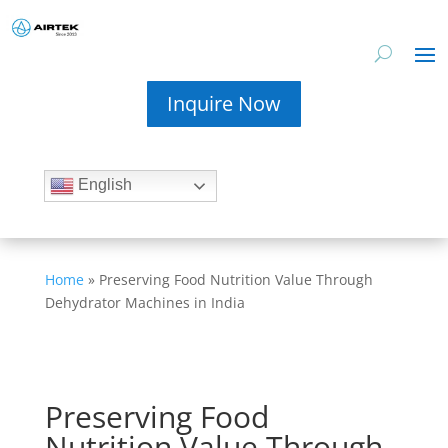
Inquire Now
English
Home
»
Preserving Food Nutrition Value Through
Dehydrator Machines in India
Preserving Food
Nutrition Value Through