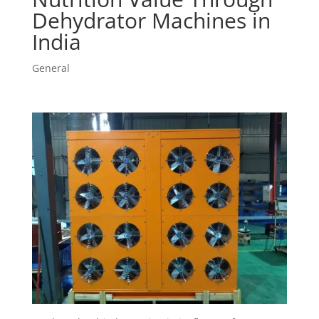
Dehydrator Machines in
India
General