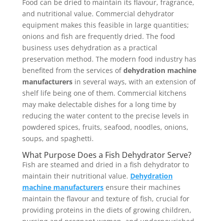
Food can be dried to maintain its flavour, fragrance,
and nutritional value. Commercial dehydrator
equipment makes this feasible in large quantities;
onions and fish are frequently dried. The food
business uses dehydration as a practical
preservation method. The modern food industry has
benefited from the services of
dehydration machine
manufacturers
in several ways, with an extension of
shelf life being one of them. Commercial kitchens
may make delectable dishes for a long time by
reducing the water content to the precise levels in
powdered spices, fruits, seafood, noodles, onions,
soups, and spaghetti.
What Purpose Does a Fish Dehydrator Serve?
Fish are steamed and dried in a fish dehydrator to
maintain their nutritional value.
Dehydration
machine manufacturers
ensure their machines
maintain the flavour and texture of fish, crucial for
providing proteins in the diets of growing children,