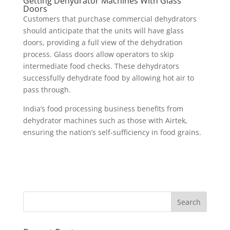
Getting Dehydrator Machines With Glass
Doors
Customers that purchase commercial dehydrators
should anticipate that the units will have glass
doors, providing a full view of the dehydration
process. Glass doors allow operators to skip
intermediate food checks. These dehydrators
successfully dehydrate food by allowing hot air to
pass through.
India’s food processing business benefits from
dehydrator machines such as those with Airtek,
ensuring the nation’s self-sufficiency in food grains.