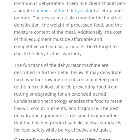
continuous dehydration. Every B2B client should pick
a simple
commercial food dehydrator
to set up and
operate. The device must also monitor the length of
dehydration, the weight of processed food, and the
moisture content of the meal. Additionally, the cost
of this equipment must be affordable and
competitive with similar products. Don’t forget to
check the dehydrator’s warranty.
The functions of the dehydrator machine are
described in further detail below. It may dehydrate
food, whether raw ingredients or completed goods,
to the microbiological level, preventing food from
rotting or degrading for an extended period.
Condensation technology enables the food to retain
flavour, colour, nutrients, and fragrance. The best
dehydration equipment is designed to guarantee
that the finished product satisfies global standards
for food safety while being effective and quick.