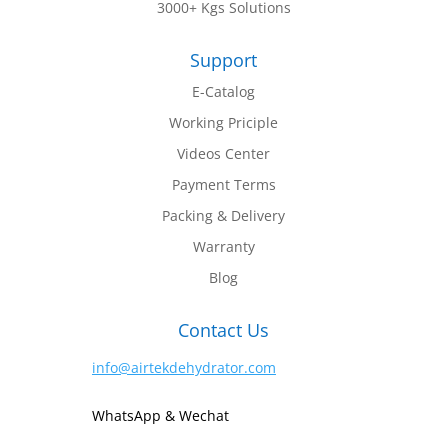
3000+ Kgs Solutions
Support
E-Catalog
Working Priciple
Videos Center
Payment Terms
Packing & Delivery
Warranty
Blog
Contact Us
info@airtekdehydrator.com
WhatsApp & Wechat