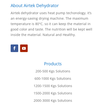
About Airtek Dehydrator
Airtek dehydrator uses heat pump techonology, it’s
an energy-saving drying machine. The maximum
temperature is 80°C, so it can keep the material in
good color and taste. The nutrition will be kept well
inside the material. Natural and Healthy.
Products
200-500 Kgs Solutions
600-1000 Kgs Solutions
1200-1500 Kgs Solutions
1500-2000 Kgs Solutions
2000-3000 Kgs Solutions