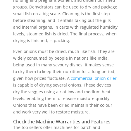
nursing and pregnant women, and undernourished
groups. Dehydrators can be used to dry and package
small fish on a big scale. Cleaning is the first step
before steaming, and it entails taking out the gills
and internal organs. In carts with regulated humidity
levels, steamed fish is dried. The final process, when
drying is finished, is packing.
Even onions must be dried, much like fish. They are
widely consumed by people in nations like India,
being used in many savoury dishes. It makes sense
to dry them to keep their nutrition for a long period,
given how prices fluctuate. A
commercial onion drier
is capable of drying several onions. These devices
dry the veggies using air at low and medium heat
levels, enabling them to release moisture quickly.
Onions that have been dried maintain their colour
and work very well to restore moisture.
Check the Machine Warranties and Features
The top sellers offer machines for batch and