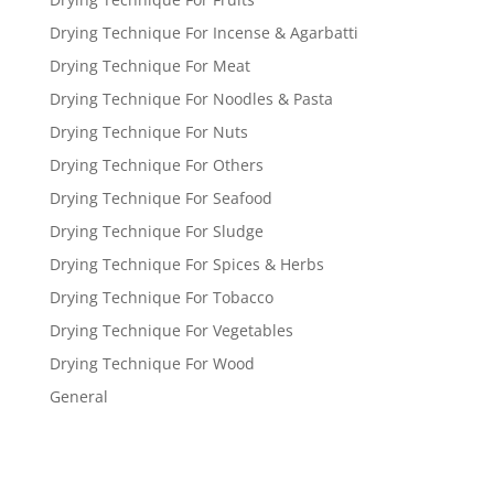
Drying Technique For Incense & Agarbatti
Drying Technique For Meat
Drying Technique For Noodles & Pasta
Drying Technique For Nuts
Drying Technique For Others
Drying Technique For Seafood
Drying Technique For Sludge
Drying Technique For Spices & Herbs
Drying Technique For Tobacco
Drying Technique For Vegetables
Drying Technique For Wood
General