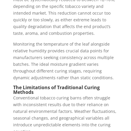
depending on the specific tobacco variety and
intended market. This reduction cannot occur too
quickly or too slowly, as either extreme leads to
quality degradation that affects the end product’s
taste, aroma, and combustion properties.
Monitoring the temperature of the leaf alongside
relative humidity provides crucial data points for
manufacturers seeking consistency across multiple
batches. The ideal moisture gradient varies
throughout different curing stages, requiring
dynamic adjustments rather than static conditions.
The Limitations of Traditional Curing
Methods
Conventional tobacco curing barns often struggle
with inconsistent results due to their reliance on
natural environmental factors. Weather fluctuations,
seasonal changes, and geographical variables all
introduce unpredictable elements into the curing