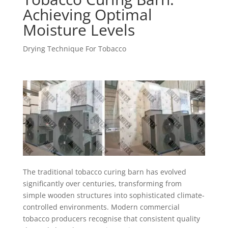
Achieving Optimal
Moisture Levels
Drying Technique For Tobacco
The traditional tobacco curing barn has evolved
significantly over centuries, transforming from
simple wooden structures into sophisticated climate-
controlled environments. Modern commercial
tobacco producers recognise that consistent quality