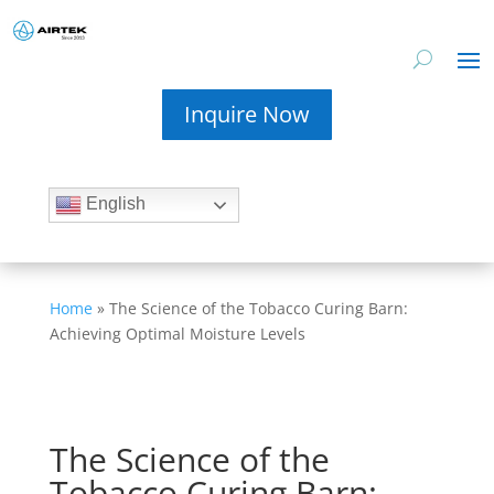
Inquire Now
English
Home
»
The Science of the Tobacco Curing Barn:
Achieving Optimal Moisture Levels
The Science of the
Tobacco Curing Barn: