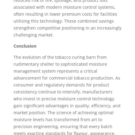
reduced risk of fire, spoilage, and product loss
associated with modern moisture control systems,
often resulting in lower premium costs for facilities
utilising this technology. These combined savings
strengthen competitive positioning in an increasingly
challenging market.
Conclusion
The evolution of the tobacco curing barn from
rudimentary shelter to sophisticated moisture
management system represents a critical
advancement for commercial tobacco production. As
consumer and regulatory demands for product
consistency continue to intensify, manufacturers
who invest in precise moisture control technology
gain significant advantages in quality, efficiency, and
market position. The science of achieving optimal
moisture levels has transformed from art to
precision engineering, ensuring that every batch
meets exacting standards for flavour, appearance,