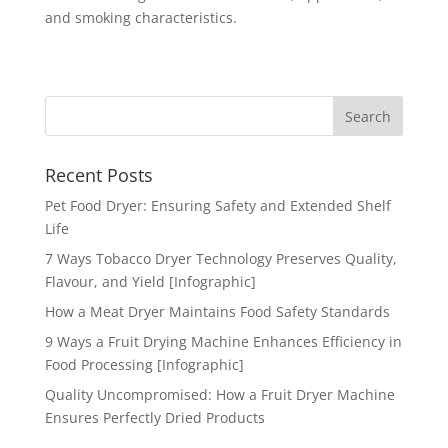
and smoking characteristics.
Recent Posts
Pet Food Dryer: Ensuring Safety and Extended Shelf
Life
7 Ways Tobacco Dryer Technology Preserves Quality,
Flavour, and Yield [Infographic]
How a Meat Dryer Maintains Food Safety Standards
9 Ways a Fruit Drying Machine Enhances Efficiency in
Food Processing [Infographic]
Quality Uncompromised: How a Fruit Dryer Machine
Ensures Perfectly Dried Products