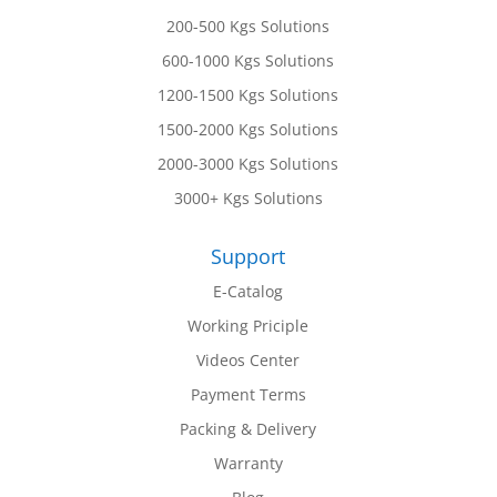
200-500 Kgs Solutions
600-1000 Kgs Solutions
1200-1500 Kgs Solutions
1500-2000 Kgs Solutions
2000-3000 Kgs Solutions
3000+ Kgs Solutions
Support
E-Catalog
Working Priciple
Videos Center
Payment Terms
Packing & Delivery
Warranty