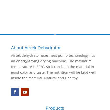
Inquire Now
About Airtek Dehydrator
Airtek dehydrator uses heat pump techonology, it’s
an energy-saving drying machine. The maximum
temperature is 80°C, so it can keep the material in
good color and taste. The nutrition will be kept well
inside the material. Natural and Healthy.
Products