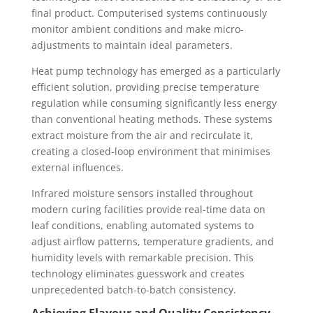
final product. Computerised systems continuously
monitor ambient conditions and make micro-
adjustments to maintain ideal parameters.
Heat pump technology has emerged as a particularly
efficient solution, providing precise temperature
regulation while consuming significantly less energy
than conventional heating methods. These systems
extract moisture from the air and recirculate it,
creating a closed-loop environment that minimises
external influences.
Infrared moisture sensors installed throughout
modern curing facilities provide real-time data on
leaf conditions, enabling automated systems to
adjust airflow patterns, temperature gradients, and
humidity levels with remarkable precision. This
technology eliminates guesswork and creates
unprecedented batch-to-batch consistency.
Achieving Flavour and Quality Consistency