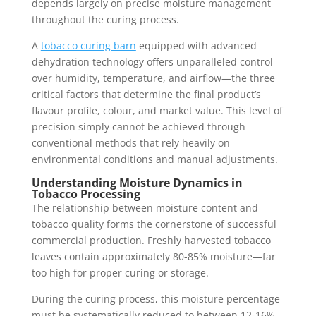
depends largely on precise moisture management
throughout the curing process.
A
tobacco curing barn
equipped with advanced
dehydration technology offers unparalleled control
over humidity, temperature, and airflow—the three
critical factors that determine the final product’s
flavour profile, colour, and market value. This level of
precision simply cannot be achieved through
conventional methods that rely heavily on
environmental conditions and manual adjustments.
Understanding Moisture Dynamics in
Tobacco Processing
The relationship between moisture content and
tobacco quality forms the cornerstone of successful
commercial production. Freshly harvested tobacco
leaves contain approximately 80-85% moisture—far
too high for proper curing or storage.
During the curing process, this moisture percentage
must be systematically reduced to between 12-16%,