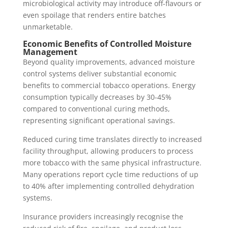
microbiological activity may introduce off-flavours or
even spoilage that renders entire batches
unmarketable.
Economic Benefits of Controlled Moisture
Management
Beyond quality improvements, advanced moisture
control systems deliver substantial economic
benefits to commercial tobacco operations. Energy
consumption typically decreases by 30-45%
compared to conventional curing methods,
representing significant operational savings.
Reduced curing time translates directly to increased
facility throughput, allowing producers to process
more tobacco with the same physical infrastructure.
Many operations report cycle time reductions of up
to 40% after implementing controlled dehydration
systems.
Insurance providers increasingly recognise the