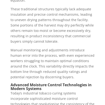
equation.
These traditional structures typically lack adequate
insulation and precise control mechanisms, leading
to uneven drying patterns throughout the facility.
Some portions of the harvest may dry perfectly while
others remain too moist or become excessively dry,
resulting in product inconsistency that commercial
buyers simply cannot tolerate.
Manual monitoring and adjustments introduce
human error into the process, with even experienced
workers struggling to maintain optimal conditions
around the clock. This variability directly impacts the
bottom line through reduced quality ratings and
potential rejection by discerning buyers.
Advanced Moisture Control Technologies in
Modern Systems
Today’s industrial tobacco curing systems
incorporate sophisticated moisture control
technologies that revolutionise the consistency of the