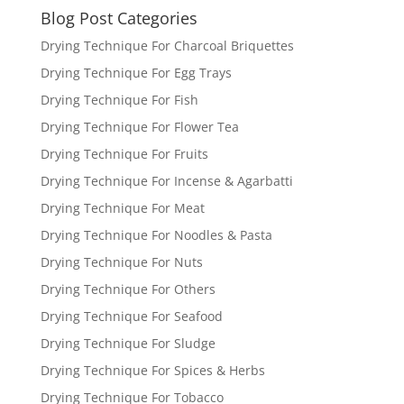
Blog Post Categories
Drying Technique For Charcoal Briquettes
Drying Technique For Egg Trays
Drying Technique For Fish
Drying Technique For Flower Tea
Drying Technique For Fruits
Drying Technique For Incense & Agarbatti
Drying Technique For Meat
Drying Technique For Noodles & Pasta
Drying Technique For Nuts
Drying Technique For Others
Drying Technique For Seafood
Drying Technique For Sludge
Drying Technique For Spices & Herbs
Drying Technique For Tobacco