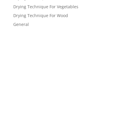
Drying Technique For Vegetables
Drying Technique For Wood
General
Get a FREE
estimate
now!