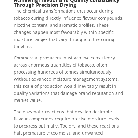
Through Precision Drying
The chemical transformations that occur during
tobacco curing directly influence flavour compounds,
nicotine content, and aromatic profiles. These
changes happen most favourably within specific
moisture ranges that vary throughout the curing
timeline.
Commercial producers must achieve consistency
across enormous quantities of tobacco, often
processing hundreds of tonnes simultaneously.
Without advanced moisture management systems,
this scale of production would inevitably result in
quality variations that damage brand reputation and
market value.
The enzymatic reactions that develop desirable
flavour compounds require precise moisture levels
to progress optimally. Too dry, and these reactions
halt prematurely; too moist, and unwanted