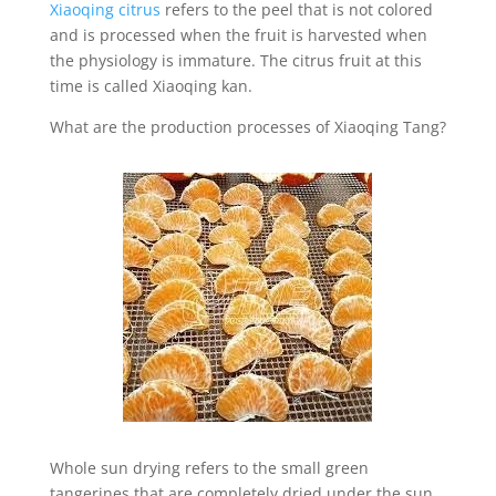
Xiaoqing citrus
refers to the peel that is not colored
and is processed when the fruit is harvested when
the physiology is immature. The citrus fruit at this
time is called Xiaoqing kan.
What are the production processes of Xiaoqing Tang?
Whole sun drying refers to the small green
tangerines that are completely dried under the sun