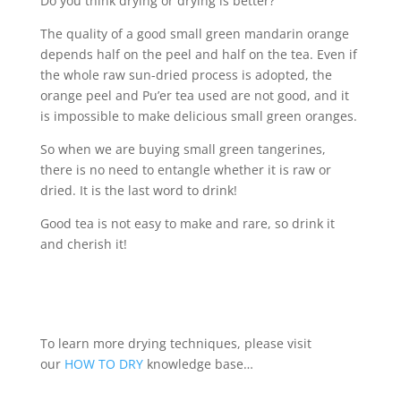
Do you think drying or drying is better?
The quality of a good small green mandarin orange
depends half on the peel and half on the tea. Even if
the whole raw sun-dried process is adopted, the
orange peel and Pu’er tea used are not good, and it
is impossible to make delicious small green oranges.
So when we are buying small green tangerines,
there is no need to entangle whether it is raw or
dried. It is the last word to drink!
Good tea is not easy to make and rare, so drink it
and cherish it!
To learn more drying techniques, please visit
our
HOW TO DRY
knowledge base…