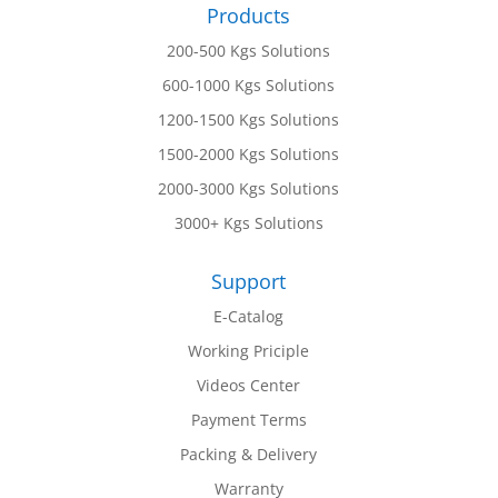
Products
200-500 Kgs Solutions
600-1000 Kgs Solutions
1200-1500 Kgs Solutions
1500-2000 Kgs Solutions
2000-3000 Kgs Solutions
3000+ Kgs Solutions
Support
E-Catalog
Working Priciple
Videos Center
Payment Terms
Packing & Delivery
Warranty