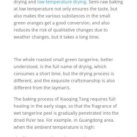
drying and
low-temperature drying
. Semi-raw baking
at low temperature not only ensures the taste, but
also makes the various substances in the small
green oranges get a good conversion, and also
reduces the risk of qualitative changes due to
weather changes, but it takes a long time.
The whole roasted small green tangerine, better
understood, is the full name of drying, which
consumes a short time, but the drying process is
different, and the exquisite craftsmanship is also
different from the layman’s.
The baking process of Xiaoqing Tang requires full
heating in the early stage, so that the fragrance of
wet tangerine peel is gradually penetrated into the
dried Pu’er tea. For example, in Guangdong area,
when the ambient temperature is high: