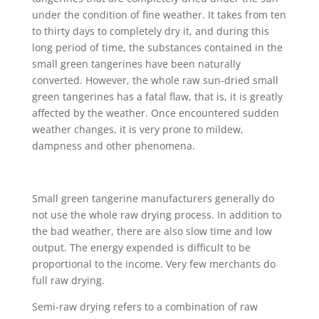
under the condition of fine weather. It takes from ten
to thirty days to completely dry it, and during this
long period of time, the substances contained in the
small green tangerines have been naturally
converted. However, the whole raw sun-dried small
green tangerines has a fatal flaw, that is, it is greatly
affected by the weather. Once encountered sudden
weather changes, it is very prone to mildew,
dampness and other phenomena.
Small green tangerine manufacturers generally do
not use the whole raw drying process. In addition to
the bad weather, there are also slow time and low
output. The energy expended is difficult to be
proportional to the income. Very few merchants do
full raw drying.
Semi-raw drying refers to a combination of raw