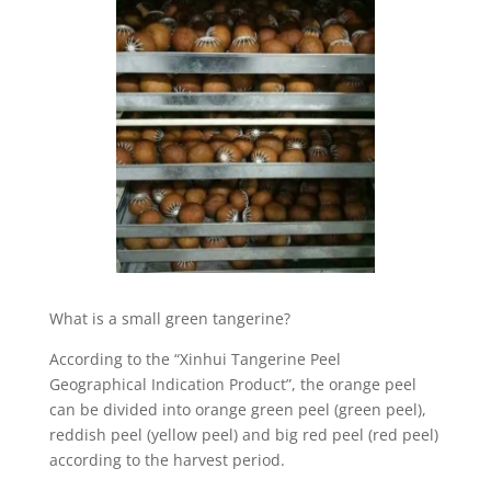
What is a small green tangerine?
According to the “Xinhui Tangerine Peel
Geographical Indication Product”, the orange peel
can be divided into orange green peel (green peel),
reddish peel (yellow peel) and big red peel (red peel)
according to the harvest period.