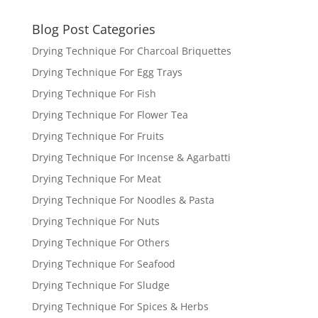
Blog Post Categories
Drying Technique For Charcoal Briquettes
Drying Technique For Egg Trays
Drying Technique For Fish
Drying Technique For Flower Tea
Drying Technique For Fruits
Drying Technique For Incense & Agarbatti
Drying Technique For Meat
Drying Technique For Noodles & Pasta
Drying Technique For Nuts
Drying Technique For Others
Drying Technique For Seafood
Drying Technique For Sludge
Drying Technique For Spices & Herbs