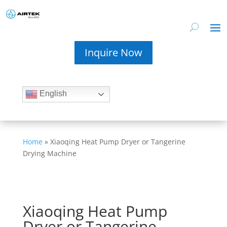
Inquire Now
English
Home
»
Xiaoqing Heat Pump Dryer or Tangerine
Drying Machine
Xiaoqing Heat Pump
Dryer or Tangerine