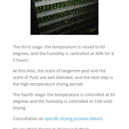
The third stage: the temperature is raised to 60
degrees, and the humidity is controlled at 30% for 4-
5 hours:
At this time, the scent of tangerine peel and the
scent of Pu’er are well blended, and the next step is
the high-temperature drying period:
The fourth stage: the temperature is controlled at 65
degrees and the humidity is controlled at 15% until
drying.
Consultation on
specific drying process details