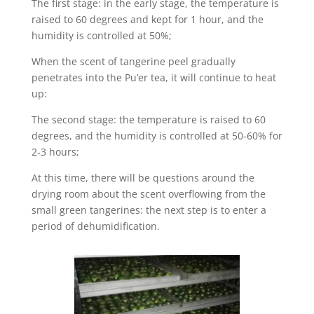
The first stage: in the early stage, the temperature is
raised to 60 degrees and kept for 1 hour, and the
humidity is controlled at 50%;
When the scent of tangerine peel gradually
penetrates into the Pu’er tea, it will continue to heat
up:
The second stage: the temperature is raised to 60
degrees, and the humidity is controlled at 50-60% for
2-3 hours;
At this time, there will be questions around the
drying room about the scent overflowing from the
small green tangerines: the next step is to enter a
period of dehumidification.