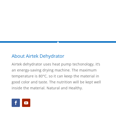
Inquire Now
About Airtek Dehydrator
Airtek dehydrator uses heat pump techonology, it’s
an energy-saving drying machine. The maximum
temperature is 80°C, so it can keep the material in
good color and taste. The nutrition will be kept well
inside the material. Natural and Healthy.