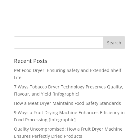
Recent Posts
Pet Food Dryer: Ensuring Safety and Extended Shelf
Life
7 Ways Tobacco Dryer Technology Preserves Quality,
Flavour, and Yield [Infographic]
How a Meat Dryer Maintains Food Safety Standards
9 Ways a Fruit Drying Machine Enhances Efficiency in
Food Processing [Infographic]
Quality Uncompromised: How a Fruit Dryer Machine
Ensures Perfectly Dried Products