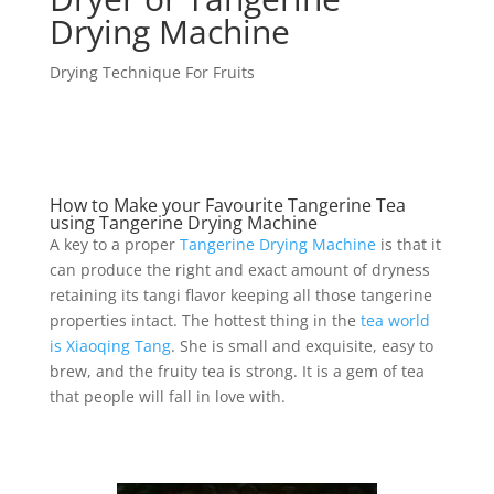
Drying Machine
Drying Technique For Fruits
How to Make your Favourite Tangerine Tea
using Tangerine Drying Machine
A key to a proper
Tangerine Drying Machine
is that it
can produce the right and exact amount of dryness
retaining its tangi flavor keeping all those tangerine
properties intact. The hottest thing in the
tea world
is Xiaoqing Tang
. She is small and exquisite, easy to
brew, and the fruity tea is strong. It is a gem of tea
that people will fall in love with.