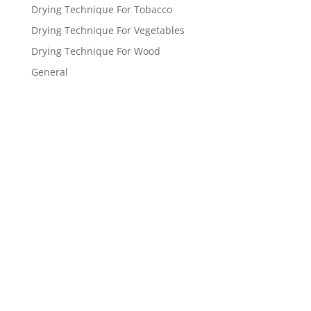
Drying Technique For Tobacco
Drying Technique For Vegetables
Drying Technique For Wood
General
Get a FREE
estimate
now!