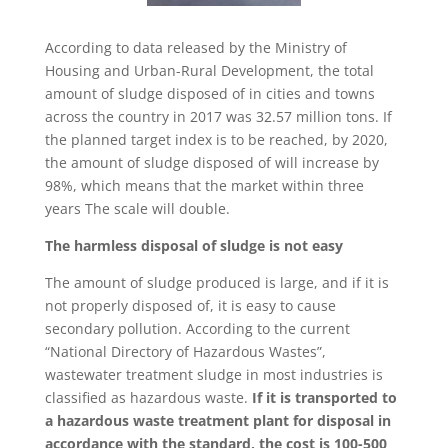
According to data released by the Ministry of
Housing and Urban-Rural Development, the total
amount of sludge disposed of in cities and towns
across the country in 2017 was 32.57 million tons. If
the planned target index is to be reached, by 2020,
the amount of sludge disposed of will increase by
98%, which means that the market within three
years The scale will double.
The harmless disposal of sludge is not easy
The amount of sludge produced is large, and if it is
not properly disposed of, it is easy to cause
secondary pollution. According to the current
“National Directory of Hazardous Wastes”,
wastewater treatment sludge in most industries is
classified as hazardous waste.
If it is transported to
a hazardous waste treatment plant for disposal in
accordance with the standard, the cost is 100-500