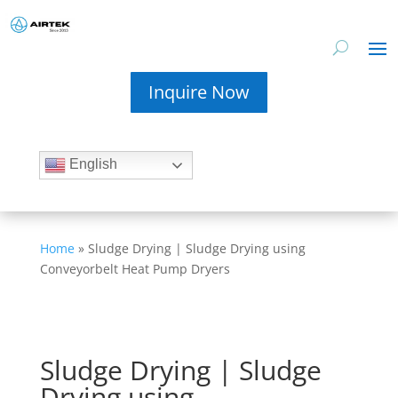
Inquire Now
English
Home
»
Sludge Drying | Sludge Drying using
Conveyorbelt Heat Pump Dryers
Sludge Drying | Sludge
Drying using