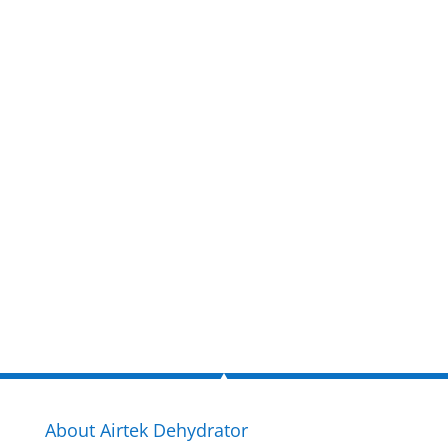
Get a FREE
estimate
now!
Inquire Now
About Airtek Dehydrator