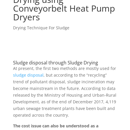
Conveyorbelt Heat Pump
Dryers
Drying Technique For Sludge
Sludge disposal through Sludge Drying
At present, the first two methods are mostly used for
sludge disposal
, but according to the “recycling”
trend of pollutant disposal, sludge incineration may
become mainstream in the future. According to data
released by the Ministry of Housing and Urban-Rural
Development, as of the end of December 2017, 4,119
urban sewage treatment plants have been built and
operated across the country.
The cost issue can also be understood as a