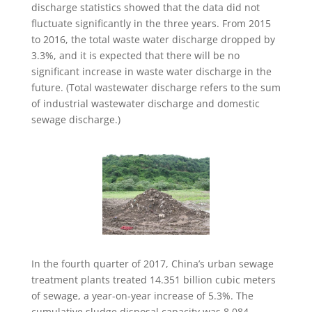
discharge statistics showed that the data did not
fluctuate significantly in the three years. From 2015
to 2016, the total waste water discharge dropped by
3.3%, and it is expected that there will be no
significant increase in waste water discharge in the
future. (Total wastewater discharge refers to the sum
of industrial wastewater discharge and domestic
sewage discharge.)
In the fourth quarter of 2017, China’s urban sewage
treatment plants treated 14.351 billion cubic meters
of sewage, a year-on-year increase of 5.3%. The
cumulative sludge disposal capacity was 8.084