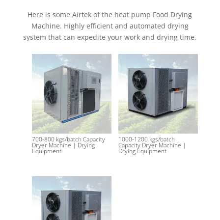
Here is some Airtek of the heat pump Food Drying
Machine. Highly efficient and automated drying
system that can expedite your work and drying time.
Related products
700-800 kgs/batch Capacity
1000-1200 kgs/batch
Dryer Machine | Drying
Capacity Dryer Machine |
Equipment
Drying Equipment