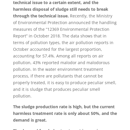
technical issue to a certain extent, and the
harmless disposal of sludge still needs to break
through the technical issue.
Recently, the Ministry
of Environmental Protection announced the handling
measures of the “12369 Environmental Protection
Report” in October 2018. The data shows that in
terms of pollution types, the air pollution reports in
October accounted for the largest proportion,
accounting for 57.4%. Among all reports on air
pollution, 43% reported malodor and malodorous
pollution. In the water environment treatment
process, if there are pollutants that cannot be
properly treated, it is easy to produce peculiar smell,
and it is sludge that produces peculiar smell
pollution.
The sludge production rate is high, but the current
harmless treatment rate is only about 50%, and the
demand is great.