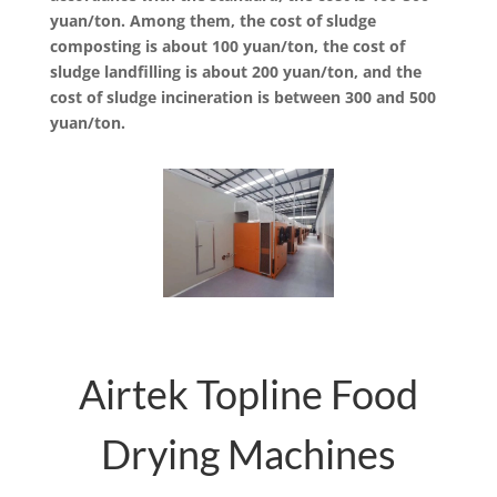
yuan/ton. Among them, the cost of sludge
composting is about 100 yuan/ton, the cost of
sludge landfilling is about 200 yuan/ton, and the
cost of sludge incineration is between 300 and 500
yuan/ton.
Airtek Topline Food
Drying Machines