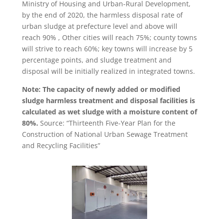
Ministry of Housing and Urban-Rural Development,
by the end of 2020, the harmless disposal rate of
urban sludge at prefecture level and above will
reach 90% , Other cities will reach 75%; county towns
will strive to reach 60%; key towns will increase by 5
percentage points, and sludge treatment and
disposal will be initially realized in integrated towns.
Note: The capacity of newly added or modified
sludge harmless treatment and disposal facilities is
calculated as wet sludge with a moisture content of
80%.
Source: “Thirteenth Five-Year Plan for the
Construction of National Urban Sewage Treatment
and Recycling Facilities”