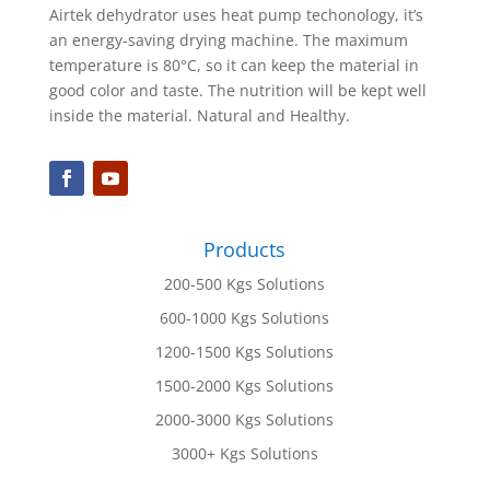
Airtek dehydrator uses heat pump techonology, it’s
an energy-saving drying machine. The maximum
temperature is 80°C, so it can keep the material in
good color and taste. The nutrition will be kept well
inside the material. Natural and Healthy.
Products
200-500 Kgs Solutions
600-1000 Kgs Solutions
1200-1500 Kgs Solutions
1500-2000 Kgs Solutions
2000-3000 Kgs Solutions
3000+ Kgs Solutions