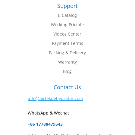
Support
E-Catalog
Working Priciple
Videos Center
Payment Terms
Packing & Delivery
Warranty
Blog
Contact Us
info@airtekdehydrator.com
WhatsApp & Wechat
+86 17788479543