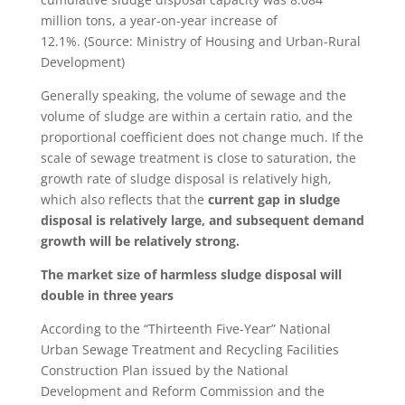
million tons, a year-on-year increase of
12.1%. (Source: Ministry of Housing and Urban-Rural
Development)
Generally speaking, the volume of sewage and the
volume of sludge are within a certain ratio, and the
proportional coefficient does not change much. If the
scale of sewage treatment is close to saturation, the
growth rate of sludge disposal is relatively high,
which also reflects that the
current gap in sludge
disposal is relatively large, and subsequent demand
growth will be relatively strong.
The market size of harmless sludge disposal will
double in three years
According to the “Thirteenth Five-Year” National
Urban Sewage Treatment and Recycling Facilities
Construction Plan issued by the National
Development and Reform Commission and the