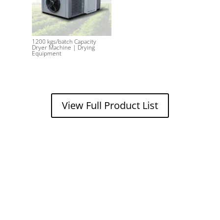
1200 kgs/batch Capacity
Dryer Machine | Drying
Equipment
View Full Product List