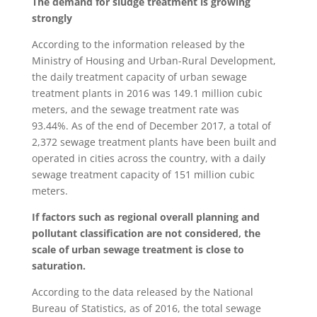
The demand for sludge treatment is growing
strongly
According to the information released by the
Ministry of Housing and Urban-Rural Development,
the daily treatment capacity of urban sewage
treatment plants in 2016 was 149.1 million cubic
meters, and the sewage treatment rate was
93.44%. As of the end of December 2017, a total of
2,372 sewage treatment plants have been built and
operated in cities across the country, with a daily
sewage treatment capacity of 151 million cubic
meters.
If factors such as regional overall planning and
pollutant classification are not considered, the
scale of urban sewage treatment is close to
saturation.
According to the data released by the National
Bureau of Statistics, as of 2016, the total sewage