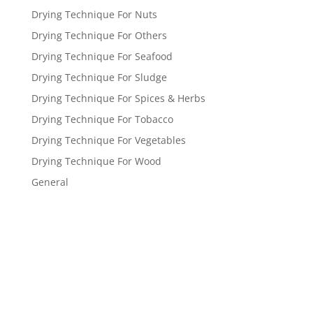
Drying Technique For Nuts
Drying Technique For Others
Drying Technique For Seafood
Drying Technique For Sludge
Drying Technique For Spices & Herbs
Drying Technique For Tobacco
Drying Technique For Vegetables
Drying Technique For Wood
General
Get a FREE