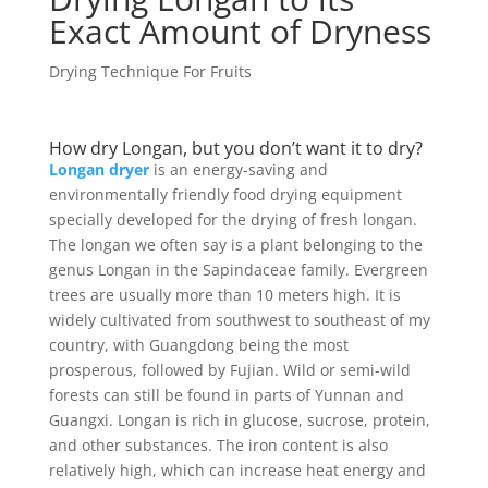
Exact Amount of Dryness
Drying Technique For Fruits
How dry Longan, but you don’t want it to dry?
Longan dryer
is an energy-saving and
environmentally friendly food drying equipment
specially developed for the drying of fresh longan.
The longan we often say is a plant belonging to the
genus Longan in the Sapindaceae family. Evergreen
trees are usually more than 10 meters high. It is
widely cultivated from southwest to southeast of my
country, with Guangdong being the most
prosperous, followed by Fujian. Wild or semi-wild
forests can still be found in parts of Yunnan and
Guangxi. Longan is rich in glucose, sucrose, protein,
and other substances. The iron content is also
relatively high, which can increase heat energy and