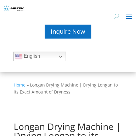
Inquire Now
English
Home
»
Longan Drying Machine | Drying Longan to
its Exact Amount of Dryness
Longan Drying Machine |
Drying Longan to its