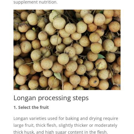
supplement nutrition.
Longan processing steps
1. Select the fruit
Longan varieties used for baking and drying require
large fruit, thick flesh, slightly thicker or moderately
thick husk, and high sugar content in the flesh.