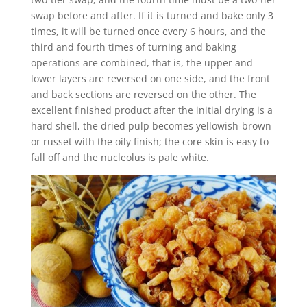
swap before and after. If it is turned and bake only 3
times, it will be turned once every 6 hours, and the
third and fourth times of turning and baking
operations are combined, that is, the upper and
lower layers are reversed on one side, and the front
and back sections are reversed on the other. The
excellent finished product after the initial drying is a
hard shell, the dried pulp becomes yellowish-brown
or russet with the oily finish; the core skin is easy to
fall off and the nucleolus is pale white.