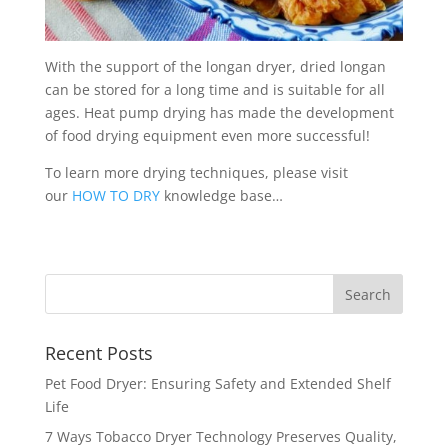
With the support of the longan dryer, dried longan
can be stored for a long time and is suitable for all
ages. Heat pump drying has made the development
of food drying equipment even more successful!
To learn more drying techniques, please visit
our
HOW TO DRY
knowledge base…
Recent Posts
Pet Food Dryer: Ensuring Safety and Extended Shelf
Life
7 Ways Tobacco Dryer Technology Preserves Quality,