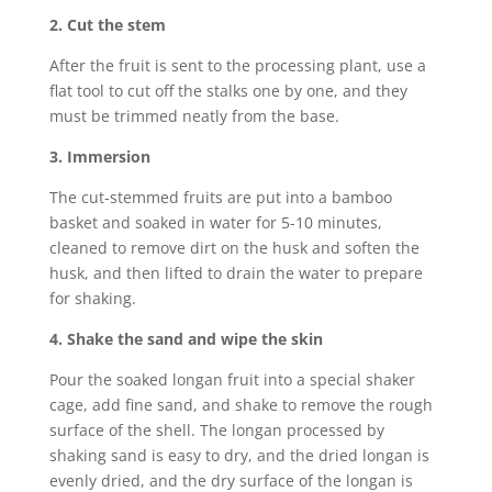
2. Cut the stem
After the fruit is sent to the processing plant, use a
flat tool to cut off the stalks one by one, and they
must be trimmed neatly from the base.
3. Immersion
The cut-stemmed fruits are put into a bamboo
basket and soaked in water for 5-10 minutes,
cleaned to remove dirt on the husk and soften the
husk, and then lifted to drain the water to prepare
for shaking.
4. Shake the sand and wipe the skin
Pour the soaked longan fruit into a special shaker
cage, add fine sand, and shake to remove the rough
surface of the shell. The longan processed by
shaking sand is easy to dry, and the dried longan is
evenly dried, and the dry surface of the longan is