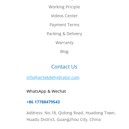
Working Priciple
Videos Center
Payment Terms
Packing & Delivery
Warranty
Blog
Contact Us
info@airtekdehydrator.com
WhatsApp & Wechat
+86 17788479543
Address: No.18, Qidong Road, Huadong Town,
Huadu District, Guangzhou City, China