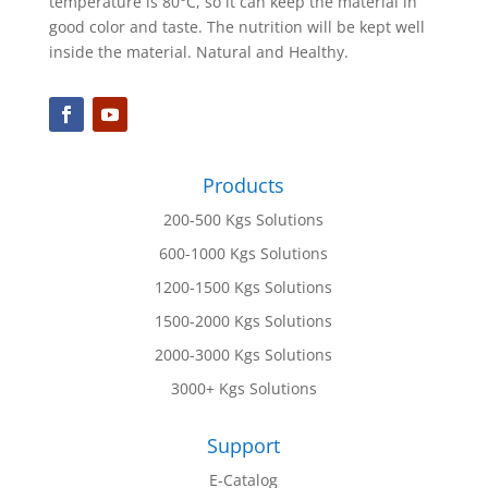
temperature is 80°C, so it can keep the material in
good color and taste. The nutrition will be kept well
inside the material. Natural and Healthy.
Products
200-500 Kgs Solutions
600-1000 Kgs Solutions
1200-1500 Kgs Solutions
1500-2000 Kgs Solutions
2000-3000 Kgs Solutions
3000+ Kgs Solutions
Support
E-Catalog