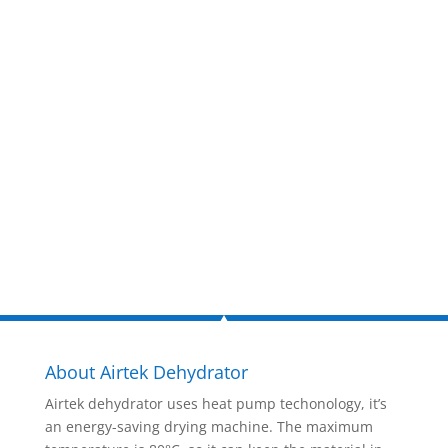
estimate
now!
Inquire Now
About Airtek Dehydrator
Airtek dehydrator uses heat pump techonology, it’s
an energy-saving drying machine. The maximum