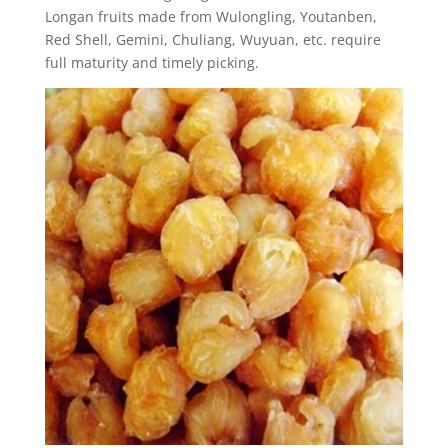
Longan fruits made from Wulongling, Youtanben,
Red Shell, Gemini, Chuliang, Wuyuan, etc. require
full maturity and timely picking.