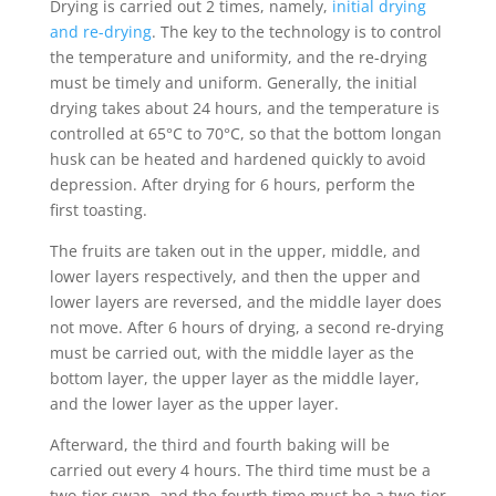
Drying is carried out 2 times, namely,
initial drying
and re-drying
. The key to the technology is to control
the temperature and uniformity, and the re-drying
must be timely and uniform. Generally, the initial
drying takes about 24 hours, and the temperature is
controlled at 65°C to 70°C, so that the bottom longan
husk can be heated and hardened quickly to avoid
depression. After drying for 6 hours, perform the
first toasting.
The fruits are taken out in the upper, middle, and
lower layers respectively, and then the upper and
lower layers are reversed, and the middle layer does
not move. After 6 hours of drying, a second re-drying
must be carried out, with the middle layer as the
bottom layer, the upper layer as the middle layer,
and the lower layer as the upper layer.
Afterward, the third and fourth baking will be
carried out every 4 hours. The third time must be a
two-tier swap, and the fourth time must be a two-tier