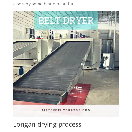
also very smooth and beautiful.
Longan drying process