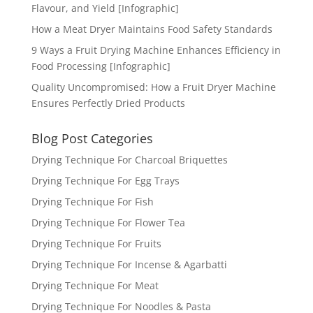
Flavour, and Yield [Infographic]
How a Meat Dryer Maintains Food Safety Standards
9 Ways a Fruit Drying Machine Enhances Efficiency in
Food Processing [Infographic]
Quality Uncompromised: How a Fruit Dryer Machine
Ensures Perfectly Dried Products
Blog Post Categories
Drying Technique For Charcoal Briquettes
Drying Technique For Egg Trays
Drying Technique For Fish
Drying Technique For Flower Tea
Drying Technique For Fruits
Drying Technique For Incense & Agarbatti
Drying Technique For Meat
Drying Technique For Noodles & Pasta