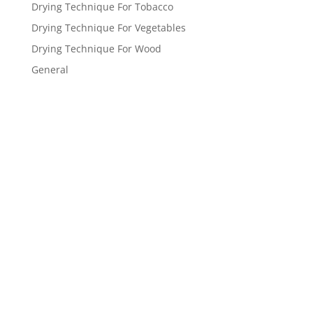
Drying Technique For Tobacco
Drying Technique For Vegetables
Drying Technique For Wood
General
Get a FREE
estimate
now!