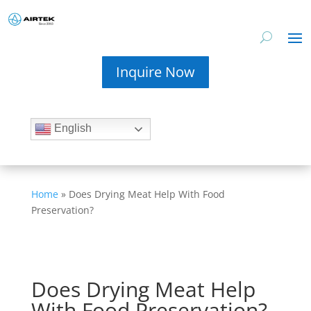
Inquire Now
English
Home
»
Does Drying Meat Help With Food
Preservation?
Does Drying Meat Help
With Food Preservation?