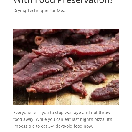
Drying Technique For Meat
Everyone tells you to stop wastage and not throw
food away. While you can eat last night’s pizza, it’s
impossible to eat 3-4 days-old food now.