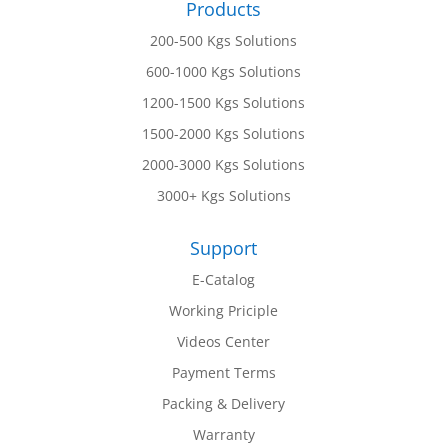
Products
200-500 Kgs Solutions
600-1000 Kgs Solutions
1200-1500 Kgs Solutions
1500-2000 Kgs Solutions
2000-3000 Kgs Solutions
3000+ Kgs Solutions
Support
E-Catalog
Working Priciple
Videos Center
Payment Terms
Packing & Delivery
Warranty