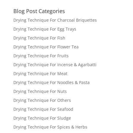
Blog Post Categories
Drying Technique For Charcoal Briquettes
Drying Technique For Egg Trays
Drying Technique For Fish
Drying Technique For Flower Tea
Drying Technique For Fruits
Drying Technique For Incense & Agarbatti
Drying Technique For Meat
Drying Technique For Noodles & Pasta
Drying Technique For Nuts
Drying Technique For Others
Drying Technique For Seafood
Drying Technique For Sludge
Drying Technique For Spices & Herbs