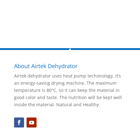
Inquire Now
About Airtek Dehydrator
Airtek dehydrator uses heat pump techonology, it’s
an energy-saving drying machine. The maximum
temperature is 80°C, so it can keep the material in
good color and taste. The nutrition will be kept well
inside the material. Natural and Healthy.