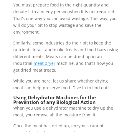
You must prepare food in the right quantity and
donate it to a needy person when it is not required.
That’s one way you can avoid wastage. This way, you
will do your bit to stop wastage and save the
environment.
Similarly, some industries do their bit to keep the
nutrients intact and make treats and food bars using
different meats. Meats can be dried up in an
industrial
meat dryer
machine, and that’s how you
get dried meat treats.
While you are here, let us share whether drying
meat can help preserve food. Dive in to find out!
Using Dehydrator Machines for the
Prevention of any Biological Action
When you use a dehydrator machine to dry up the
meat, you remove all the moisture from it.
Once the meat has dried up, enzymes cannot