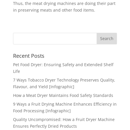
Thus, the meat drying machines are doing their part
in preserving meats and other food items.
Recent Posts
Pet Food Dryer: Ensuring Safety and Extended Shelf
Life
7 Ways Tobacco Dryer Technology Preserves Quality,
Flavour, and Yield [Infographic]
How a Meat Dryer Maintains Food Safety Standards
9 Ways a Fruit Drying Machine Enhances Efficiency in
Food Processing [Infographic]
Quality Uncompromised: How a Fruit Dryer Machine
Ensures Perfectly Dried Products