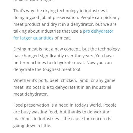
That’s why the drying technology in industries is
doing a good job at preservation. People can pick any
meat product and dry it in a dehydrator, but we are
talking about industries that use a
pro dehydrator
for larger quantities
of meat.
Drying meat is not a new concept, but the technology
has changed significantly over the years. You have
better machines to dehydrate meat. Now you can
dehydrate the toughest meat too!
Whether it’s pork, beef, chicken, lamb, or any game
meat, it’s possible to dehydrate it in an industrial
meat dehydrator.
Food preservation is a need in today’s world. People
are busy wasting food, but thanks to dehydrator
machines in industries – the cause for concern is
going down a little.