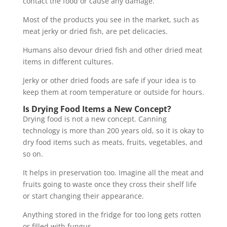
contact the food or cause any damage.
Most of the products you see in the market, such as
meat jerky or dried fish, are pet delicacies.
Humans also devour dried fish and other dried meat
items in different cultures.
Jerky or other dried foods are safe if your idea is to
keep them at room temperature or outside for hours.
Is Drying Food Items a New Concept?
Drying food is not a new concept. Canning
technology is more than 200 years old, so it is okay to
dry food items such as meats, fruits, vegetables, and
so on.
It helps in preservation too. Imagine all the meat and
fruits going to waste once they cross their shelf life
or start changing their appearance.
Anything stored in the fridge for too long gets rotten
or filled with fungus.