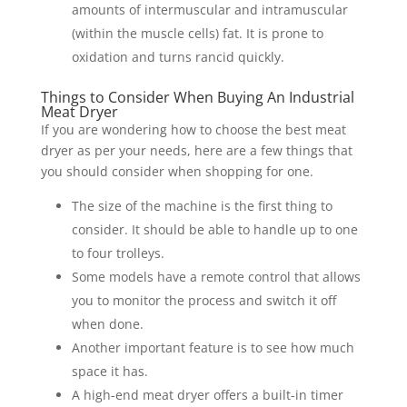
amounts of intermuscular and intramuscular
(within the muscle cells) fat. It is prone to
oxidation and turns rancid quickly.
Things to Consider When Buying An Industrial
Meat Dryer
If you are wondering how to choose the best meat
dryer as per your needs, here are a few things that
you should consider when shopping for one.
The size of the machine is the first thing to
consider. It should be able to handle up to one
to four trolleys.
Some models have a remote control that allows
you to monitor the process and switch it off
when done.
Another important feature is to see how much
space it has.
A high-end meat dryer offers a built-in timer