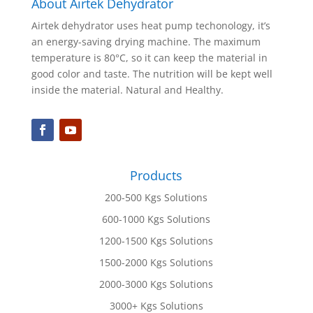
About Airtek Dehydrator
Airtek dehydrator uses heat pump techonology, it’s
an energy-saving drying machine. The maximum
temperature is 80°C, so it can keep the material in
good color and taste. The nutrition will be kept well
inside the material. Natural and Healthy.
Products
200-500 Kgs Solutions
600-1000 Kgs Solutions
1200-1500 Kgs Solutions
1500-2000 Kgs Solutions
2000-3000 Kgs Solutions
3000+ Kgs Solutions