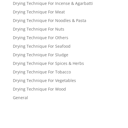
Drying Technique For Incense & Agarbatti
Drying Technique For Meat
Drying Technique For Noodles & Pasta
Drying Technique For Nuts
Drying Technique For Others
Drying Technique For Seafood
Drying Technique For Sludge
Drying Technique For Spices & Herbs
Drying Technique For Tobacco
Drying Technique For Vegetables
Drying Technique For Wood
General