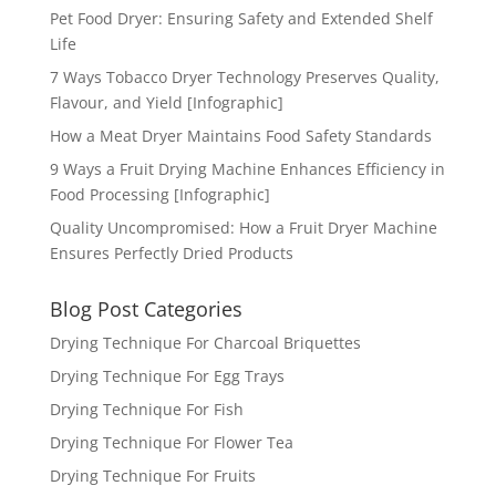
Pet Food Dryer: Ensuring Safety and Extended Shelf
Life
7 Ways Tobacco Dryer Technology Preserves Quality,
Flavour, and Yield [Infographic]
How a Meat Dryer Maintains Food Safety Standards
9 Ways a Fruit Drying Machine Enhances Efficiency in
Food Processing [Infographic]
Quality Uncompromised: How a Fruit Dryer Machine
Ensures Perfectly Dried Products
Blog Post Categories
Drying Technique For Charcoal Briquettes
Drying Technique For Egg Trays
Drying Technique For Fish
Drying Technique For Flower Tea
Drying Technique For Fruits