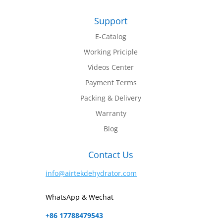
Support
E-Catalog
Working Priciple
Videos Center
Payment Terms
Packing & Delivery
Warranty
Blog
Contact Us
info@airtekdehydrator.com
WhatsApp & Wechat
+86 17788479543