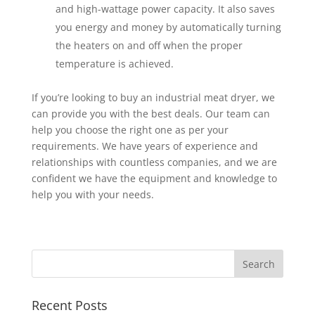
and high-wattage power capacity. It also saves
you energy and money by automatically turning
the heaters on and off when the proper
temperature is achieved.
If you’re looking to buy an industrial meat dryer, we
can provide you with the best deals. Our team can
help you choose the right one as per your
requirements. We have years of experience and
relationships with countless companies, and we are
confident we have the equipment and knowledge to
help you with your needs.
Recent Posts