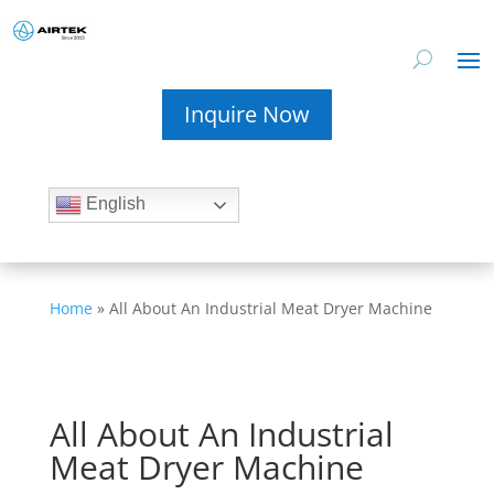
Inquire Now
English
Home
»
All About An Industrial Meat Dryer Machine
All About An Industrial
Meat Dryer Machine