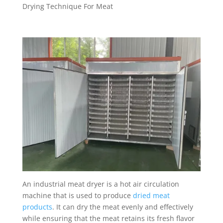
Drying Technique For Meat
An industrial meat dryer is a hot air circulation
machine that is used to produce
dried meat
products
. It can dry the meat evenly and effectively
while ensuring that the meat retains its fresh flavor