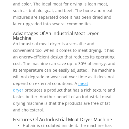
and color. The ideal meat for drying is lean meat,
such as buffalo, goat, and beef. The bone and meat
mixtures are separated once it has been dried and
later upgraded into several commodities.
Advantages Of An Industrial Meat Dryer
Machine
An industrial meat dryer is a versatile and
convenient tool when it comes to meat drying. It has
an energy-efficient design that reduces its operating
cost. The machine can save up to 30% of energy, and
its temperature can be easily adjusted. The machine
will not degrade or wear out over time as it does not
depend on external conditions. A
meat
dryer
produces a product that has a rich texture and
tastes better. Another benefit of an industrial meat
drying machine is that the products are free of fat
and cholesterol.
Features Of An Industrial Meat Dryer Machine
Hot air is circulated inside it; the machine has