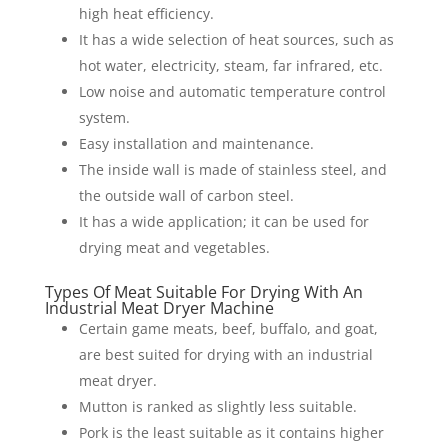
high heat efficiency.
It has a wide selection of heat sources, such as
hot water, electricity, steam, far infrared, etc.
Low noise and automatic temperature control
system.
Easy installation and maintenance.
The inside wall is made of stainless steel, and
the outside wall of carbon steel.
It has a wide application; it can be used for
drying meat and vegetables.
Types Of Meat Suitable For Drying With An
Industrial Meat Dryer Machine
Certain game meats, beef, buffalo, and goat,
are best suited for drying with an industrial
meat dryer.
Mutton is ranked as slightly less suitable.
Pork is the least suitable as it contains higher