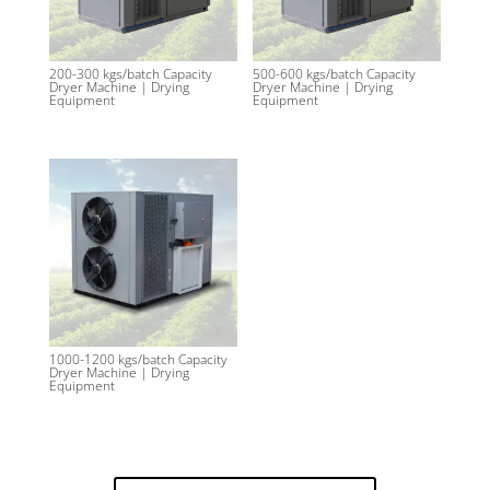
200-300 kgs/batch Capacity
500-600 kgs/batch Capacity
Dryer Machine | Drying
Dryer Machine | Drying
Equipment
Equipment
1000-1200 kgs/batch Capacity
Dryer Machine | Drying
Equipment