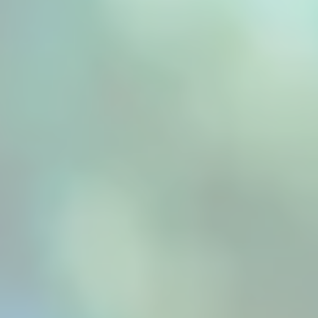
preserving flavour, colour, and nutrients. By...
Professional food processing, such as those
provided by a fruit dryer machine, demands
precision that traditional drying methods
simply cannot deliver. Modern commercial
operations face mounting pressure to produce
consistently high-quality dried fruits that
meet...