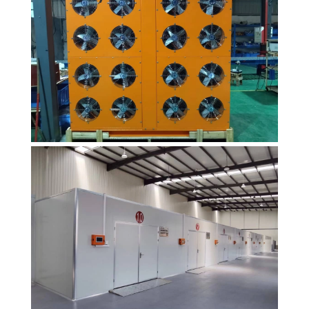
heat pump
dryer products