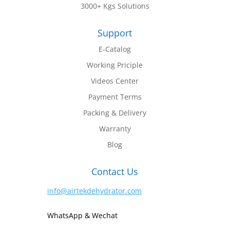
3000+ Kgs Solutions
Support
E-Catalog
Working Priciple
Videos Center
Payment Terms
Packing & Delivery
Warranty
Blog
Contact Us
info@airtekdehydrator.com
WhatsApp & Wechat