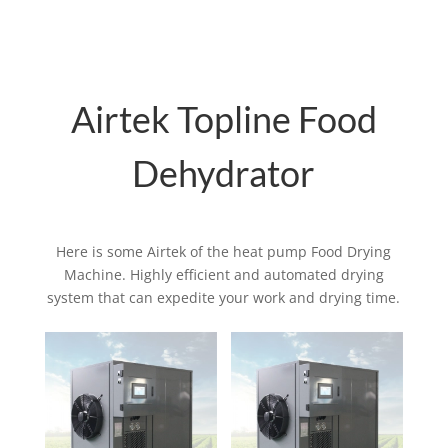
Airtek Topline Food
Dehydrator
Here is some Airtek of the heat pump Food Drying
Machine. Highly efficient and automated drying
system that can expedite your work and drying time.
Related products