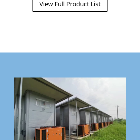
View Full Product List