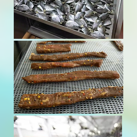
Modern food processing facilities face
mounting pressure to maintain impeccable
hygiene standards through advanced meat
dryer technology. Contamination risks threaten
both consumer health and business
reputation. These sophisticated drying systems
provide essential...