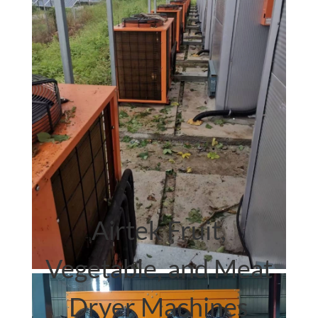
Airtek.
heat pump dryer
Airtek Fruit,
Vegetable, and Meat
Dryer Machines