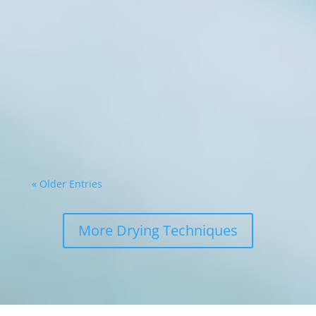
Commercial food processing operations face
constant pressure to maximise efficiency whilst
minimising waste. The ability to transform
perishable ingredients into shelf-stable
products represents a significant competitive
advantage. Modern drying technology, such
as...
« Older Entries
More Drying Techniques