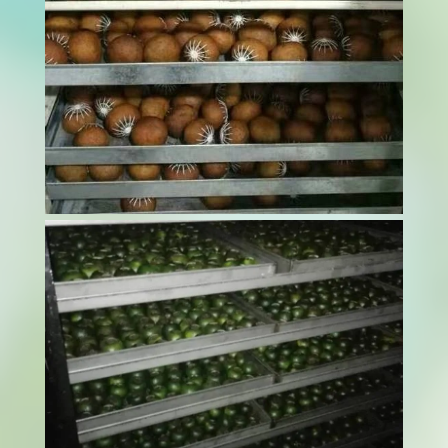
Curing tobacco is a sensitive and essential step
in processing. It’s not just about drying the
leaves. It’s about doing it right. If moisture isn’t
managed properly, it can lead to brittle leaves,
faded colour, or the loss of distinctive aroma.
This is why many...