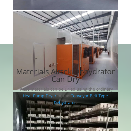
Materials Airtek Dehydrator
Can Dry
These materials can be Dried using the ordinary
Heat Pump Dryer
or the
Conveyor Belt Type
Dehydrator
.