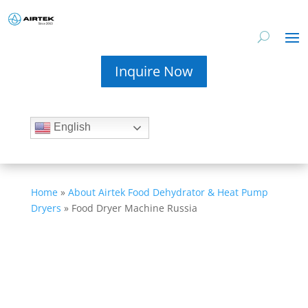
Inquire Now
English
Home
»
About Airtek Food Dehydrator & Heat Pump
Dryers
»
Food Dryer Machine Russia