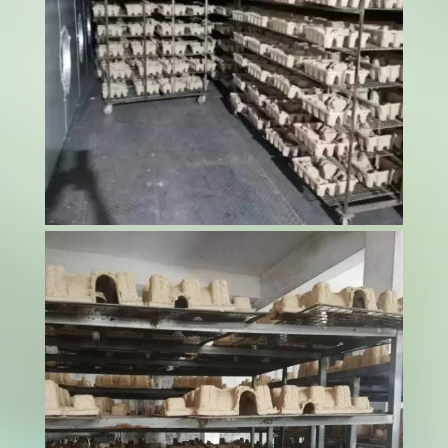
Food safety represents the cornerstone of
successful pet food production, where even