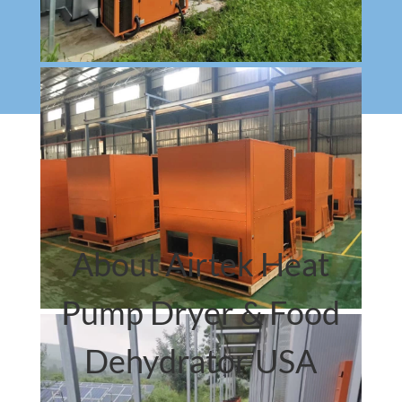
About Airtek Heat
Pump Dryer & Food
Dehydrator USA