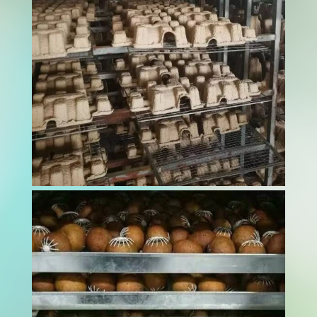
minor contamination can devastate brand
reputation and endanger beloved pets. A pet
food dryer serves as the critical barrier
between raw ingredients and safe, shelf-stable
products...