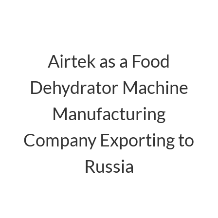
Airtek as a Food
Dehydrator Machine
Manufacturing
Company Exporting to
Russia
food dehydrator