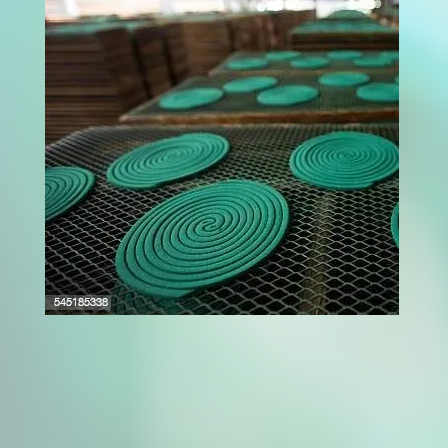
A fruit dryer machine is a powerful solution for
modern food processing units aiming to
extend fruit shelf life while maintaining
quality. These machines use controlled heat
and airflow to remove moisture from fruits,