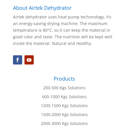
About Airtek Dehydrator
Airtek dehydrator uses heat pump techonology, it’s
an energy-saving drying machine. The maximum
temperature is 80°C, so it can keep the material in
good color and taste. The nutrition will be kept well
inside the material. Natural and Healthy.
Products
200-500 Kgs Solutions
600-1000 Kgs Solutions
1200-1500 Kgs Solutions
1500-2000 Kgs Solutions
2000-3000 Kgs Solutions