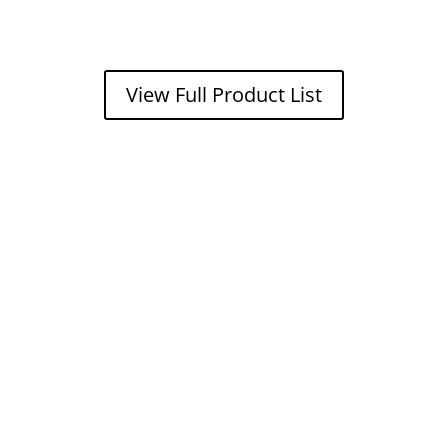
View Full Product List
Get a FREE
estimate