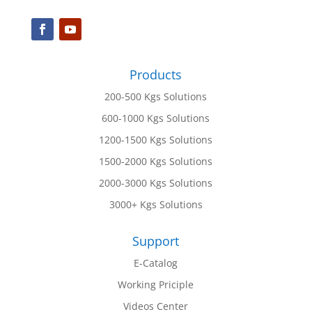
Products
200-500 Kgs Solutions
600-1000 Kgs Solutions
1200-1500 Kgs Solutions
1500-2000 Kgs Solutions
2000-3000 Kgs Solutions
3000+ Kgs Solutions
Support
E-Catalog
Working Priciple
Videos Center