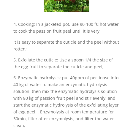
4. Cooking: In a jacketed pot, use 90-100 ℃ hot water
to cook the passion fruit peel until it is very
It is easy to separate the cuticle and the peel without
rotten;
5. Exfoliate the cuticle: Use a spoon 1/4 the size of
the egg fruit to separate the cuticle and peel;
6. Enzymatic hydrolysis: put 40ppm of pectinase into
40 kg of water to make an enzymatic hydrolysis
solution, then mix the enzymatic hydrolysis solution
with 80 kg of passion fruit peel and stir evenly, and
start the enzymatic hydrolysis of the exfoliating layer
of egg peel. , Enzymolysis at room temperature for
30min, filter after enzymolysis, and filter the water
clean;