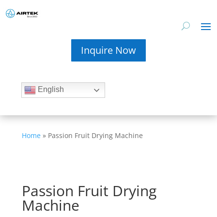
Inquire Now
English
Home
»
Passion Fruit Drying Machine
Passion Fruit Drying
Machine