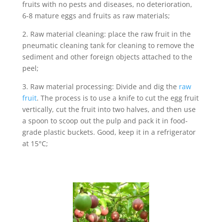
fruits with no pests and diseases, no deterioration,
6-8 mature eggs and fruits as raw materials;
2. Raw material cleaning: place the raw fruit in the
pneumatic cleaning tank for cleaning to remove the
sediment and other foreign objects attached to the
peel;
3. Raw material processing: Divide and dig the
raw
fruit
. The process is to use a knife to cut the egg fruit
vertically, cut the fruit into two halves, and then use
a spoon to scoop out the pulp and pack it in food-
grade plastic buckets. Good, keep it in a refrigerator
at 15°C;