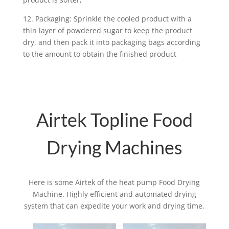
12. Packaging: Sprinkle the cooled product with a
thin layer of powdered sugar to keep the product
dry, and then pack it into packaging bags according
to the amount to obtain the finished product
Airtek Topline Food
Drying Machines
Here is some Airtek of the heat pump Food Drying
Machine. Highly efficient and automated drying
system that can expedite your work and drying time.
Related products