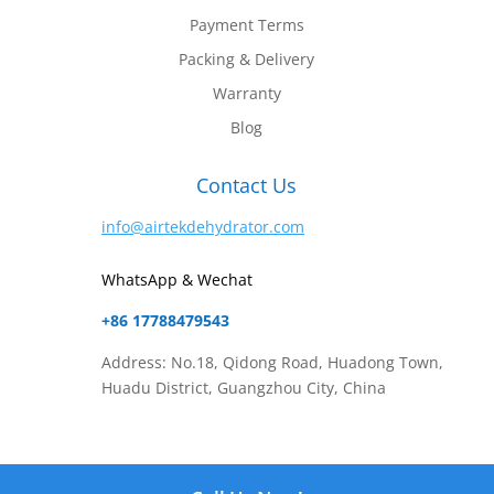
Payment Terms
Packing & Delivery
Warranty
Blog
Contact Us
info@airtekdehydrator.com
WhatsApp & Wechat
+86 17788479543
Address: No.18, Qidong Road, Huadong Town,
Huadu District, Guangzhou City, China
Website Content Copyright © 2025
Airtek Dehydrator