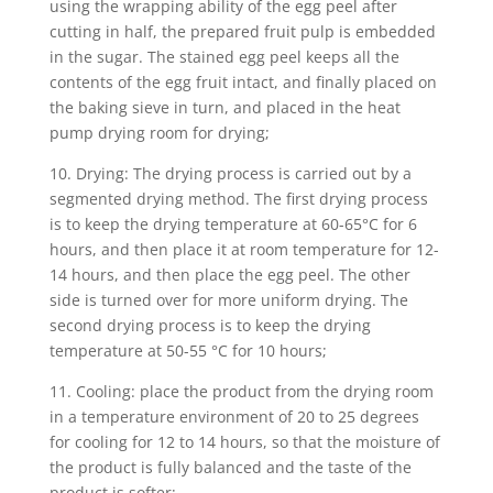
using the wrapping ability of the egg peel after
cutting in half, the prepared fruit pulp is embedded
in the sugar. The stained egg peel keeps all the
contents of the egg fruit intact, and finally placed on
the baking sieve in turn, and placed in the heat
pump drying room for drying;
10. Drying: The drying process is carried out by a
segmented drying method. The first drying process
is to keep the drying temperature at 60-65°C for 6
hours, and then place it at room temperature for 12-
14 hours, and then place the egg peel. The other
side is turned over for more uniform drying. The
second drying process is to keep the drying
temperature at 50-55 °C for 10 hours;
11. Cooling: place the product from the drying room
in a temperature environment of 20 to 25 degrees
for cooling for 12 to 14 hours, so that the moisture of
the product is fully balanced and the taste of the
product is softer;