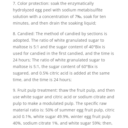
7. Color protection: soak the enzymatically
hydrolyzed egg peel with sodium metabisulfite
solution with a concentration of 7‰, soak for ten
minutes, and then drain the soaking liquid;
8. Candied: The method of candied by sections is
adopted. The ratio of white granulated sugar to
maltose is 5:1 and the sugar content of 40°Bix is ​​
used for candied in the first candied, and the time is
24 hours; The ratio of white granulated sugar to
maltose is 5:1, the sugar content of 60°Bix is ​​
sugared, and 0.5% citric acid is added at the same
time, and the time is 24 hours;
9. Fruit pulp treatment: thaw the fruit pulp, and then
use white sugar and citric acid or sodium citrate and
pulp to make a modulated pulp. The specific raw
material ratio is: 50% of summer egg fruit pulp, citric
acid 0.1%, white sugar 49.9%, winter egg fruit pulp
40%, sodium citrate 1%, and white sugar 59%; then,