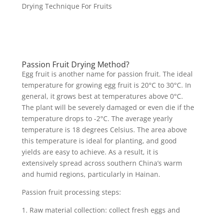
Drying Technique For Fruits
Passion Fruit Drying Method?
Egg fruit is another name for passion fruit. The ideal
temperature for growing egg fruit is 20°C to 30°C. In
general, it grows best at temperatures above 0°C.
The plant will be severely damaged or even die if the
temperature drops to -2°C. The average yearly
temperature is 18 degrees Celsius. The area above
this temperature is ideal for planting, and good
yields are easy to achieve. As a result, it is
extensively spread across southern China’s warm
and humid regions, particularly in Hainan.
Passion fruit processing steps:
1. Raw material collection: collect fresh eggs and