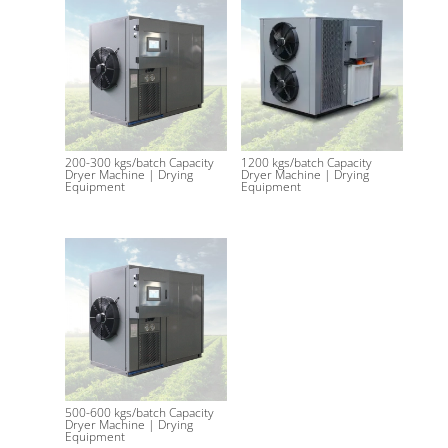
200-300 kgs/batch Capacity
1200 kgs/batch Capacity
Dryer Machine | Drying
Dryer Machine | Drying
Equipment
Equipment
500-600 kgs/batch Capacity
Dryer Machine | Drying
Equipment