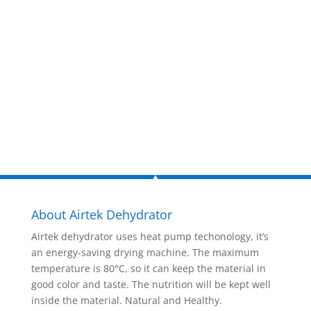
now!
Inquire Now
About Airtek Dehydrator
Airtek dehydrator uses heat pump techonology, it’s
an energy-saving drying machine. The maximum
temperature is 80°C, so it can keep the material in
good color and taste. The nutrition will be kept well
inside the material. Natural and Healthy.