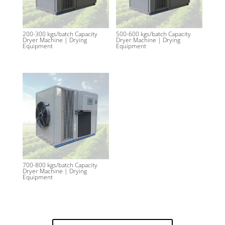
200-300 kgs/batch Capacity
500-600 kgs/batch Capacity
Dryer Machine | Drying
Dryer Machine | Drying
Equipment
Equipment
700-800 kgs/batch Capacity
Dryer Machine | Drying
Equipment