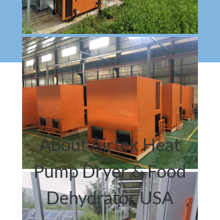
About Airtek Heat
Pump Dryer & Food
Dehydrator USA