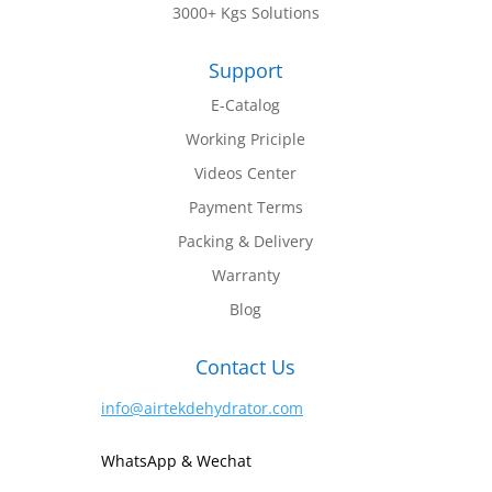
3000+ Kgs Solutions
Support
E-Catalog
Working Priciple
Videos Center
Payment Terms
Packing & Delivery
Warranty
Blog
Contact Us
info@airtekdehydrator.com
WhatsApp & Wechat