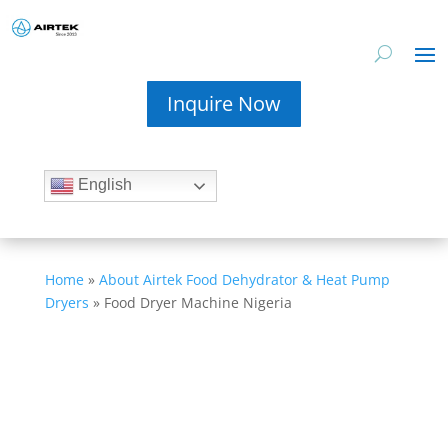
Inquire Now
English
Home
»
About Airtek Food Dehydrator & Heat Pump
Dryers
»
Food Dryer Machine Nigeria