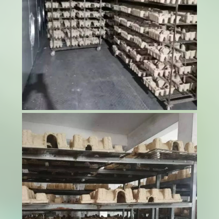
Food safety represents the cornerstone of
successful pet food production, where even