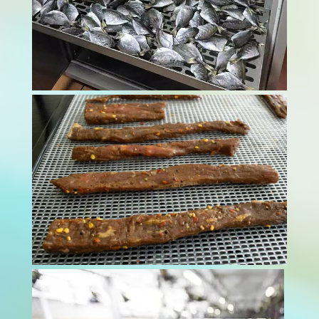
Modern food processing facilities face
mounting pressure to maintain impeccable
hygiene standards through advanced meat
dryer technology. Contamination risks threaten
both consumer health and business
reputation. These sophisticated drying systems
provide essential...