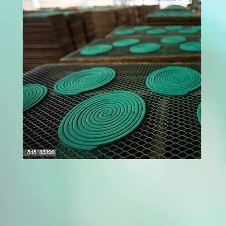
A fruit dryer machine is a powerful solution for
modern food processing units aiming to
extend fruit shelf life while maintaining
quality. These machines use controlled heat
and airflow to remove moisture from fruits,