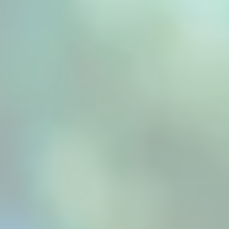
preserving flavour, colour, and nutrients. By...
Professional food processing, such as those
provided by a fruit dryer machine, demands
precision that traditional drying methods
simply cannot deliver. Modern commercial
operations face mounting pressure to produce
consistently high-quality dried fruits that
meet...