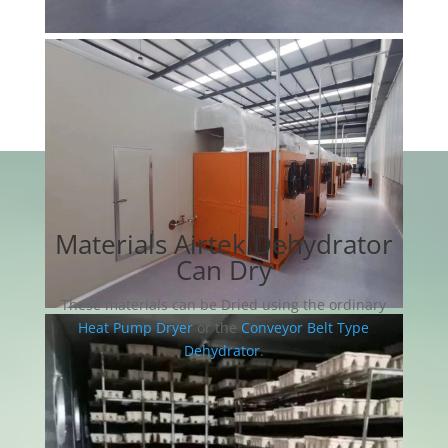
Materials Airtek Dehydrator
Can Dry
These materials can be Dried using the ordinary
Heat Pump Dryer
or the
Conveyor Belt Type
Dehydrator
.