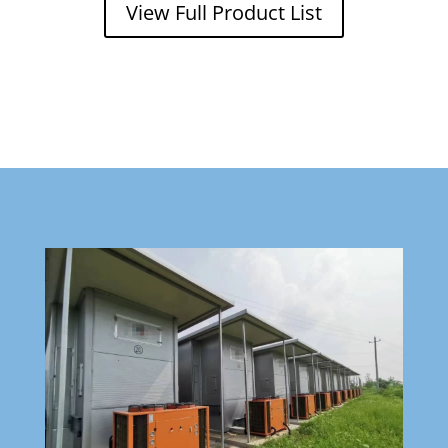
View Full Product List