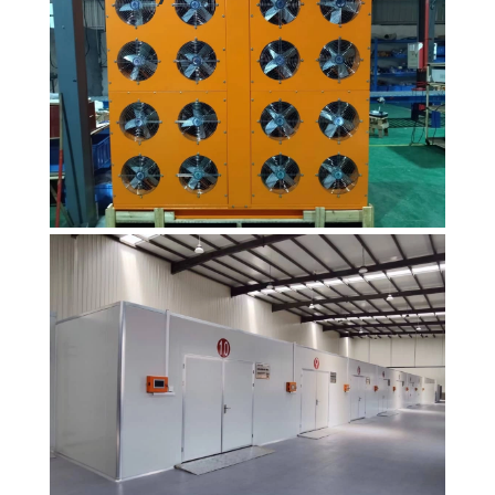
heat pump
dryer products