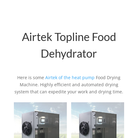
Airtek Topline Food
Dehydrator
Here is some
Airtek of the heat pump
Food Drying
Machine. Highly efficient and automated drying
system that can expedite your work and drying time.
Related products