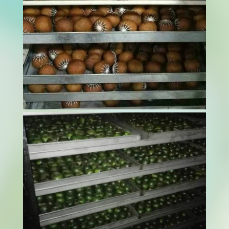
Curing tobacco is a sensitive and essential step
in processing. It’s not just about drying the
leaves. It’s about doing it right. If moisture isn’t
managed properly, it can lead to brittle leaves,
faded colour, or the loss of distinctive aroma.
This is why many...