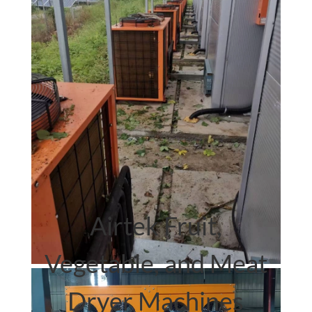
Airtek.
heat pump dryer
Airtek Fruit,
Vegetable, and Meat
Dryer Machines