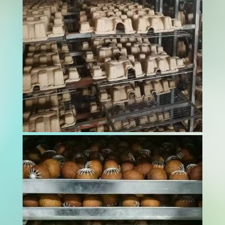
minor contamination can devastate brand
reputation and endanger beloved pets. A pet
food dryer serves as the critical barrier
between raw ingredients and safe, shelf-stable
products...