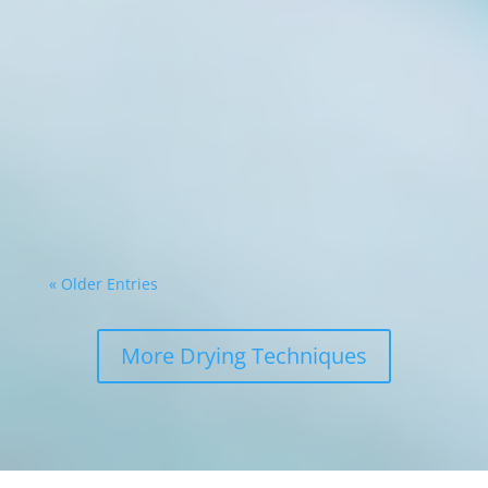
Commercial food processing operations face
constant pressure to maximise efficiency whilst
minimising waste. The ability to transform
perishable ingredients into shelf-stable
products represents a significant competitive
advantage. Modern drying technology, such
as...
« Older Entries
More Drying Techniques