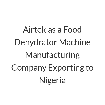
Airtek as a Food
Dehydrator Machine
Manufacturing
Company Exporting to
Nigeria
food dehydrator