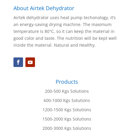
About Airtek Dehydrator
Airtek dehydrator uses heat pump techonology, it’s
an energy-saving drying machine. The maximum
temperature is 80°C, so it can keep the material in
good color and taste. The nutrition will be kept well
inside the material. Natural and Healthy.
Products
200-500 Kgs Solutions
600-1000 Kgs Solutions
1200-1500 Kgs Solutions
1500-2000 Kgs Solutions
2000-3000 Kgs Solutions