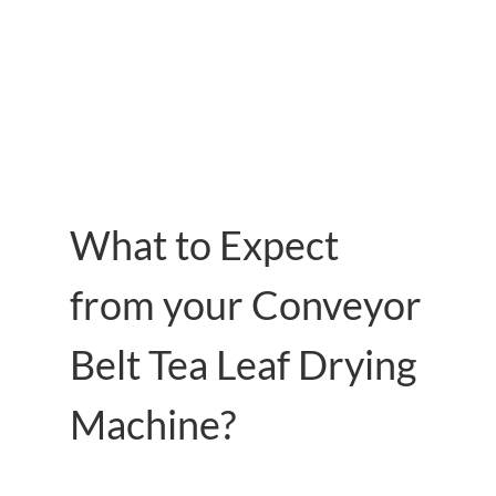
What to Expect
from your Conveyor
Belt Tea Leaf Drying
Machine?
Characteristics of our Leaf Dryer Machine