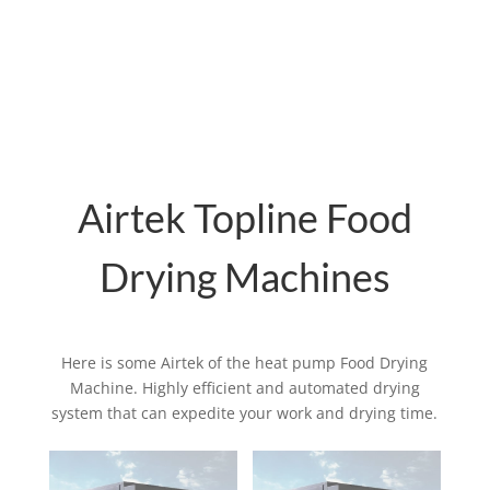
dried product is sent through the discharge
conveyor belt, with hot air moving through
the mesh belt from the bottom layer to the
top layer.
Airtek Topline Food
Drying Machines
Here is some Airtek of the heat pump Food Drying
Machine. Highly efficient and automated drying
system that can expedite your work and drying time.
Related products