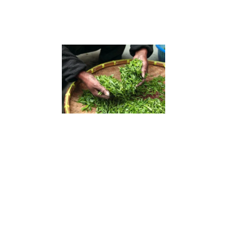
Conveyor for feeding leaves (Fresh leaves
enter the dryer through the conveyor for
drying)
Conveyor for discharge (Used to transport