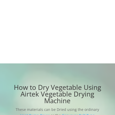
degenerates, does not oxidize, dries
completely, rehydrates well, and retains
nutritious content;
12 months warranty period, any accessories
are provided free of charge during the
warranty period
How to Dry Vegetable Using
Airtek Vegetable Drying
Machine
These materials can be Dried using the ordinary