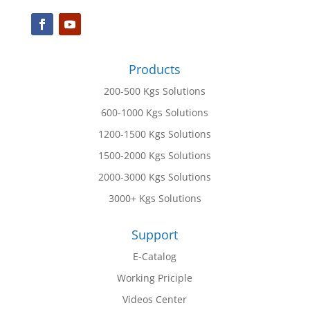
Products
200-500 Kgs Solutions
600-1000 Kgs Solutions
1200-1500 Kgs Solutions
1500-2000 Kgs Solutions
2000-3000 Kgs Solutions
3000+ Kgs Solutions
Support
E-Catalog
Working Priciple
Videos Center