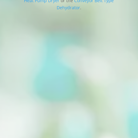
Heat Pump Dryer
or the
Conveyor Belt Type
Dehydrator
.
A vegetable drying machine, also known as a
food dehydrator, is a valuable appliance for...