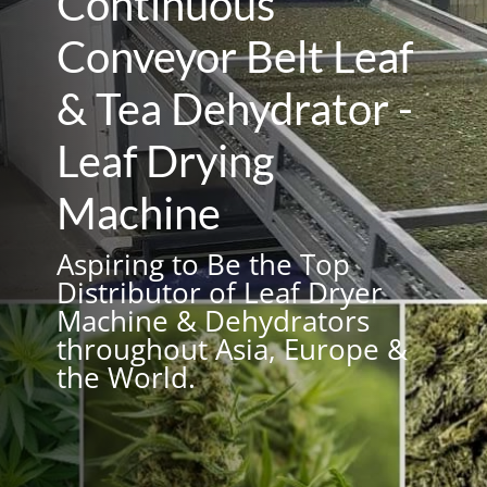
Continuous
Conveyor Belt Leaf
& Tea Dehydrator -
Leaf Drying
Machine
Aspiring to Be the Top
Distributor of Leaf Dryer
Machine & Dehydrators
throughout Asia, Europe &
the World.