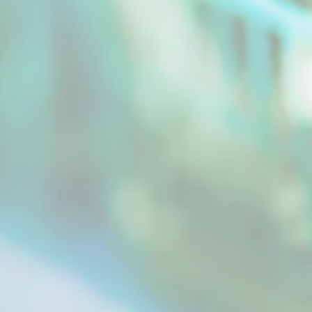
We all use dried herbs in food preparation and
for other purposes. Herbs are used as spices