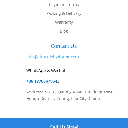
Payment Terms
Packing & Delivery
Warranty
Blog
Contact Us
info@airtekdehydrator.com
WhatsApp & Wechat
+86 17788479543
Address: No.18, Qidong Road, Huadong Town,
Huadu District, Guangzhou City, China
Website Content Copyright © 2025
Airtek Dehydrator
Call Us Now!