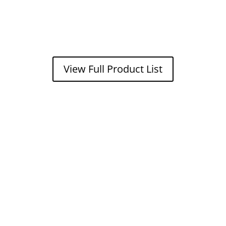
View Full Product List