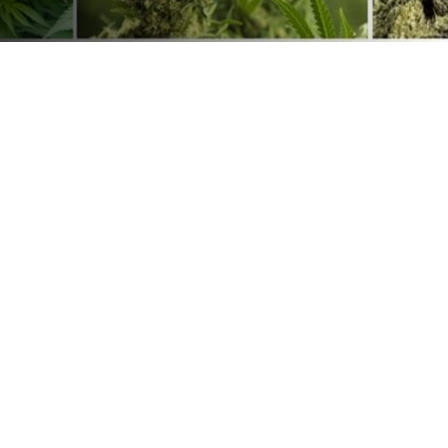
Continuous Mesh Belt Leaf Drying Machine
herbaceous plants