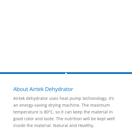
now!
Inquire Now
About Airtek Dehydrator
Airtek dehydrator uses heat pump techonology, it’s
an energy-saving drying machine. The maximum
temperature is 80°C, so it can keep the material in
good color and taste. The nutrition will be kept well
inside the material. Natural and Healthy.