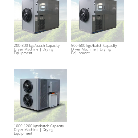
200-300 kgs/batch Capacity
500-600 kgs/batch Capacity
Dryer Machine | Drying
Dryer Machine | Drying
Equipment
Equipment
1000-1200 kgs/batch Capacity
Dryer Machine | Drying
Equipment