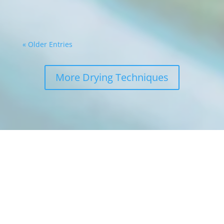
in...
« Older Entries
More Drying Techniques
Get a FREE
estimate