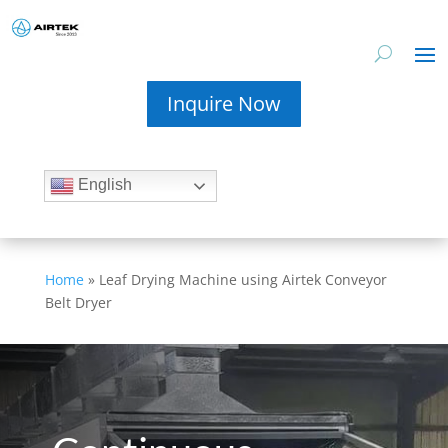
Inquire Now
English
Home
»
Leaf Drying Machine using Airtek Conveyor
Belt Dryer