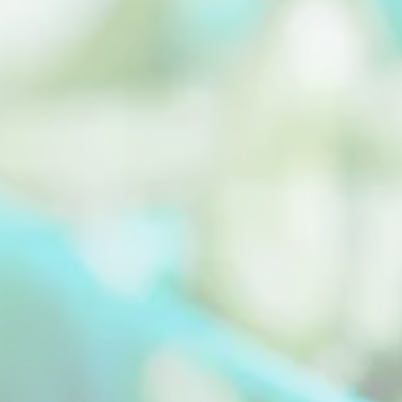
Malunggay Leaves is a tropical plant whose
leaves can be extracted to yield beneficial
plant oils...