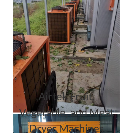
Airtek.
heat pump dryer
Airtek Fruit,
Vegetable, and Meat
Dryer Machines