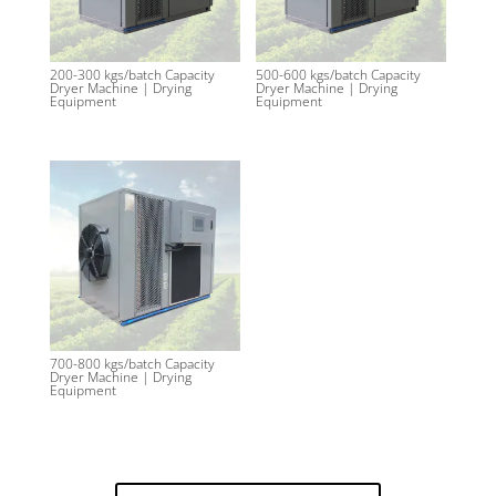
200-300 kgs/batch Capacity
500-600 kgs/batch Capacity
Dryer Machine | Drying
Dryer Machine | Drying
Equipment
Equipment
700-800 kgs/batch Capacity
Dryer Machine | Drying
Equipment