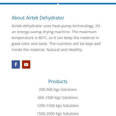
About Airtek Dehydrator
Airtek dehydrator uses heat pump techonology, it’s
an energy-saving drying machine. The maximum
temperature is 80°C, so it can keep the material in
good color and taste. The nutrition will be kept well
inside the material. Natural and Healthy.
Products
200-500 Kgs Solutions
600-1000 Kgs Solutions
1200-1500 Kgs Solutions
1500-2000 Kgs Solutions