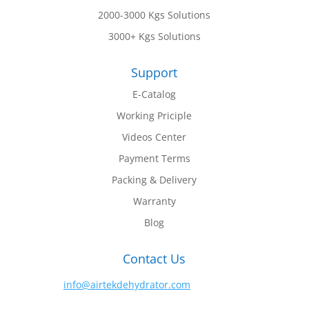
2000-3000 Kgs Solutions
3000+ Kgs Solutions
Support
E-Catalog
Working Priciple
Videos Center
Payment Terms
Packing & Delivery
Warranty
Blog
Contact Us
info@airtekdehydrator.com