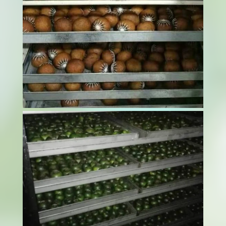
Drying ginger efficiently while maintaining its
quality can be challenging. Most ginger
dryer machines offer advanced dehydration
methods, ensuring optimal moisture removal
while preserving nutrients, flavor, and shelf
life. Choosing the right drying method can...