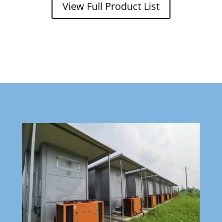
View Full Product List