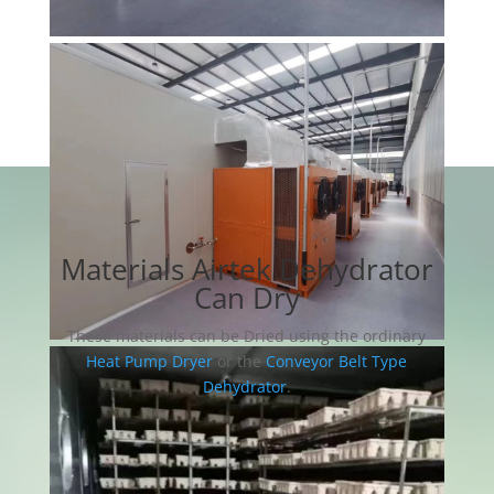
Materials Airtek Dehydrator
Can Dry
These materials can be Dried using the ordinary
Heat Pump Dryer
or the
Conveyor Belt Type
Dehydrator
.