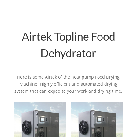
Airtek Topline Food
Dehydrator
Here is some Airtek of the heat pump Food Drying
Machine. Highly efficient and automated drying
system that can expedite your work and drying time.
Related products