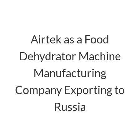
Airtek as a Food
Dehydrator Machine
Manufacturing
Company Exporting to
Russia
food dehydrator