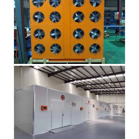
heat pump
dryer products