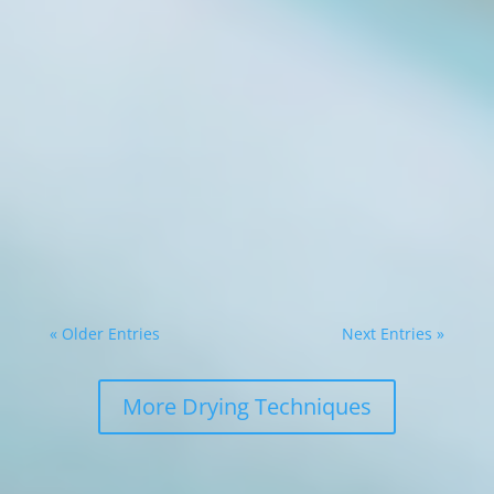
Tobacco curing is time-consuming and
requires significant attention to detail, to
produce a product of high quality. Traditional
curing types are often inefficient and
inconsistent for the modern tobacco curer.
Enter the dehydrator, an innovative tool that
has...
« Older Entries
Next Entries »
More Drying Techniques