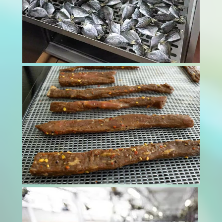
Finding the right balance between efficiency
and quality in tobacco curing is crucial. A
reliable tobacco curer ensures that tobacco
leaves are processed optimally, preserving
their flavor and integrity. By using advanced
curing technologies, one can achieve...