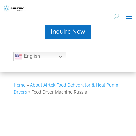
Inquire Now
English
Home
»
About Airtek Food Dehydrator & Heat Pump
Dryers
»
Food Dryer Machine Russia