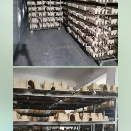
The mango processing industry continues to
grow as global demand for dried mango
products increases. Dried mangoes serve as
popular snacks, ingredients in trail mixes,
cereal additives, and components in various
food products; for producers looking to