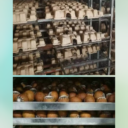
maximize quality...