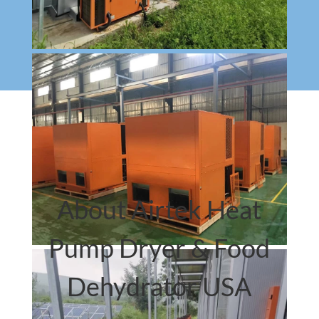
About Airtek Heat
Pump Dryer & Food
Dehydrator USA