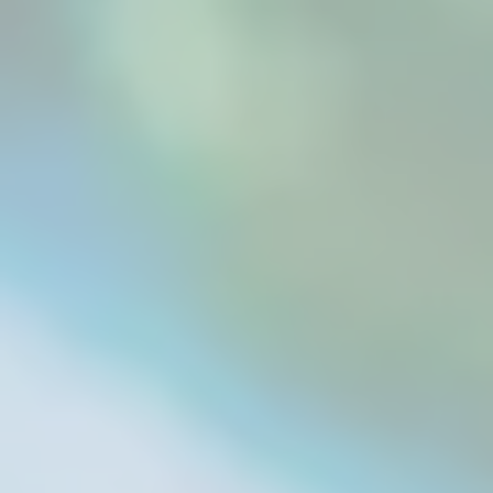
As a dog owner, one knows that the best
product is always desired for the fur babies.
Treats from the store tend to come with
artificial preservatives, fillers, and other low-
grade options. There was a time when this was
the only option available for pets. However,...