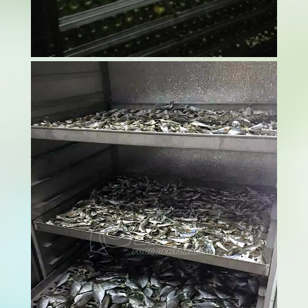
In today's competitive agricultural market,
getting your mango drying process right is
essential for sustainable survival of the
company. Raw material costs are going
through the roof, and meanwhile, buyers keep
pushing for better prices. The Mango drying
process...